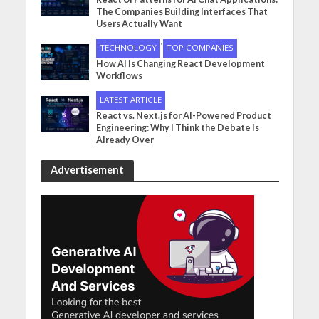
The Companies Building Interfaces That
Users Actually Want
•
TECHNOLOGY
TOP COMPANIES
How AI Is Changing React Development
Workflows
LATEST ARTICLE
React vs. Next.js for AI-Powered Product
Engineering: Why I Think the Debate Is
Already Over
Advertisement