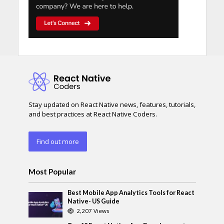
Stay updated on React Native news, features, tutorials,
and best practices at React Native Coders.
Find out more
Most Popular
Best Mobile App Analytics Tools for React
Native- US Guide
2,207 Views