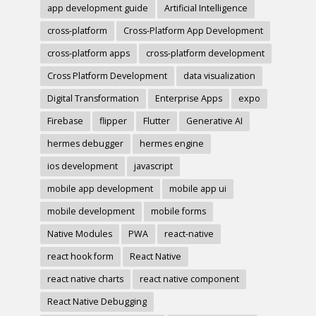
app development guide
Artificial Intelligence
cross-platform
Cross-Platform App Development
cross-platform apps
cross-platform development
Cross Platform Development
data visualization
Digital Transformation
Enterprise Apps
expo
Firebase
flipper
Flutter
Generative AI
hermes debugger
hermes engine
ios development
javascript
mobile app development
mobile app ui
mobile development
mobile forms
Native Modules
PWA
react-native
react hook form
React Native
react native charts
react native component
React Native Debugging