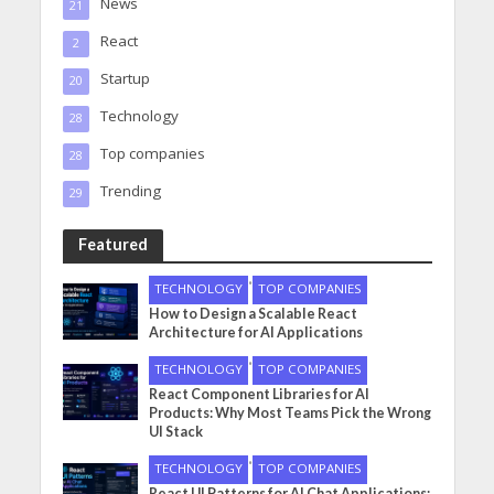
News
21
React
2
Startup
20
Technology
28
Top companies
28
Trending
29
Featured
•
TECHNOLOGY
TOP COMPANIES
How to Design a Scalable React
Architecture for AI Applications
•
TECHNOLOGY
TOP COMPANIES
React Component Libraries for AI
Products: Why Most Teams Pick the Wrong
UI Stack
•
TECHNOLOGY
TOP COMPANIES
React UI Patterns for AI Chat Applications: