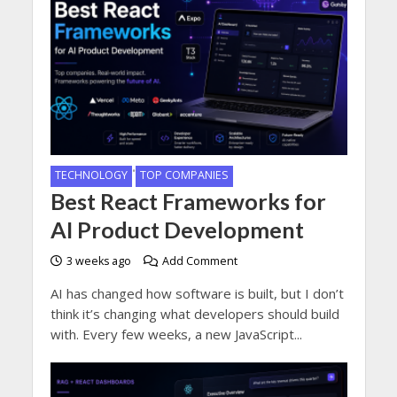
•
TECHNOLOGY
TOP COMPANIES
Best React Frameworks for
AI Product Development
3 weeks ago
Add Comment
AI has changed how software is built, but I don’t
think it’s changing what developers should build
with. Every few weeks, a new JavaScript...