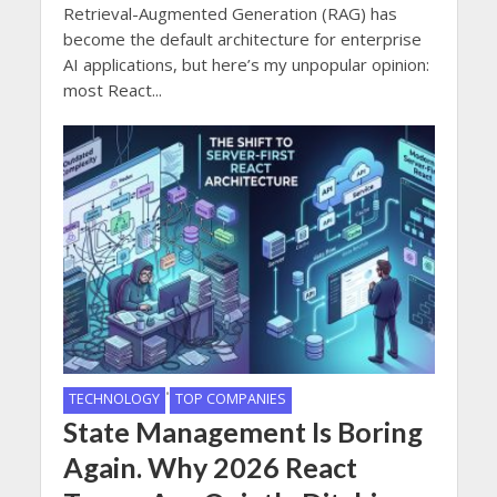
Retrieval-Augmented Generation (RAG) has
become the default architecture for enterprise
AI applications, but here’s my unpopular opinion:
most React...
•
TECHNOLOGY
TOP COMPANIES
State Management Is Boring
Again. Why 2026 React