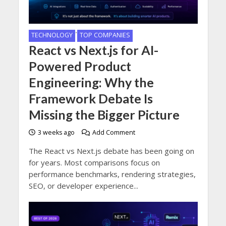
•
TECHNOLOGY
TOP COMPANIES
React vs Next.js for AI-
Powered Product
Engineering: Why the
Framework Debate Is
Missing the Bigger Picture
3 weeks ago
Add Comment
The React vs Next.js debate has been going on
for years. Most comparisons focus on
performance benchmarks, rendering strategies,
SEO, or developer experience...