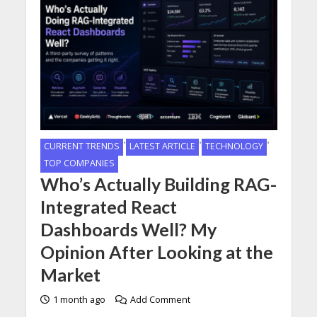
•
•
•
CURRENT TRENDS
LATEST ARTICLE
TECHNOLOGY
TOP COMPANIES
Who’s Actually Building RAG-
Integrated React
Dashboards Well? My
Opinion After Looking at the
Market
1 month ago
Add Comment