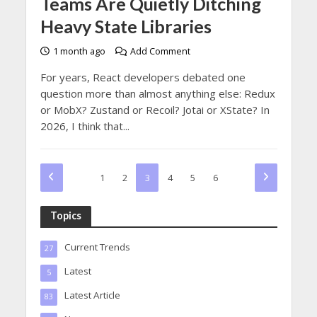
Teams Are Quietly Ditching
Heavy State Libraries
1 month ago
Add Comment
For years, React developers debated one
question more than almost anything else: Redux
or MobX? Zustand or Recoil? Jotai or XState? In
2026, I think that...
1
2
3
4
5
6
Topics
Current Trends
27
Latest
5
Latest Article
83