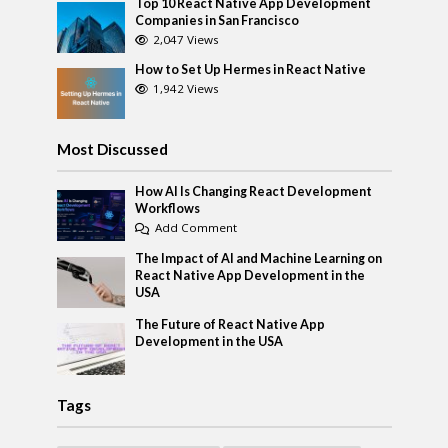
Top 10 React Native App Development
Companies in San Francisco
2,047 Views
How to Set Up Hermes in React Native
1,942 Views
Most Discussed
How AI Is Changing React Development
Workflows
Add Comment
The Impact of AI and Machine Learning on
React Native App Development in the
USA
The Future of React Native App
Development in the USA
Tags