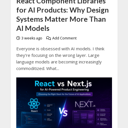
React Component Libraries
for AI Products: Why Design
Systems Matter More Than
AI Models
3 weeks ago
Add Comment
Everyone is obsessed with AI models. I think
they’re focusing on the wrong layer. Large
language models are becoming increasingly
commoditized. What...