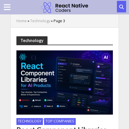
Home
»
Technology
»
Page 3
Technology
•
TECHNOLOGY
TOP COMPANIES