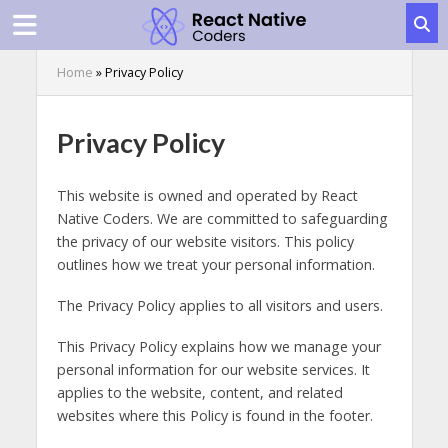
Home
»
Privacy Policy
Privacy Policy
This website is owned and operated by React
Native Coders. We are committed to safeguarding
the privacy of our website visitors. This policy
outlines how we treat your personal information.
The Privacy Policy applies to all visitors and users.
This Privacy Policy explains how we manage your
personal information for our website services. It
applies to the website, content, and related
websites where this Policy is found in the footer.