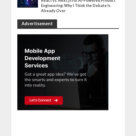
React vs. Next.js for AI-Powered Product
Engineering: Why I Think the Debate Is
Already Over
Advertisement