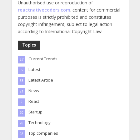
Unauthorised use or reproduction of
reactnativecoders.com
. content for commercial
purposes is strictly prohibited and constitutes
copyright infringement, subject to legal action
according to International Copyright Law.
Topics
Current Trends
27
Latest
5
Latest Article
83
News
21
React
2
Startup
20
Technology
28
Top companies
28