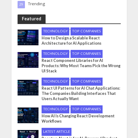
Trending
29
Featured
•
TECHNOLOGY
TOP COMPANIES
How to Design a Scalable React
Architecture for AI Applications
•
TECHNOLOGY
TOP COMPANIES
React Component Libraries for AI
Products: Why Most Teams Pick the Wrong
UI Stack
•
TECHNOLOGY
TOP COMPANIES
React UI Patterns for AI Chat Applications:
The Companies Building Interfaces That
Users Actually Want
•
TECHNOLOGY
TOP COMPANIES
How AI Is Changing React Development
Workflows
LATEST ARTICLE