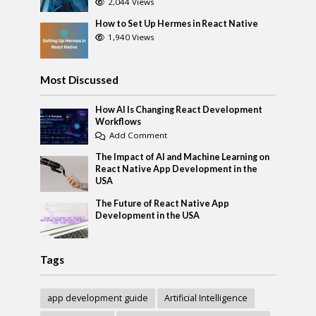
2,044 Views
How to Set Up Hermes in React Native
1,940 Views
Most Discussed
How AI Is Changing React Development
Workflows
Add Comment
The Impact of AI and Machine Learning on
React Native App Development in the
USA
The Future of React Native App
Development in the USA
Tags
app development guide
Artificial Intelligence