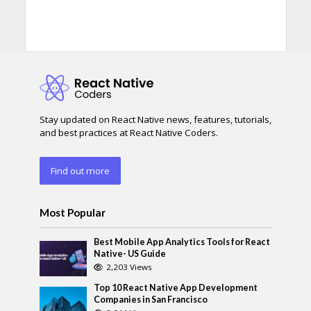
Stay updated on React Native news, features, tutorials,
and best practices at React Native Coders.
Find out more
Most Popular
Best Mobile App Analytics Tools for React
Native- US Guide
2,203 Views
Top 10 React Native App Development
Companies in San Francisco