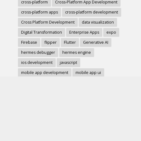
cross-platform
Cross-Platform App Development
cross-platform apps
cross-platform development
Cross Platform Development
data visualization
Digital Transformation
Enterprise Apps
expo
Firebase
flipper
Flutter
Generative AI
hermes debugger
hermes engine
ios development
javascript
mobile app development
mobile app ui
mobile development
mobile forms
Native Modules
PWA
react-native
react hook form
React Native
react native charts
react native component
React Native Debugging
React Native Development
react native image