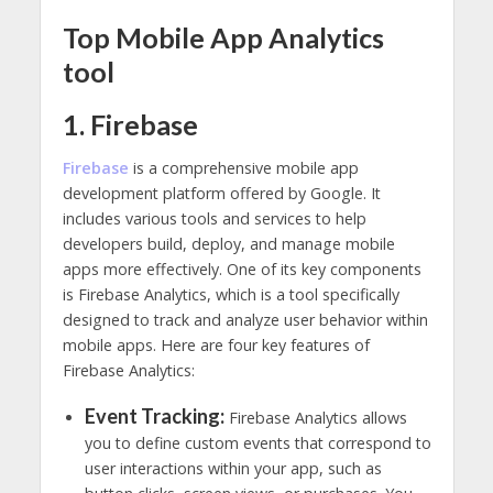
Top Mobile App Analytics
tool
1. Firebase
Firebase
is a comprehensive mobile app
development platform offered by Google. It
includes various tools and services to help
developers build, deploy, and manage mobile
apps more effectively. One of its key components
is Firebase Analytics, which is a tool specifically
designed to track and analyze user behavior within
mobile apps. Here are four key features of
Firebase Analytics:
Event Tracking:
Firebase Analytics allows
you to define custom events that correspond to
user interactions within your app, such as