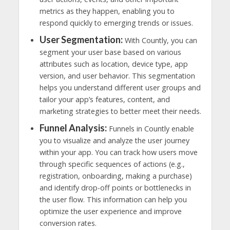
metrics as they happen, enabling you to
respond quickly to emerging trends or issues.
User Segmentation:
With Countly, you can
segment your user base based on various
attributes such as location, device type, app
version, and user behavior. This segmentation
helps you understand different user groups and
tailor your app’s features, content, and
marketing strategies to better meet their needs.
Funnel Analysis:
Funnels in Countly enable
you to visualize and analyze the user journey
within your app. You can track how users move
through specific sequences of actions (e.g.,
registration, onboarding, making a purchase)
and identify drop-off points or bottlenecks in
the user flow. This information can help you
optimize the user experience and improve
conversion rates.