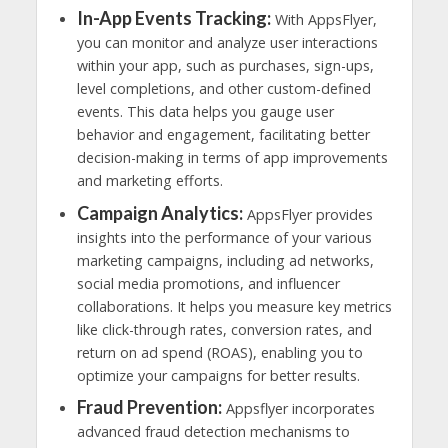
In-App Events Tracking:
With AppsFlyer,
you can monitor and analyze user interactions
within your app, such as purchases, sign-ups,
level completions, and other custom-defined
events. This data helps you gauge user
behavior and engagement, facilitating better
decision-making in terms of app improvements
and marketing efforts.
Campaign Analytics:
AppsFlyer provides
insights into the performance of your various
marketing campaigns, including ad networks,
social media promotions, and influencer
collaborations. It helps you measure key metrics
like click-through rates, conversion rates, and
return on ad spend (ROAS), enabling you to
optimize your campaigns for better results.
Fraud Prevention:
Appsflyer incorporates
advanced fraud detection mechanisms to