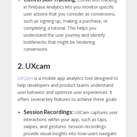
in Firebase Analytics lets you monitor specific
user actions that you consider as conversions,
such as signing up, making a purchase, or
completing a tutorial. This helps you
understand the user journey and identify
bottlenecks that might be hindering
conversions.
2. UXcam
UXCam
is a mobile app analytics tool designed to
help developers and product teams understand
user behavior and optimize user experiences. It
offers several key features to achieve these goals:
Session Recordings:
UXCam captures user
interactions within your app, such as taps,
swipes, and gestures. Session recordings
provide visual insights into how users navigate