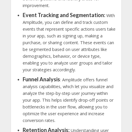
improvement.
Event Tracking and Segmentation:
With
Amplitude, you can define and track custom
events that represent specific actions users take
in your app, such as signing up, making a
purchase, or sharing content. These events can
be segmented based on user attributes like
demographics, behavior, or device type,
enabling you to analyze user groups and tailor
your strategies accordingly.
Funnel Analysis
: Amplitude offers funnel
analysis capabilities, which let you visualize and
analyze the step-by-step user journey within
your app. This helps identify drop-off points or
bottlenecks in the user flow, allowing you to
optimize the user experience and increase
conversion rates.
Retention Analysis:
Understanding user