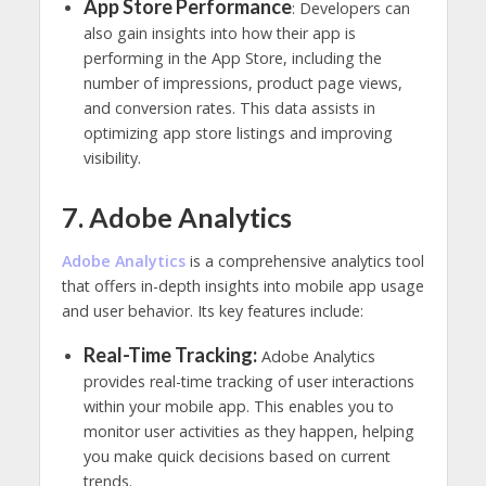
App Store Performance
: Developers can
also gain insights into how their app is
performing in the App Store, including the
number of impressions, product page views,
and conversion rates. This data assists in
optimizing app store listings and improving
visibility.
7. Adobe Analytics
Adobe Analytics
is a comprehensive analytics tool
that offers in-depth insights into mobile app usage
and user behavior. Its key features include:
Real-Time Tracking:
Adobe Analytics
provides real-time tracking of user interactions
within your mobile app. This enables you to
monitor user activities as they happen, helping
you make quick decisions based on current
trends.