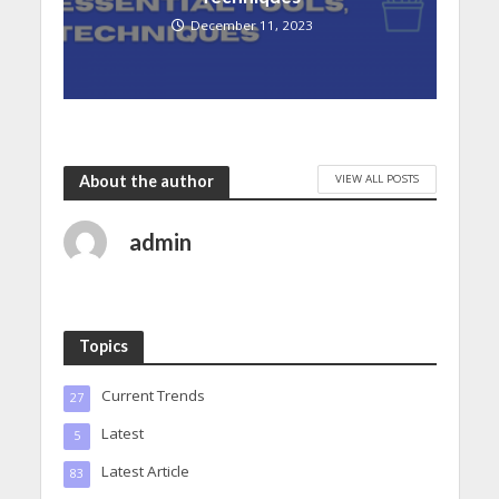
December 11, 2023
VIEW ALL POSTS
About the author
admin
Topics
Current Trends
27
Latest
5
Latest Article
83