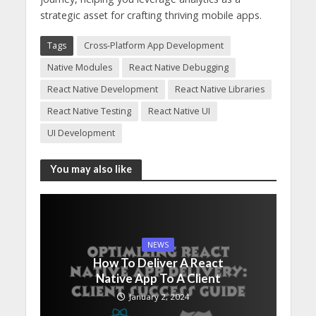
strategic asset for crafting thriving mobile apps.
Tags
Cross-Platform App Development
Native Modules
React Native Debugging
React Native Development
React Native Libraries
React Native Testing
React Native UI
UI Development
You may also like
NEWS
How To Deliver A React
Native App To A Client
January 2, 2024