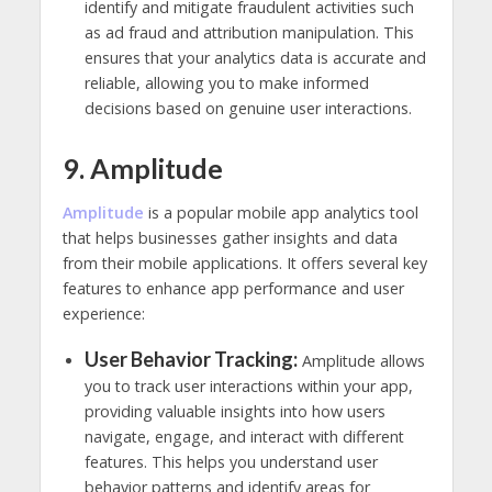
identify and mitigate fraudulent activities such
as ad fraud and attribution manipulation. This
ensures that your analytics data is accurate and
reliable, allowing you to make informed
decisions based on genuine user interactions.
9. Amplitude
Amplitu
de
is a popular mobile app analytics tool
that helps businesses gather insights and data
from their mobile applications. It offers several key
features to enhance app performance and user
experience:
User Behavior Tracking:
Amplitude allows
you to track user interactions within your app,
providing valuable insights into how users
navigate, engage, and interact with different
features. This helps you understand user
behavior patterns and identify areas for