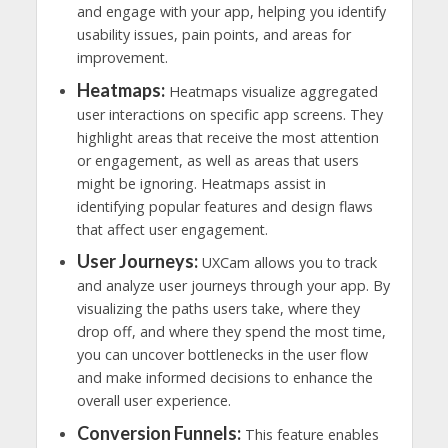
and engage with your app, helping you identify
usability issues, pain points, and areas for
improvement.
Heatmaps:
Heatmaps visualize aggregated
user interactions on specific app screens. They
highlight areas that receive the most attention
or engagement, as well as areas that users
might be ignoring. Heatmaps assist in
identifying popular features and design flaws
that affect user engagement.
User Journeys:
UXCam allows you to track
and analyze user journeys through your app. By
visualizing the paths users take, where they
drop off, and where they spend the most time,
you can uncover bottlenecks in the user flow
and make informed decisions to enhance the
overall user experience.
Conversion Funnels:
This feature enables