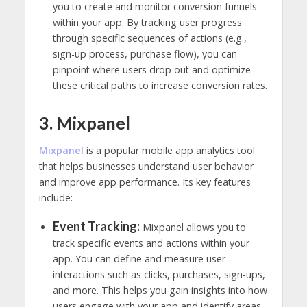
you to create and monitor conversion funnels
within your app. By tracking user progress
through specific sequences of actions (e.g.,
sign-up process, purchase flow), you can
pinpoint where users drop out and optimize
these critical paths to increase conversion rates.
3. Mixpanel
Mixpanel
is a popular mobile app analytics tool
that helps businesses understand user behavior
and improve app performance. Its key features
include:
Event Tracking:
Mixpanel allows you to
track specific events and actions within your
app. You can define and measure user
interactions such as clicks, purchases, sign-ups,
and more. This helps you gain insights into how
users engage with your app and identify areas