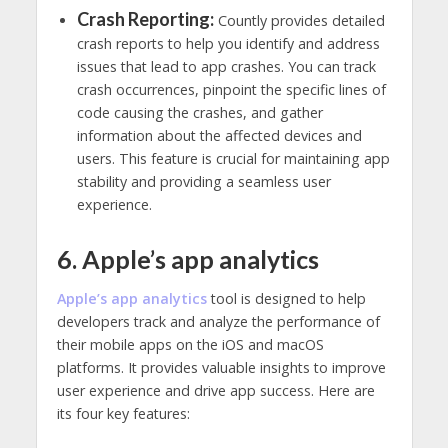
Crash Reporting:
Countly provides detailed
crash reports to help you identify and address
issues that lead to app crashes. You can track
crash occurrences, pinpoint the specific lines of
code causing the crashes, and gather
information about the affected devices and
users. This feature is crucial for maintaining app
stability and providing a seamless user
experience.
6. Apple’s app analytics
Apple’s app analytics
tool is designed to help
developers track and analyze the performance of
their mobile apps on the iOS and macOS
platforms. It provides valuable insights to improve
user experience and drive app success. Here are
its four key features: