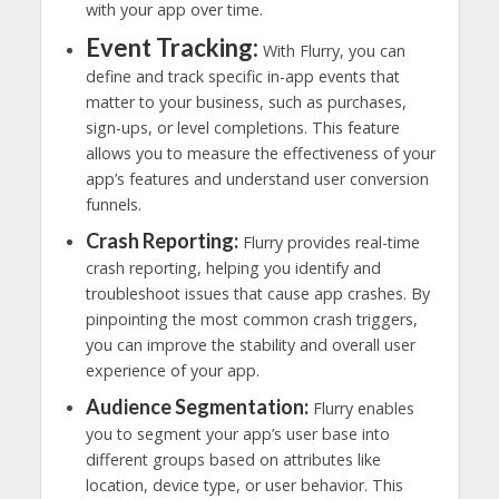
with your app over time.
Event Tracking:
With Flurry, you can
define and track specific in-app events that
matter to your business, such as purchases,
sign-ups, or level completions. This feature
allows you to measure the effectiveness of your
app’s features and understand user conversion
funnels.
Crash Reporting:
Flurry provides real-time
crash reporting, helping you identify and
troubleshoot issues that cause app crashes. By
pinpointing the most common crash triggers,
you can improve the stability and overall user
experience of your app.
Audience Segmentation:
Flurry enables
you to segment your app’s user base into
different groups based on attributes like
location, device type, or user behavior. This