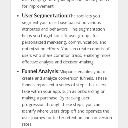
for improvement.
User Segmentation:
The tool lets you
segment your user base based on various
attributes and behaviors. This segmentation
helps you target specific user groups for
personalized marketing, communication, and
optimization efforts. You can create cohorts of
users who share common traits, enabling more
effective analysis and decision-making.
Funnel Analysis:
Mixpanel enables you to
create and analyze conversion funnels. These
funnels represent a series of steps that users
take within your app, such as onboarding or
making a purchase. By tracking user
progression through these steps, you can
identify where users drop off and optimize the
user journey for better retention and conversion
rates.