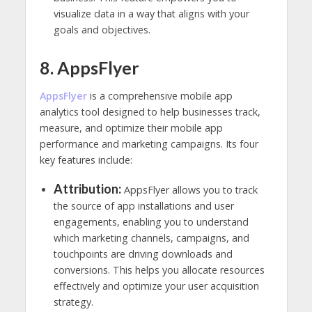
visualize data in a way that aligns with your
goals and objectives.
8. AppsFlyer
AppsFlyer
is a comprehensive mobile app
analytics tool designed to help businesses track,
measure, and optimize their mobile app
performance and marketing campaigns. Its four
key features include:
Attribution:
AppsFlyer allows you to track
the source of app installations and user
engagements, enabling you to understand
which marketing channels, campaigns, and
touchpoints are driving downloads and
conversions. This helps you allocate resources
effectively and optimize your user acquisition
strategy.