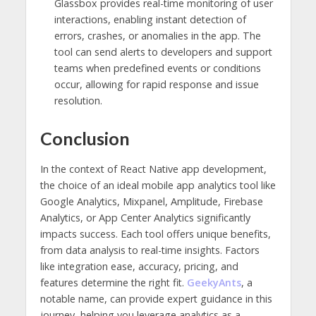
Glassbox provides real-time monitoring of user
interactions, enabling instant detection of
errors, crashes, or anomalies in the app. The
tool can send alerts to developers and support
teams when predefined events or conditions
occur, allowing for rapid response and issue
resolution.
Conclusion
In the context of React Native app development,
the choice of an ideal mobile app analytics tool like
Google Analytics, Mixpanel, Amplitude, Firebase
Analytics, or App Center Analytics significantly
impacts success. Each tool offers unique benefits,
from data analysis to real-time insights. Factors
like integration ease, accuracy, pricing, and
features determine the right fit.
GeekyAnts
, a
notable name, can provide expert guidance in this
journey, helping you leverage analytics as a