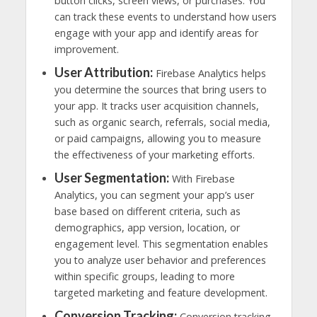
button clicks, screen views, or purchases. You
can track these events to understand how users
engage with your app and identify areas for
improvement.
User Attribution:
Firebase Analytics helps
you determine the sources that bring users to
your app. It tracks user acquisition channels,
such as organic search, referrals, social media,
or paid campaigns, allowing you to measure
the effectiveness of your marketing efforts.
User Segmentation:
With Firebase
Analytics, you can segment your app’s user
base based on different criteria, such as
demographics, app version, location, or
engagement level. This segmentation enables
you to analyze user behavior and preferences
within specific groups, leading to more
targeted marketing and feature development.
Conversion Tracking:
Conversion tracking