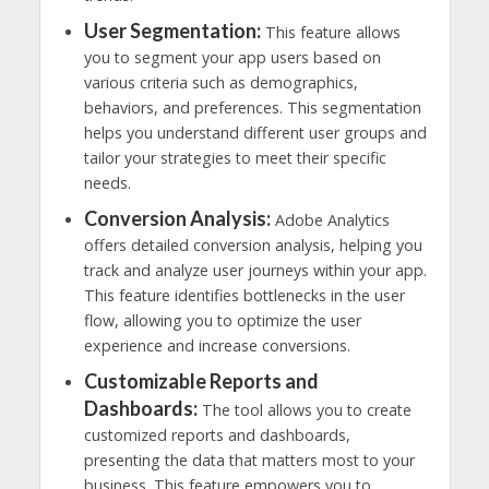
User Segmentation:
This feature allows
you to segment your app users based on
various criteria such as demographics,
behaviors, and preferences. This segmentation
helps you understand different user groups and
tailor your strategies to meet their specific
needs.
Conversion Analysis:
Adobe Analytics
offers detailed conversion analysis, helping you
track and analyze user journeys within your app.
This feature identifies bottlenecks in the user
flow, allowing you to optimize the user
experience and increase conversions.
Customizable Reports and
Dashboards:
The tool allows you to create
customized reports and dashboards,
presenting the data that matters most to your
business. This feature empowers you to