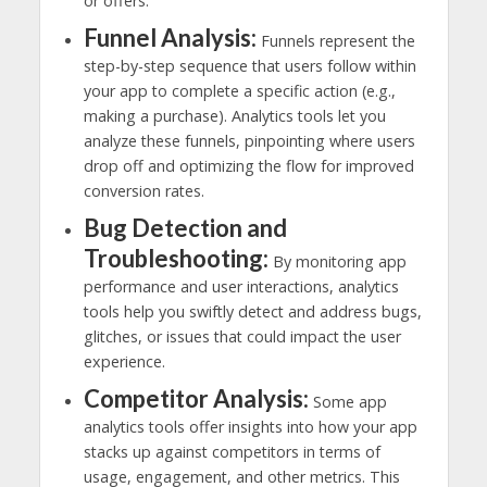
or offers.
Funnel Analysis:
Funnels represent the
step-by-step sequence that users follow within
your app to complete a specific action (e.g.,
making a purchase). Analytics tools let you
analyze these funnels, pinpointing where users
drop off and optimizing the flow for improved
conversion rates.
Bug Detection and
Troubleshooting:
By monitoring app
performance and user interactions, analytics
tools help you swiftly detect and address bugs,
glitches, or issues that could impact the user
experience.
Competitor Analysis:
Some app
analytics tools offer insights into how your app
stacks up against competitors in terms of
usage, engagement, and other metrics. This