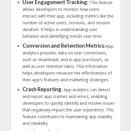
User Engagement Tracking:
This feature
allows developers to monitor how users
interact with their app, including metrics like the
number of active users, sessions, and session
duration. It helps in understanding user
behavior and identifying trends over time.
Conversion and Retention Metrics:
App
analytics provides data on user conversions,
such as downloads and in-app purchases, as
well as user retention rates. This information
helps developers measure the effectiveness of
their app’s features and marketing strategies.
Crash Reporting
: App analytics can detect
and report app crashes and errors, enabling
developers to quickly identify and resolve issues
that negatively impact the user experience. This
feature contributes to maintaining app stability
and reliability.