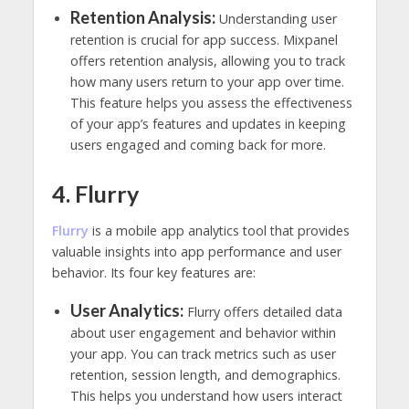
Retention Analysis:
Understanding user
retention is crucial for app success. Mixpanel
offers retention analysis, allowing you to track
how many users return to your app over time.
This feature helps you assess the effectiveness
of your app’s features and updates in keeping
users engaged and coming back for more.
4. Flurry
Flurry
is a mobile app analytics tool that provides
valuable insights into app performance and user
behavior. Its four key features are:
User Analytics:
Flurry offers detailed data
about user engagement and behavior within
your app. You can track metrics such as user
retention, session length, and demographics.
This helps you understand how users interact