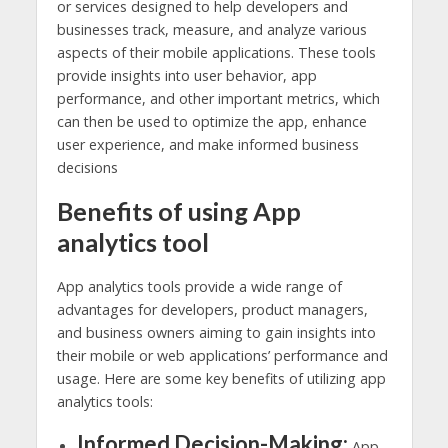
or services designed to help developers and
businesses track, measure, and analyze various
aspects of their mobile applications. These tools
provide insights into user behavior, app
performance, and other important metrics, which
can then be used to optimize the app, enhance
user experience, and make informed business
decisions
Benefits of using App
analytics tool
App analytics tools provide a wide range of
advantages for developers, product managers,
and business owners aiming to gain insights into
their mobile or web applications’ performance and
usage. Here are some key benefits of utilizing app
analytics tools:
Informed Decision-Making:
App