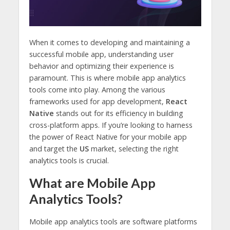
When it comes to developing and maintaining a
successful mobile app, understanding user
behavior and optimizing their experience is
paramount. This is where mobile app analytics
tools come into play. Among the various
frameworks used for app development,
React
Native
stands out for its efficiency in building
cross-platform apps. If you’re looking to harness
the power of React Native for your mobile app
and target the
US
market, selecting the right
analytics tools is crucial.
What are Mobile App
Analytics Tools?
Mobile app analytics tools are software platforms