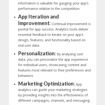
information is valuable for gauging your app’s
performance relative to the competition.
App Iteration and
Improvement:
Continual improvement is
pivotal for app success. Analytics tools deliver
essential feedback to iterate on your app’s
design, features, and functionality based on
real user data.
Personalization:
By analyzing user
data, you can personalize the app experience
for individual users, showcasing content and
features most relevant to their preferences and
behaviors.
Marketing Optimization:
App
analytics can guide your marketing strategies
by providing insights into the effectiveness of
different campaigns, channels, and messaging.