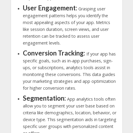
User Engagement:
Grasping user
engagement patterns helps you identify the
most appealing aspects of your app. Metrics
like session duration, screen views, and user
retention can be tracked to assess user
engagement levels.
Conversion Tracking:
If your app has
specific goals, such as in-app purchases, sign-
ups, or subscriptions, analytics tools assist in
monitoring these conversions. This data guides
your marketing strategies and app optimization
for higher conversion rates.
Segmentation:
App analytics tools often
allow you to segment your user base based on
criteria like demographics, location, behavior, or
device type. This segmentation aids in targeting
specific user groups with personalized content