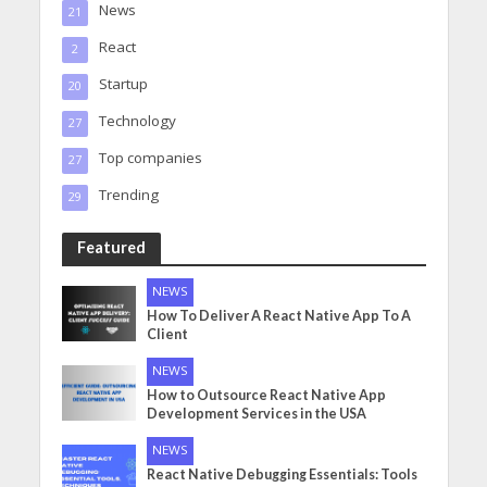
News
21
React
2
Startup
20
Technology
27
Top companies
27
Trending
29
Featured
NEWS
How To Deliver A React Native App To A
Client
NEWS
How to Outsource React Native App
Development Services in the USA
NEWS
React Native Debugging Essentials: Tools