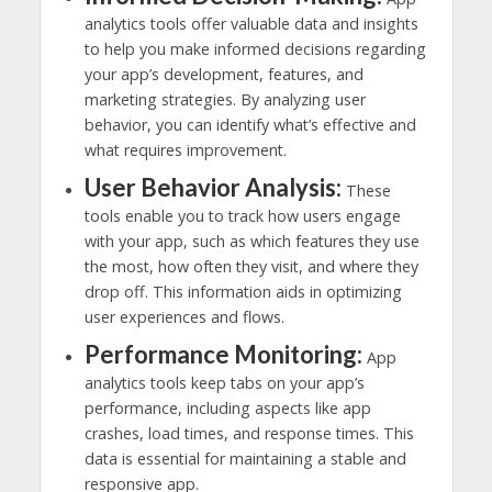
analytics tools offer valuable data and insights
to help you make informed decisions regarding
your app’s development, features, and
marketing strategies. By analyzing user
behavior, you can identify what’s effective and
what requires improvement.
User Behavior Analysis:
These
tools enable you to track how users engage
with your app, such as which features they use
the most, how often they visit, and where they
drop off. This information aids in optimizing
user experiences and flows.
Performance Monitoring:
App
analytics tools keep tabs on your app’s
performance, including aspects like app
crashes, load times, and response times. This
data is essential for maintaining a stable and
responsive app.