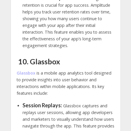
retention is crucial for app success. Amplitude
helps you track user retention rates over time,
showing you how many users continue to
engage with your app after their initial
interaction. This feature enables you to assess
the effectiveness of your app’s long-term
engagement strategies.
10. Glassbox
Glassbo
x
is a mobile app analytics tool designed
to provide insights into user behavior and
interactions within mobile applications. Its key
features include:
Session Replays:
Glassbox captures and
replays user sessions, allowing app developers
and marketers to visually understand how users
navigate through the app. This feature provides