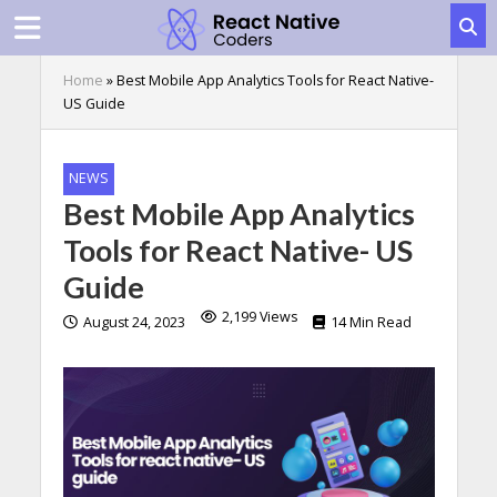
Home
»
Best Mobile App Analytics Tools for React Native-
US Guide
NEWS
Best Mobile App Analytics
Tools for React Native- US
Guide
2,199 Views
August 24, 2023
14 Min Read