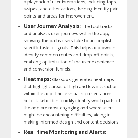
a playback of user interactions, including taps,
swipes, and other actions, helping identify pain
points and areas for improvement.
User Journey Analysis:
The tool tracks
and analyzes user journeys within the app,
showing the paths users take to accomplish
specific tasks or goals. This helps app owners
identify common routes and drop-off points,
enabling optimization of the user experience
and conversion funnels.
Heatmaps:
Glassbox generates heatmaps
that highlight areas of high and low interaction
within the app. These visual representations
help stakeholders quickly identify which parts of
the app are most engaging and where users
might be encountering difficulties, aiding in
making informed design and content decisions.
Real-time Monitoring and Alerts: