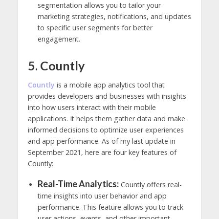
segmentation allows you to tailor your
marketing strategies, notifications, and updates
to specific user segments for better
engagement.
5. Countly
Countly
is a mobile app analytics tool that
provides developers and businesses with insights
into how users interact with their mobile
applications. It helps them gather data and make
informed decisions to optimize user experiences
and app performance. As of my last update in
September 2021, here are four key features of
Countly:
Real-Time Analytics:
Countly offers real-
time insights into user behavior and app
performance. This feature allows you to track
user actions, events, and other important