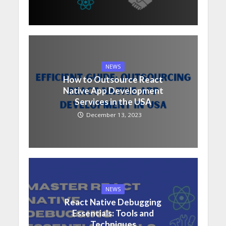
NEWS
How to Outsource React
Native App Development
Services in the USA
December 13, 2023
NEWS
React Native Debugging
Essentials: Tools and
Techniques