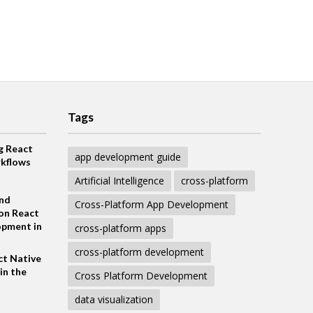
Tags
g React
app development guide
kflows
Artificial Intelligence
cross-platform
and
Cross-Platform App Development
on React
opment in
cross-platform apps
cross-platform development
ct Native
in the
Cross Platform Development
data visualization