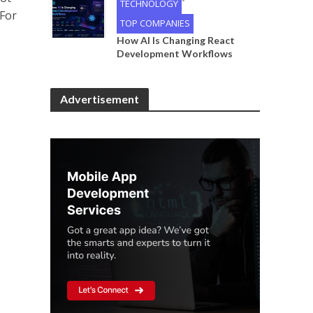
•
TECHNOLOGY
 For
TOP COMPANIES
How AI Is Changing React
Development Workflows
Advertisement