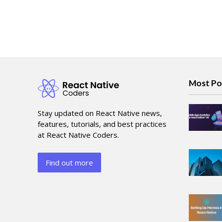
Most Po
Stay updated on React Native news,
features, tutorials, and best practices
at React Native Coders.
Find out more