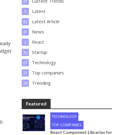
Current Trends
27
Latest
5
Latest Article
83
News
21
React
2
ready
udget
Startup
20
Technology
27
Top companies
27
Trending
29
Featured
•
TECHNOLOGY
y,
TOP COMPANIES
React Component Libraries for