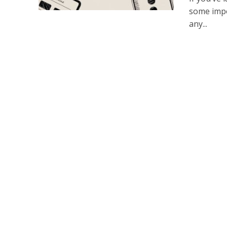
some impo
any...