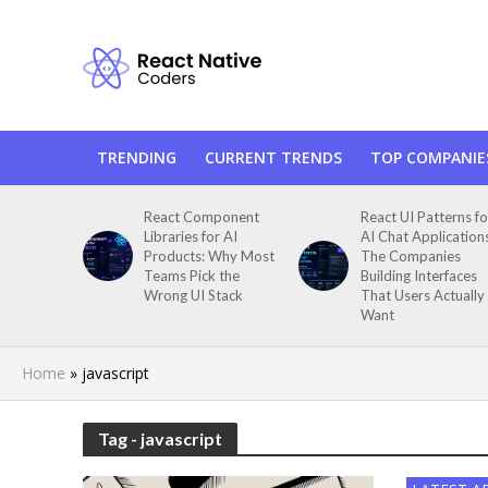
TRENDING
CURRENT TRENDS
TOP COMPANIE
React Component
React UI Patterns fo
Libraries for AI
AI Chat Application
Products: Why Most
The Companies
Teams Pick the
Building Interfaces
Wrong UI Stack
That Users Actually
Want
Home
»
javascript
Tag - javascript