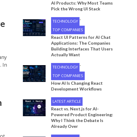
AI Products: Why Most Teams
Pick the Wrong UI Stack
•
ve
TECHNOLOGY
TOP COMPANIES
React UI Patterns for AI Chat
Applications: The Companies
Building Interfaces That Users
Actually Want
any
. In
•
TECHNOLOGY
TOP COMPANIES
How AI Is Changing React
Development Workflows
n
LATEST ARTICLE
React vs. Next.js for AI-
Powered Product Engineering:
Why I Think the Debate Is
Already Over
got