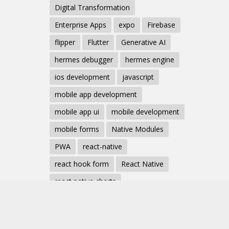
Digital Transformation
Enterprise Apps
expo
Firebase
flipper
Flutter
Generative AI
hermes debugger
hermes engine
ios development
javascript
mobile app development
mobile app ui
mobile development
mobile forms
Native Modules
PWA
react-native
react hook form
React Native
react native charts
react native component
React Native Debugging