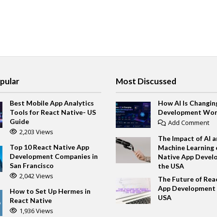
pular
Most Discussed
Best Mobile App Analytics
How AI Is Changin
Tools for React Native- US
Development Wor
Guide
Add Comment
2,203 Views
The Impact of AI 
Top 10 React Native App
Machine Learning 
Development Companies in
Native App Devel
San Francisco
the USA
2,042 Views
The Future of Rea
App Development 
How to Set Up Hermes in
USA
React Native
1,936 Views