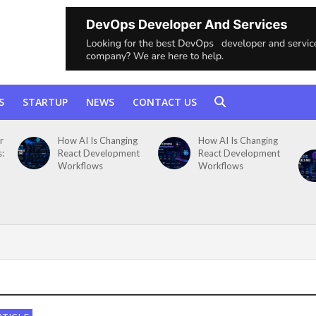
S
STARTUP
NEWS
CONTACT US
r
How AI Is Changing
How AI Is Changing
s:
React Development
React Development
Workflows
Workflows