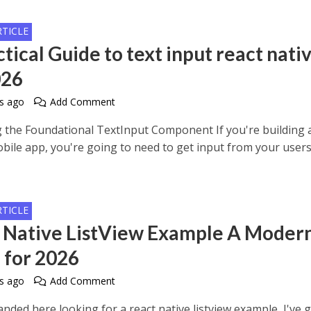
RTICLE
tical Guide to text input react nati
026
s ago
Add Comment
 the Foundational TextInput Component If you're building 
bile app, you're going to need to get input from your users
RTICLE
 Native ListView Example A Moder
 for 2026
s ago
Add Comment
landed here looking for a react native listview example, I've 