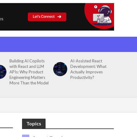
Building AI Copilots
AI-Assisted React
with React and LLM
Development: What
APIs: Why Product
Actually Improves
Engineering Matters
Productivity?
More Than the Model
Topics