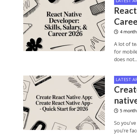
LATEST A
React 
Caree
4 month
A lot of 
for mobil
does not..
LATEST A
Creat
nativ
5 month
So you've 
you’re fac