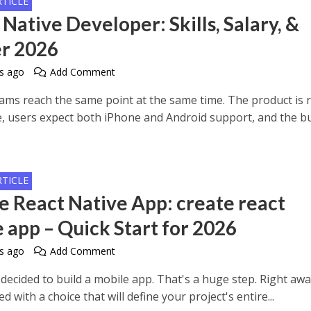
RTICLE
Native Developer: Skills, Salary, &
r 2026
s ago
Add Comment
teams reach the same point at the same time. The product is 
e, users expect both iPhone and Android support, and the b
.
RTICLE
e React Native App: create react
e app – Quick Start for 2026
s ago
Add Comment
decided to build a mobile app. That's a huge step. Right awa
ed with a choice that will define your project's entire...