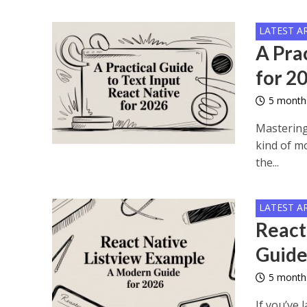
LATEST A
A Prac
for 2
5 month
Mastering
kind of mo
the...
LATEST A
React
Guide
5 month
If you’ve 