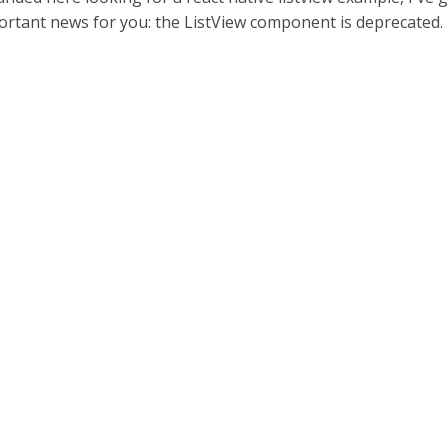
rtant news for you: the ListView component is deprecated.