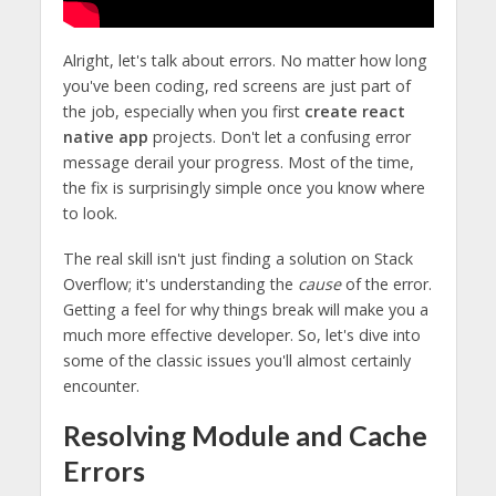
Alright, let's talk about errors. No matter how long
you've been coding, red screens are just part of
the job, especially when you first
create react
native app
projects. Don't let a confusing error
message derail your progress. Most of the time,
the fix is surprisingly simple once you know where
to look.
The real skill isn't just finding a solution on Stack
Overflow; it's understanding the
cause
of the error.
Getting a feel for why things break will make you a
much more effective developer. So, let's dive into
some of the classic issues you'll almost certainly
encounter.
Resolving Module and Cache
Errors