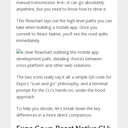
manual-transmission 4×4—it can go absolutely
anywhere, but you need to know how to drive it.
This flowchart lays out the high-level paths you can
take when building a mobile app. Once you
commit to React Native, you'll see the road splits
immediately.
The two icons really say it all: a simple QR code for
Expo's "scan and go" philosophy, and a terminal
prompt for the CLI's hands-on, under-the-hood
approach.
To help you decide, let's break down the key
differences in a more direct comparison.
Expo Go vs. React Native CLI: