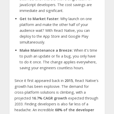
JavaScript developers. The cost savings are
immediate and significant.
Get to Market Faster:
Why launch on one
platform and make the other half of your
audience wait? With React Native, you can
deploy to the App Store and Google Play
simultaneously.
Make Maintenance a Breeze:
When it's time
to push an update or fix a bug, you only have
to do it once. The change applies everywhere,
saving your engineers countless hours.
Since it first appeared back in
2015
, React Native's
growth has been explosive. The demand for
cross-platform solutions is climbing, with a
projected
16.7% CAGR growth
expected through
2033. Finding developers is also far less of a
headache. An incredible
68% of the developer