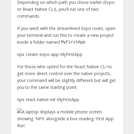
Depending on which path you chose earlier (Expo
or React Native CLI), you'll run one of two
commands.
If you went with the streamlined Expo route, open
your terminal and run this to create a new project
inside a folder named
:
MyFirstApp
npx create-expo-app MyFirstApp
For those who opted for the React Native CLI to
get more direct control over the native projects,
your command will be slightly different but will get
you to the same starting point:
npx react-native init MyFirstApp