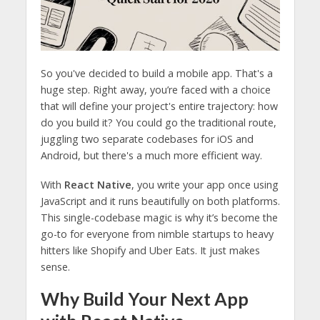
So you've decided to build a mobile app. That's a
huge step. Right away, you’re faced with a choice
that will define your project's entire trajectory: how
do you build it? You could go the traditional route,
juggling two separate codebases for iOS and
Android, but there's a much more efficient way.
With
React Native
, you write your app once using
JavaScript and it runs beautifully on both platforms.
This single-codebase magic is why it’s become the
go-to for everyone from nimble startups to heavy
hitters like Shopify and Uber Eats. It just makes
sense.
Why Build Your Next App