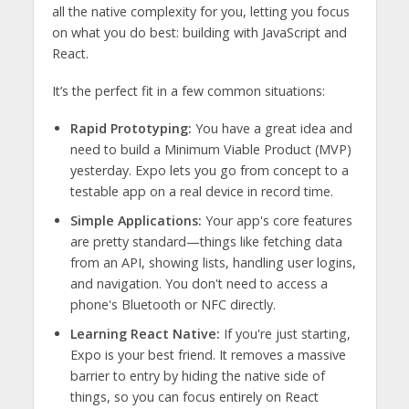
all the native complexity for you, letting you focus
on what you do best: building with JavaScript and
React.
It’s the perfect fit in a few common situations:
Rapid Prototyping:
You have a great idea and
need to build a Minimum Viable Product (MVP)
yesterday. Expo lets you go from concept to a
testable app on a real device in record time.
Simple Applications:
Your app's core features
are pretty standard—things like fetching data
from an API, showing lists, handling user logins,
and navigation. You don't need to access a
phone's Bluetooth or NFC directly.
Learning React Native:
If you're just starting,
Expo is your best friend. It removes a massive
barrier to entry by hiding the native side of
things, so you can focus entirely on React