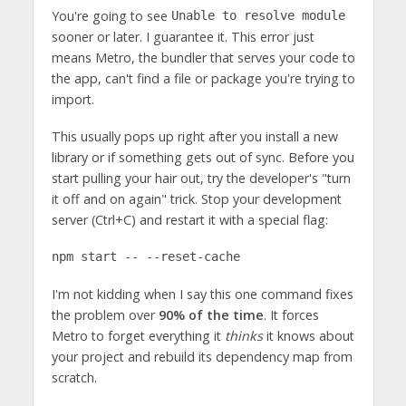
You're going to see
Unable to resolve module
sooner or later. I guarantee it. This error just
means Metro, the bundler that serves your code to
the app, can't find a file or package you're trying to
import.
This usually pops up right after you install a new
library or if something gets out of sync. Before you
start pulling your hair out, try the developer's "turn
it off and on again" trick. Stop your development
server (Ctrl+C) and restart it with a special flag:
npm start -- --reset-cache
I'm not kidding when I say this one command fixes
the problem over
90% of the time
. It forces
Metro to forget everything it
thinks
it knows about
your project and rebuild its dependency map from
scratch.