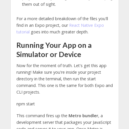
them out of sight.
For a more detailed breakdown of the files you'll
find in an Expo project, our
React Native Expo
tutorial
goes into much greater depth.
Running Your App on a
Simulator or Device
Now for the moment of truth. Let's get this app
running! Make sure you're inside your project
directory in the terminal, then run the start
command. This one is the same for both Expo and
CLI projects.
npm start
This command fires up the
Metro bundler
, a
development server that packages your JavaScript
code and serves it to your app. Once Metro is