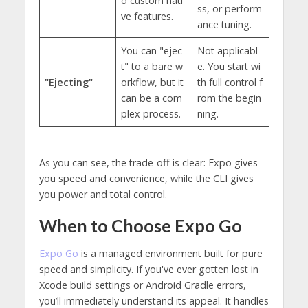
d custom nati
ss, or perform
ve features.
ance tuning.
You can "ejec
Not applicabl
t" to a bare w
e. You start wi
"Ejecting"
orkflow, but it
th full control f
can be a com
rom the begin
plex process.
ning.
As you can see, the trade-off is clear: Expo gives
you speed and convenience, while the CLI gives
you power and total control.
When to Choose Expo Go
Expo Go
is a managed environment built for pure
speed and simplicity. If you've ever gotten lost in
Xcode build settings or Android Gradle errors,
you’ll immediately understand its appeal. It handles