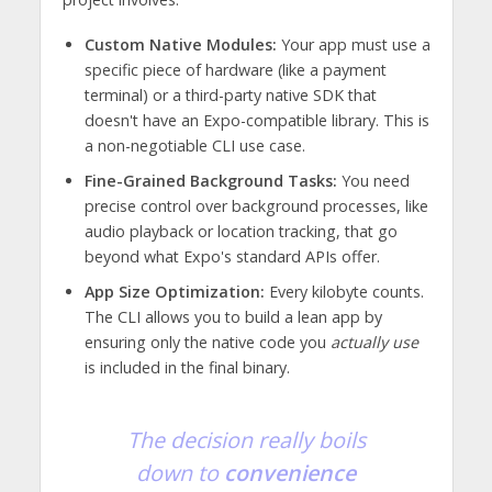
Custom Native Modules:
Your app must use a
specific piece of hardware (like a payment
terminal) or a third-party native SDK that
doesn't have an Expo-compatible library. This is
a non-negotiable CLI use case.
Fine-Grained Background Tasks:
You need
precise control over background processes, like
audio playback or location tracking, that go
beyond what Expo's standard APIs offer.
App Size Optimization:
Every kilobyte counts.
The CLI allows you to build a lean app by
ensuring only the native code you
actually use
is included in the final binary.
The decision really boils
down to
convenience