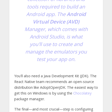
tools required to build an
Android app. The
Android
Virtual Device (AVD)
Manager, which comes with
Android Studio, is what
you'll use to create and
manage the emulators you
test your app on.
You'll also need a Java Development Kit (JDK). The
React Native team recommends an open-source
distribution like AdoptOpenJDK. The easiest way to
get this on Windows is by using the
Chocolatey
package manager.
The final—and most crucial—step is configuring