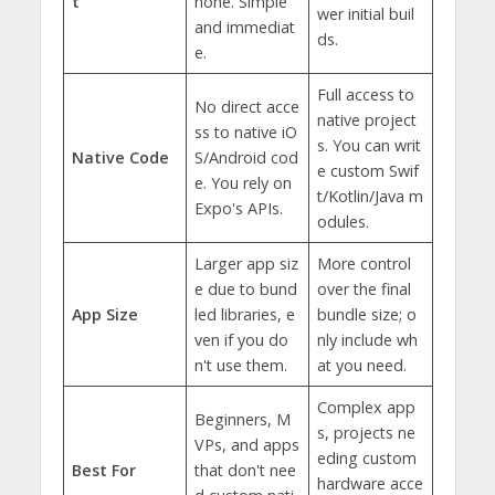
t
hone. Simple
wer initial buil
and immediat
ds.
e.
Full access to
No direct acce
native project
ss to native iO
s. You can writ
Native Code
S/Android cod
e custom Swif
e. You rely on
t/Kotlin/Java m
Expo's APIs.
odules.
Larger app siz
More control
e due to bund
over the final
App Size
led libraries, e
bundle size; o
ven if you do
nly include wh
n't use them.
at you need.
Complex app
Beginners, M
s, projects ne
VPs, and apps
eding custom
Best For
that don't nee
hardware acce