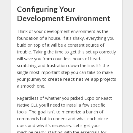
Configuring Your
Development Environment
Think of your development environment as the
foundation of a house. If it's shaky, everything you
build on top of it will be a constant source of
trouble. Taking the time to get this set up correctly
will save you from countless hours of head-
scratching and frustration down the line. It’s the
single most important step you can take to make
your journey to
create react native app
projects
a smooth one.
Regardless of whether you picked Expo or React
Native CLI, you'll need to install a few specific
tools. The goal isn't to memorize a bunch of
commands but to understand what each piece
does and why it's necessary. Let's get your
machine ready, starting with the essentials for