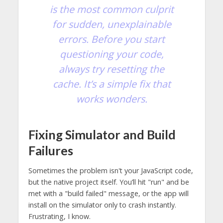
is the most common culprit
for sudden, unexplainable
errors. Before you start
questioning your code,
always try resetting the
cache. It’s a simple fix that
works wonders.
Fixing Simulator and Build
Failures
Sometimes the problem isn't your JavaScript code,
but the native project itself. You’ll hit "run" and be
met with a "build failed" message, or the app will
install on the simulator only to crash instantly.
Frustrating, I know.