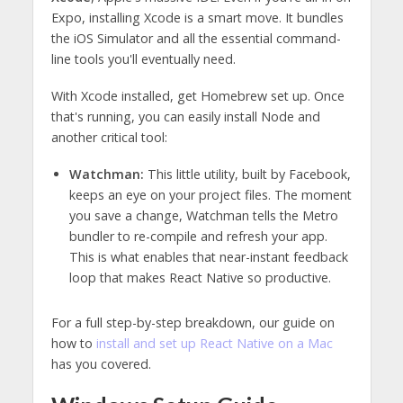
Expo, installing Xcode is a smart move. It bundles
the iOS Simulator and all the essential command-
line tools you'll eventually need.
With Xcode installed, get Homebrew set up. Once
that's running, you can easily install Node and
another critical tool:
Watchman:
This little utility, built by Facebook,
keeps an eye on your project files. The moment
you save a change, Watchman tells the Metro
bundler to re-compile and refresh your app.
This is what enables that near-instant feedback
loop that makes React Native so productive.
For a full step-by-step breakdown, our guide on
how to
install and set up React Native on a Mac
has you covered.