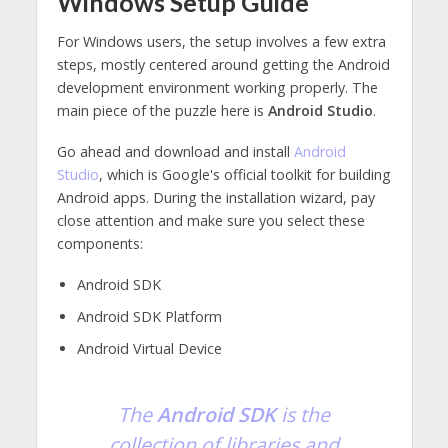
Windows Setup Guide
For Windows users, the setup involves a few extra
steps, mostly centered around getting the Android
development environment working properly. The
main piece of the puzzle here is
Android Studio
.
Go ahead and download and install
Android
Studio
, which is Google's official toolkit for building
Android apps. During the installation wizard, pay
close attention and make sure you select these
components:
Android SDK
Android SDK Platform
Android Virtual Device
The
Android SDK
is the
collection of libraries and