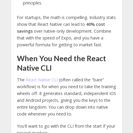
principles.
For startups, the math is compelling. Industry stats
show that React Native can lead to
40% cost
savings
over native-only development. Combine
that with the speed of Expo, and you have a
powerful formula for getting to market fast.
When You Need the React
Native CLI
The
React Native CLI
(often called the "bare"
workflow) is for when you need to take the training
wheels off. It generates standard, independent iOS
and Android projects, giving you the keys to the
entire kingdom. You can drop down into native
code whenever you need to.
You'll want to go with the CLI from the start if your
project involves: