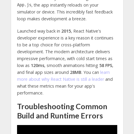
, the app instantly reloads on your
App.js
simulator or device. This incredibly fast feedback
loop makes development a breeze.
Launched way back in
2015
, React Native's
developer experience is a key reason it continues
to be a top choice for cross-platform
development. The modern architecture delivers
impressive performance, with cold start times as
low as
120ms
, smooth animations hitting
58 FPS
,
and final app sizes around
28MB
. You can
learn
more about why React Native is still a leader
and
what these metrics mean for your app's
performance.
Troubleshooting Common
Build and Runtime Errors