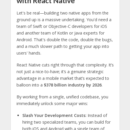
with React Native
Let's be real—building two native apps from the
ground up is a massive undertaking. You'd need a
team of Swift or Objective-C developers for iOS
and another team of Kotlin or Java experts for
Android. That's double the code, double the bugs,
and a much slower path to getting your app into
users' hands.
React Native cuts right through that complexity. It’s
not just a nice-to-have; it’s a genuine strategic
advantage in a mobile market that’s expected to
balloon into a
$378 billion industry by 2026
.
By working from a single, unified codebase, you
immediately unlock some major wins:
Slash Your Development Costs:
Instead of
hiring two specialized teams, you can build for
both iOS and Android with a single team of