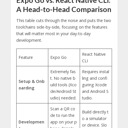
A Head-to-Head Comparison
This table cuts through the noise and puts the two
toolchains side-by-side, focusing on the features
that will matter most in your day-to-day
development.
React Native
Feature
Expo Go
CLI
Extremely fas
Requires instal
t. No native b
ling and confi
Setup & Onb
uild tools (Xco
guring Xcode
oarding
de/Android St
and Android S
udio) needed.
tudio.
Scan a QR co
Build directly t
de to run the
o a simulator
Developmen
app on your p
or device. Slo