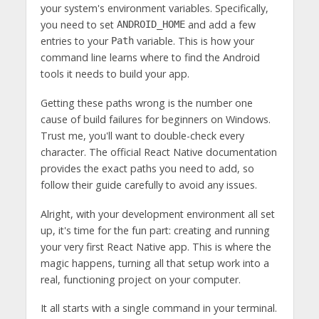
your system's environment variables. Specifically,
you need to set
and add a few
ANDROID_HOME
entries to your
variable. This is how your
Path
command line learns where to find the Android
tools it needs to build your app.
Getting these paths wrong is the number one
cause of build failures for beginners on Windows.
Trust me, you'll want to double-check every
character. The official React Native documentation
provides the exact paths you need to add, so
follow their guide carefully to avoid any issues.
Alright, with your development environment all set
up, it's time for the fun part: creating and running
your very first React Native app. This is where the
magic happens, turning all that setup work into a
real, functioning project on your computer.
It all starts with a single command in your terminal.