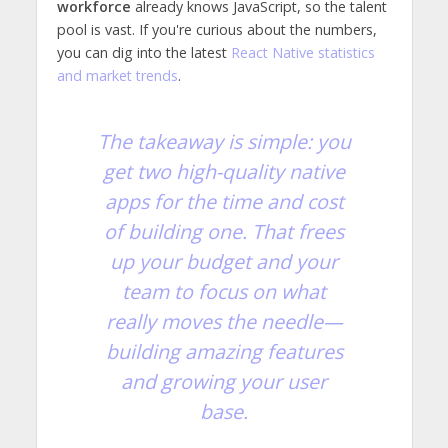
workforce
already knows JavaScript, so the talent
pool is vast. If you're curious about the numbers,
you can dig into the latest
React Native statistics
and market trends
.
The takeaway is simple: you
get two high-quality native
apps for the time and cost
of building one. That frees
up your budget and your
team to focus on what
really moves the needle—
building amazing features
and growing your user
base.