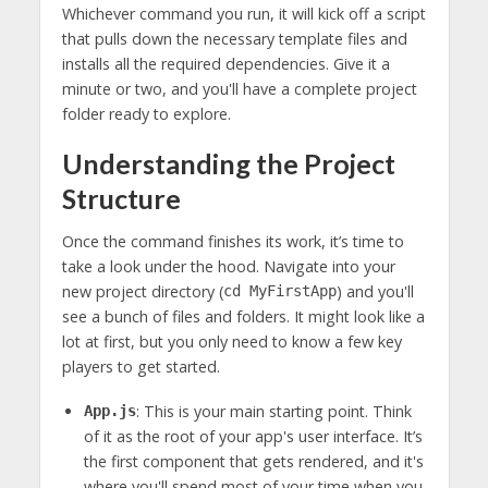
Whichever command you run, it will kick off a script
that pulls down the necessary template files and
installs all the required dependencies. Give it a
minute or two, and you'll have a complete project
folder ready to explore.
Understanding the Project
Structure
Once the command finishes its work, it’s time to
take a look under the hood. Navigate into your
new project directory (
) and you'll
cd MyFirstApp
see a bunch of files and folders. It might look like a
lot at first, but you only need to know a few key
players to get started.
: This is your main starting point. Think
App.js
of it as the root of your app's user interface. It’s
the first component that gets rendered, and it's
where you'll spend most of your time when you