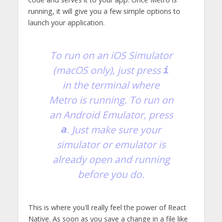
running, it will give you a few simple options to
launch your application.
To run on an iOS Simulator
(macOS only), just press
i
in the terminal where
Metro is running. To run on
an Android Emulator, press
. Just make sure your
a
simulator or emulator is
already open and running
before you do.
This is where you'll really feel the power of React
Native. As soon as you save a change in a file like