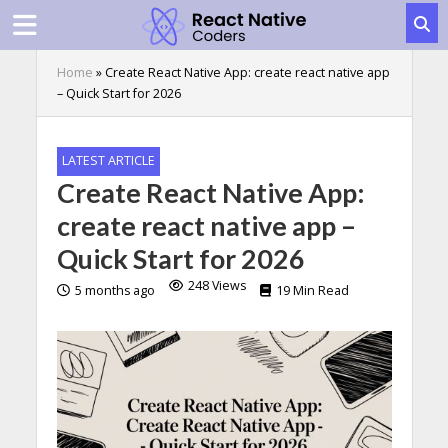
Home
»
Create React Native App: create react native app
– Quick Start for 2026
LATEST ARTICLE
Create React Native App:
create react native app –
Quick Start for 2026
248 Views
5 months ago
19 Min Read