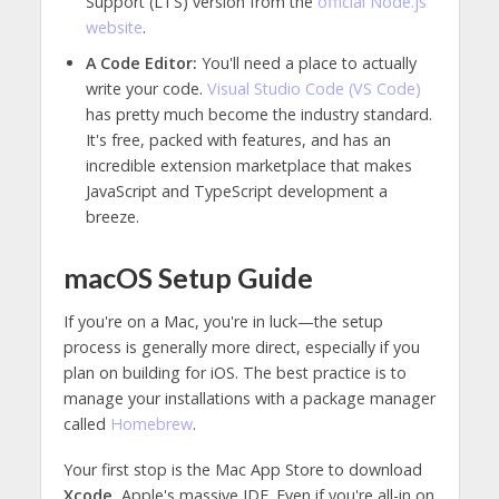
Support (LTS) version from the
official Node.js
website
.
A Code Editor:
You'll need a place to actually
write your code.
Visual Studio Code (VS Code)
has pretty much become the industry standard.
It's free, packed with features, and has an
incredible extension marketplace that makes
JavaScript and TypeScript development a
breeze.
macOS Setup Guide
If you're on a Mac, you're in luck—the setup
process is generally more direct, especially if you
plan on building for iOS. The best practice is to
manage your installations with a package manager
called
Homebrew
.
Your first stop is the Mac App Store to download
Xcode
, Apple's massive IDE. Even if you're all-in on