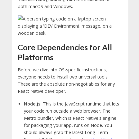
both macOS and Windows.
Core Dependencies for All
Platforms
Before we dive into OS-specific instructions,
everyone needs to install two universal tools.
These are the absolute non-negotiables for any
React Native developer.
Node.js:
This is the JavaScript runtime that lets
your code run outside a web browser. The
Metro bundler, which is React Native's engine
for packaging your app, runs on Node. You
should always grab the latest Long-Term