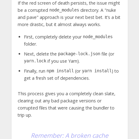
If the red screen of death persists, the issue might
be a corrupted
directory. A "nuke
node_modules
and pave" approach is your next best bet. It’s a bit
more drastic, but it almost always works.
First, completely delete your
node_modules
folder.
Next, delete the
file (or
package-lock.json
if you use Yarn).
yarn.lock
Finally, run
(or
) to
npm install
yarn install
get a fresh set of dependencies.
This process gives you a completely clean slate,
clearing out any bad package versions or
corrupted files that were causing the bundler to
trip up.
Remember: A broken cache