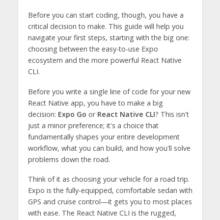
Before you can start coding, though, you have a
critical decision to make. This guide will help you
navigate your first steps, starting with the big one:
choosing between the easy-to-use Expo
ecosystem and the more powerful React Native
CLI.
Before you write a single line of code for your new
React Native app, you have to make a big
decision:
Expo Go
or
React Native CLI
? This isn't
just a minor preference; it's a choice that
fundamentally shapes your entire development
workflow, what you can build, and how you'll solve
problems down the road.
Think of it as choosing your vehicle for a road trip.
Expo is the fully-equipped, comfortable sedan with
GPS and cruise control—it gets you to most places
with ease. The React Native CLI is the rugged,