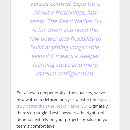
versus control
. Expo Go is
about a frictionless, fast
setup. The React Native CLI
is for when you need the
raw power and flexibility to
build anything imaginable,
even if it means a steeper
learning curve and more
manual configuration.
For an even deeper look at the nuances, we've
also written a detailed analysis of whether
Expo is
truly better than the React Native CLI
. Ultimately,
there’s no single "best" answer—the right tool
depends entirely on your project's goals and your
team's comfort level.