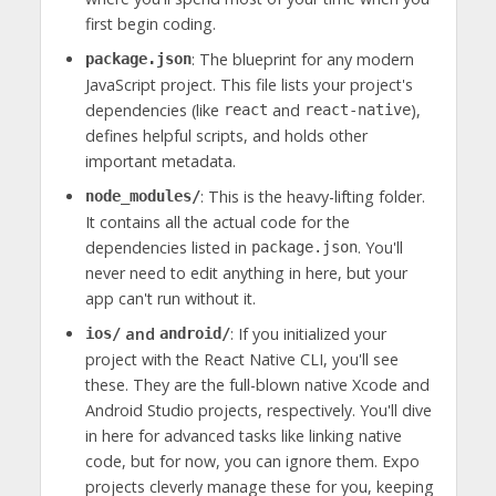
first begin coding.
: The blueprint for any modern
package.json
JavaScript project. This file lists your project's
dependencies (like
and
),
react
react-native
defines helpful scripts, and holds other
important metadata.
: This is the heavy-lifting folder.
node_modules/
It contains all the actual code for the
dependencies listed in
. You'll
package.json
never need to edit anything in here, but your
app can't run without it.
and
: If you initialized your
ios/
android/
project with the React Native CLI, you'll see
these. They are the full-blown native Xcode and
Android Studio projects, respectively. You'll dive
in here for advanced tasks like linking native
code, but for now, you can ignore them. Expo
projects cleverly manage these for you, keeping