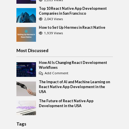
Top 10 React Native App Development
Companies in San Francisco
2,043 Views
How to Set Up Hermes in React Native
1,939 Views
Most Discussed
How AI Is Changing React Development
Workflows
Add Comment
The Impact of AI and Machine Learning on
React Native App Development in the
USA
The Future of React Native App
Development in the USA
Tags