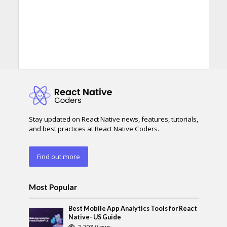
Stay updated on React Native news, features, tutorials,
and best practices at React Native Coders.
Find out more
Most Popular
Best Mobile App Analytics Tools for React
Native- US Guide
2,203 Views