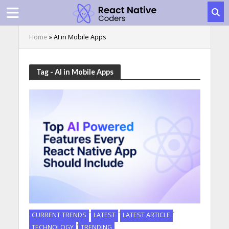
Home
»
AI in Mobile Apps
Tag - AI in Mobile Apps
•
•
•
CURRENT TRENDS
LATEST
LATEST ARTICLE
•
TECHNOLOGY
TRENDING