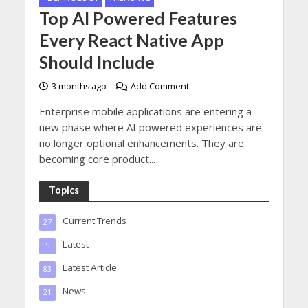
Top AI Powered Features
Every React Native App
Should Include
3 months ago
Add Comment
Enterprise mobile applications are entering a
new phase where AI powered experiences are
no longer optional enhancements. They are
becoming core product...
Topics
Current Trends
27
Latest
5
Latest Article
83
News
21