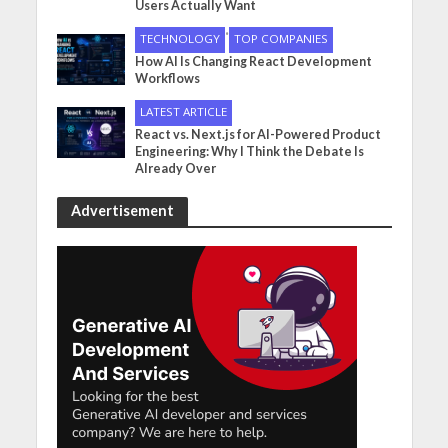
Users Actually Want
•
TECHNOLOGY
TOP COMPANIES
How AI Is Changing React Development
Workflows
LATEST ARTICLE
React vs. Next.js for AI-Powered Product
Engineering: Why I Think the Debate Is
Already Over
Advertisement