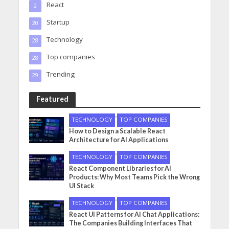
React
2
Startup
20
Technology
28
Top companies
28
Trending
29
Featured
•
TECHNOLOGY
TOP COMPANIES
How to Design a Scalable React
Architecture for AI Applications
•
TECHNOLOGY
TOP COMPANIES
React Component Libraries for AI
Products: Why Most Teams Pick the Wrong
UI Stack
•
TECHNOLOGY
TOP COMPANIES
React UI Patterns for AI Chat Applications:
The Companies Building Interfaces That