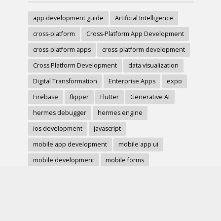
app development guide
Artificial Intelligence
cross-platform
Cross-Platform App Development
cross-platform apps
cross-platform development
Cross Platform Development
data visualization
Digital Transformation
Enterprise Apps
expo
Firebase
flipper
Flutter
Generative AI
hermes debugger
hermes engine
ios development
javascript
mobile app development
mobile app ui
mobile development
mobile forms
Native Modules
PWA
react-native
react hook form
React Native
react native charts
react native component