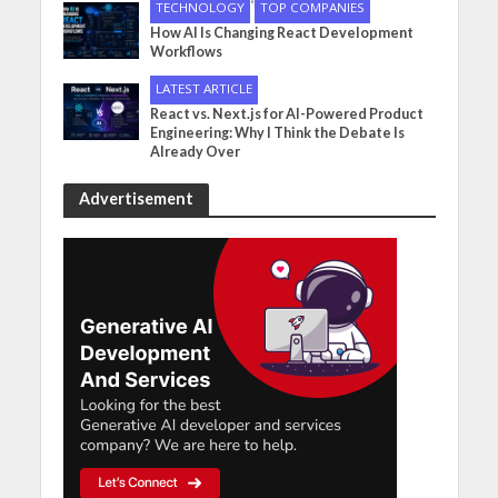
•
TECHNOLOGY
TOP COMPANIES
How AI Is Changing React Development
Workflows
LATEST ARTICLE
React vs. Next.js for AI-Powered Product
Engineering: Why I Think the Debate Is
Already Over
Advertisement