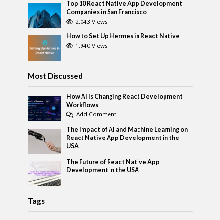
Top 10 React Native App Development
Companies in San Francisco
2,043 Views
How to Set Up Hermes in React Native
1,940 Views
Most Discussed
How AI Is Changing React Development
Workflows
Add Comment
The Impact of AI and Machine Learning on
React Native App Development in the
USA
The Future of React Native App
Development in the USA
Tags