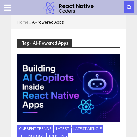
Home
»
AI-Powered Apps
Tag - AI-Powered Apps
•
•
•
CURRENT TRENDS
LATEST
LATEST ARTICLE
•
TECHNOLOGY
TRENDING