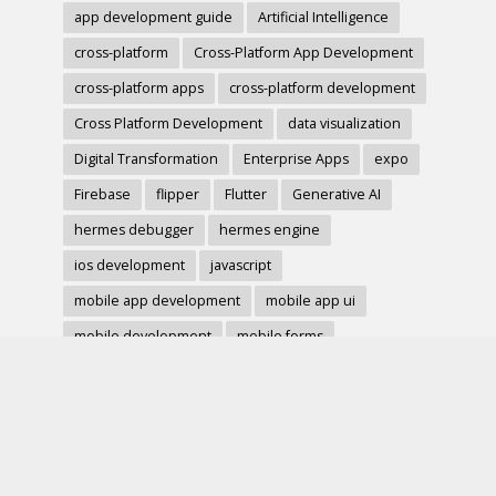
app development guide
Artificial Intelligence
cross-platform
Cross-Platform App Development
cross-platform apps
cross-platform development
Cross Platform Development
data visualization
Digital Transformation
Enterprise Apps
expo
Firebase
flipper
Flutter
Generative AI
hermes debugger
hermes engine
ios development
javascript
mobile app development
mobile app ui
mobile development
mobile forms
Native Modules
PWA
react-native
react hook form
React Native
react native charts
react native component
React Native Debugging