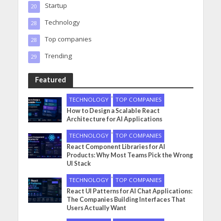
Startup
20
Technology
28
Top companies
28
Trending
29
Featured
•
TECHNOLOGY
TOP COMPANIES
How to Design a Scalable React
Architecture for AI Applications
•
TECHNOLOGY
TOP COMPANIES
React Component Libraries for AI
Products: Why Most Teams Pick the Wrong
UI Stack
•
TECHNOLOGY
TOP COMPANIES
React UI Patterns for AI Chat Applications:
The Companies Building Interfaces That
Users Actually Want