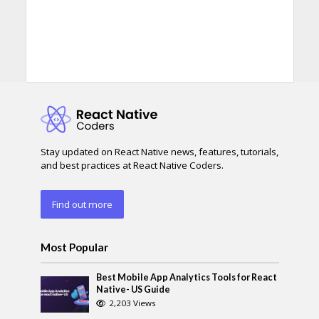
Stay updated on React Native news, features, tutorials,
and best practices at React Native Coders.
Find out more
Most Popular
Best Mobile App Analytics Tools for React
Native- US Guide
2,203 Views