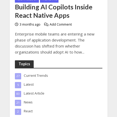
Building AI Copilots Inside
React Native Apps
3 months ago
Add Comment
Enterprise mobile teams are entering a new
phase of application development. The
discussion has shifted from whether
organizations should adopt AI to how...
Topics
Current Trends
27
Latest
5
Latest Article
83
News
21
React
2