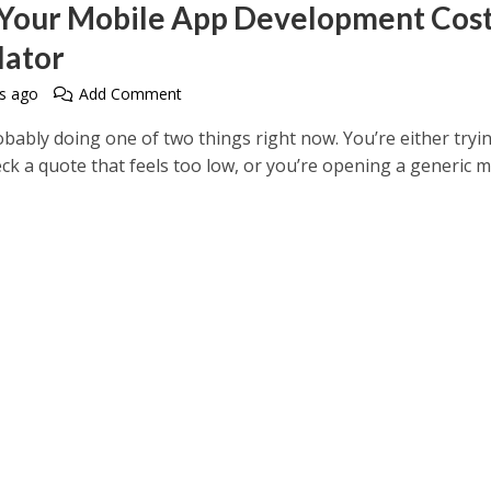
 Your Mobile App Development Cos
lator
s ago
Add Comment
bably doing one of two things right now. You’re either tryi
ck a quote that feels too low, or you’re opening a generic m