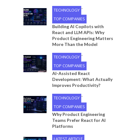
•
TECHNOLOGY
TOP COMPANIES
Building AI Copilots with
React and LLM APIs: Why
Product Engineering Matters
More Than the Model
•
TECHNOLOGY
TOP COMPANIES
AI-Assisted React
Development: What Actually
Improves Productivity?
•
TECHNOLOGY
TOP COMPANIES
Why Product Engineering
Teams Prefer React for AI
Platforms
LATEST ARTICLE