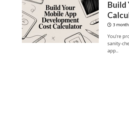
Build
Calcu
3 month
You’re pro
sanity-che
app...