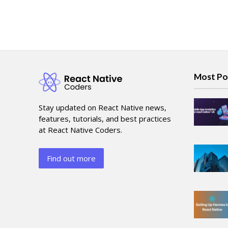
Most Po
Stay updated on React Native news,
features, tutorials, and best practices
at React Native Coders.
Find out more