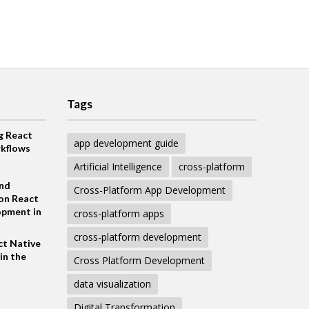
Tags
g React
app development guide
kflows
Artificial Intelligence
cross-platform
and
Cross-Platform App Development
on React
opment in
cross-platform apps
cross-platform development
ct Native
in the
Cross Platform Development
data visualization
Digital Transformation