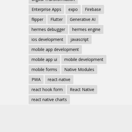
Enterprise Apps
expo
Firebase
flipper
Flutter
Generative AI
hermes debugger
hermes engine
ios development
javascript
mobile app development
mobile app ui
mobile development
mobile forms
Native Modules
PWA
react-native
react hook form
React Native
react native charts
react native component
React Native Debugging
React Native Development