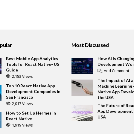
pular
Most Discussed
Best Mobile App Analytics
How AI Is Changin
Tools for React Native- US
Development Wor
Guide
Add Comment
2,183 Views
The Impact of AI 
Top 10 React Native App
Machine Learning 
Development Companies in
Native App Devel
San Francisco
the USA
2,017 Views
The Future of Rea
App Development 
How to Set Up Hermes in
USA
React Native
1,919 Views