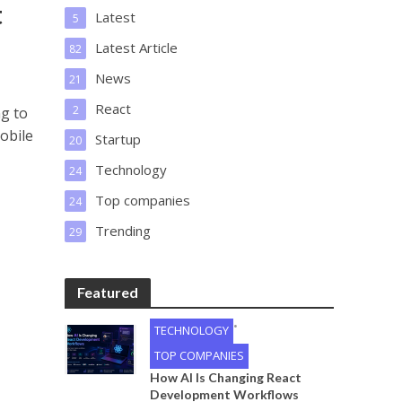
t
Latest
5
Latest Article
82
News
21
React
2
ng to
obile
Startup
20
Technology
24
Top companies
24
Trending
29
Featured
•
TECHNOLOGY
TOP COMPANIES
How AI Is Changing React
Development Workflows