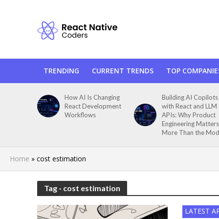
TRENDING
CURRENT TRENDS
TOP COMPANIE
How AI Is Changing
Building AI Copilots
React Development
with React and LLM
Workflows
APIs: Why Product
Engineering Matters
More Than the Mod
Home
»
cost estimation
Tag - cost estimation
LATEST A