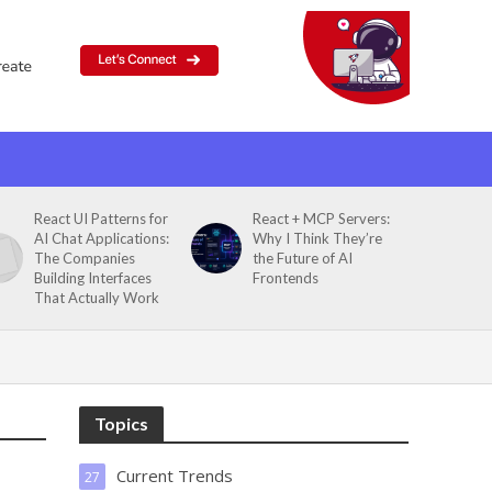
React UI Patterns for
React + MCP Servers:
AI Chat Applications:
Why I Think They’re
The Companies
the Future of AI
Building Interfaces
Frontends
That Actually Work
Topics
Current Trends
27