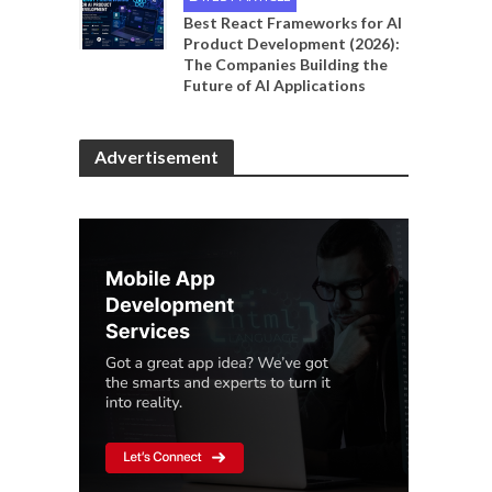
Best React Frameworks for AI
Product Development (2026):
The Companies Building the
Future of AI Applications
Advertisement