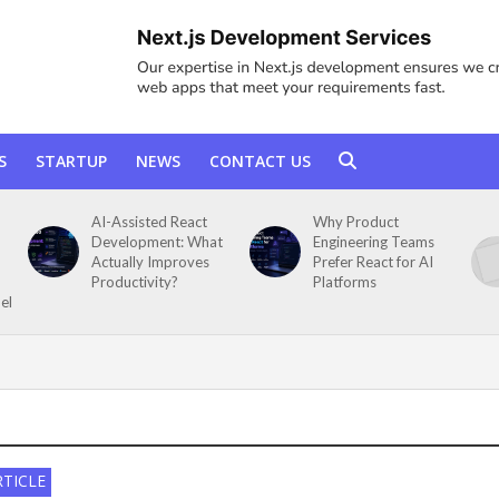
S
STARTUP
NEWS
CONTACT US
AI-Assisted React
Why Product
Development: What
Engineering Teams
Actually Improves
Prefer React for AI
Productivity?
Platforms
el
RTICLE