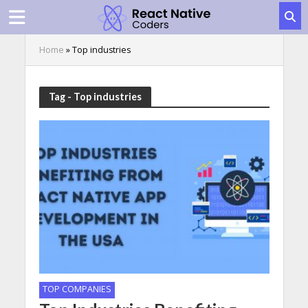
Home
»
Top industries
Tag - Top industries
TOP COMPANIES