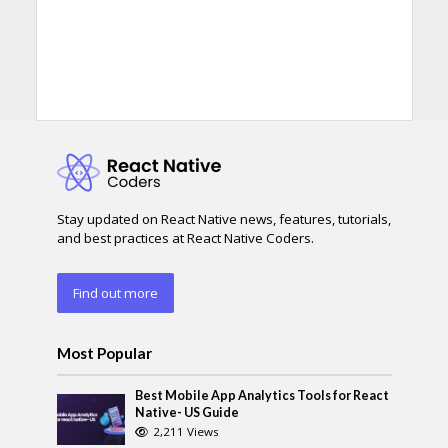
Stay updated on React Native news, features, tutorials,
and best practices at React Native Coders.
Find out more
Most Popular
Best Mobile App Analytics Tools for React
Native- US Guide
2,211 Views