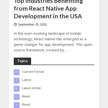
Top Industries Benefiting
from React Native App
Development in the USA
September 25, 2023
In the ever-evolving landscape of mobile
technology, React Native has emerged as a
game-changer for app development. This open-
source framework, created by...
Topics
Current Trends
27
Latest
5
Latest Article
83
News
21
React
2