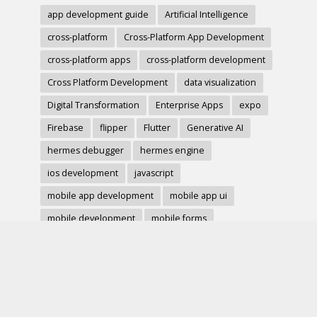
app development guide
Artificial Intelligence
cross-platform
Cross-Platform App Development
cross-platform apps
cross-platform development
Cross Platform Development
data visualization
Digital Transformation
Enterprise Apps
expo
Firebase
flipper
Flutter
Generative AI
hermes debugger
hermes engine
ios development
javascript
mobile app development
mobile app ui
mobile development
mobile forms
Native Modules
PWA
react-native
react hook form
React Native
react native charts
react native component
React Native Debugging