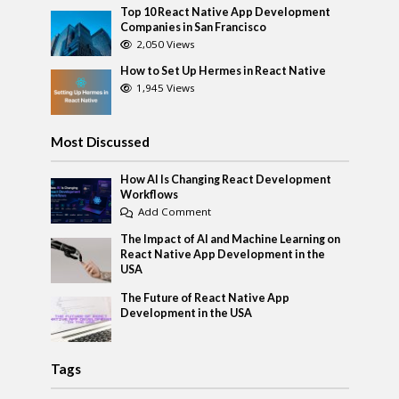
Top 10 React Native App Development
Companies in San Francisco
2,050 Views
How to Set Up Hermes in React Native
1,945 Views
Most Discussed
How AI Is Changing React Development
Workflows
Add Comment
The Impact of AI and Machine Learning on
React Native App Development in the
USA
The Future of React Native App
Development in the USA
Tags