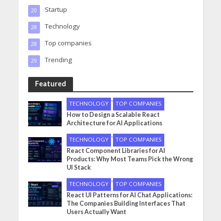
Startup
20
Technology
28
Top companies
28
Trending
29
Featured
•
TECHNOLOGY
TOP COMPANIES
How to Design a Scalable React
Architecture for AI Applications
•
TECHNOLOGY
TOP COMPANIES
React Component Libraries for AI
Products: Why Most Teams Pick the Wrong
UI Stack
•
TECHNOLOGY
TOP COMPANIES
React UI Patterns for AI Chat Applications:
The Companies Building Interfaces That
Users Actually Want