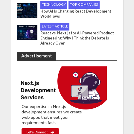
•
TECHNOLOGY
TOP COMPANIES
How AI Is Changing React Development
Workflows
LATEST ARTICLE
React vs. Next.js for AI-Powered Product
Engineering: Why I Think the Debate Is
Already Over
Advertisement