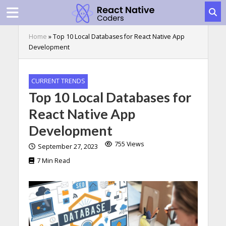
Home
»
Top 10 Local Databases for React Native App
Development
CURRENT TRENDS
Top 10 Local Databases for
React Native App
Development
755 Views
September 27, 2023
7 Min Read