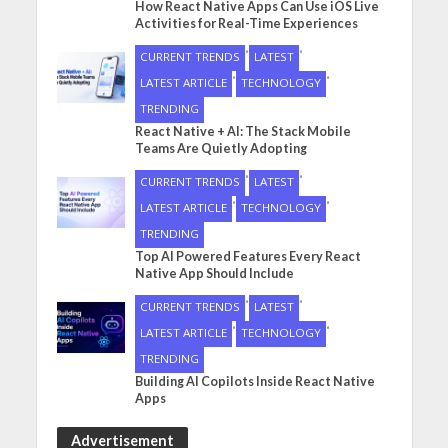
How React Native Apps Can Use iOS Live
Activities for Real-Time Experiences
•
•
CURRENT TRENDS
LATEST
•
•
LATEST ARTICLE
TECHNOLOGY
TRENDING
React Native + AI: The Stack Mobile
Teams Are Quietly Adopting
•
•
CURRENT TRENDS
LATEST
•
•
LATEST ARTICLE
TECHNOLOGY
TRENDING
Top AI Powered Features Every React
Native App Should Include
•
•
CURRENT TRENDS
LATEST
•
•
LATEST ARTICLE
TECHNOLOGY
TRENDING
Building AI Copilots Inside React Native
Apps
Advertisement