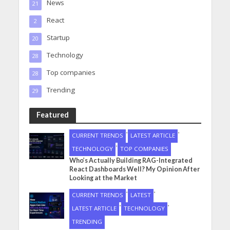
News
21
React
2
Startup
20
Technology
28
Top companies
28
Trending
29
Featured
•
•
CURRENT TRENDS
LATEST ARTICLE
•
TECHNOLOGY
TOP COMPANIES
Who’s Actually Building RAG-Integrated
React Dashboards Well? My Opinion After
Looking at the Market
•
•
CURRENT TRENDS
LATEST
•
•
LATEST ARTICLE
TECHNOLOGY
TRENDING