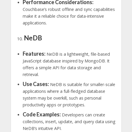
Performance Considerations:
Couchbase’s robust offline and sync capabilities
make it a reliable choice for data-intensive
applications.
NeDB
Features:
NeDB is a lightweight, file-based
JavaScript database inspired by MongoDB. It
offers a simple API for data storage and
retrieval.
Use Cases:
NeDB is suitable for smaller-scale
applications where a full-fledged database
system may be overkill, such as personal
productivity apps or prototypes.
Code Examples:
Developers can create
collections, insert, update, and query data using
NeDB’s intuitive API.