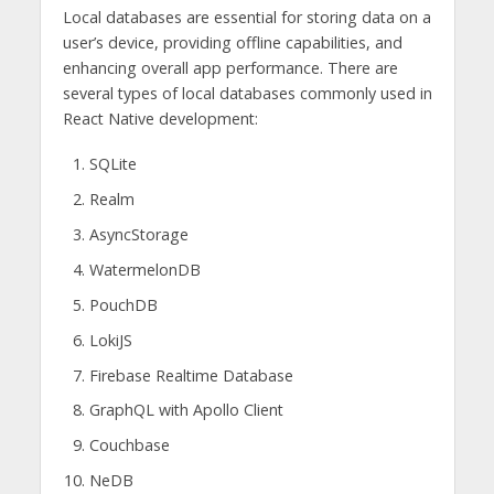
Local databases are essential for storing data on a
user’s device, providing offline capabilities, and
enhancing overall app performance. There are
several types of local databases commonly used in
React Native development:
SQLite
Realm
AsyncStorage
WatermelonDB
PouchDB
LokiJS
Firebase Realtime Database
GraphQL with Apollo Client
Couchbase
NeDB