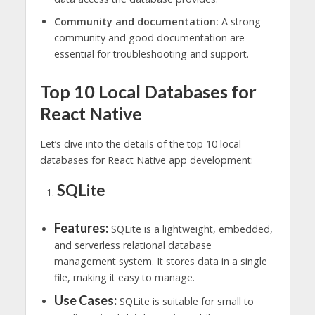
Community and documentation:
A strong
community and good documentation are
essential for troubleshooting and support.
Top 10 Local Databases for
React Native
Let’s dive into the details of the top 10 local
databases for React Native app development:
SQLite
Features:
SQLite is a lightweight, embedded,
and serverless relational database
management system. It stores data in a single
file, making it easy to manage.
Use Cases:
SQLite is suitable for small to