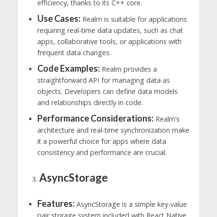
efficiency, thanks to its C++ core.
Use Cases:
Realm is suitable for applications
requiring real-time data updates, such as chat
apps, collaborative tools, or applications with
frequent data changes.
Code Examples:
Realm provides a
straightforward API for managing data as
objects. Developers can define data models
and relationships directly in code.
Performance Considerations:
Realm’s
architecture and real-time synchronization make
it a powerful choice for apps where data
consistency and performance are crucial.
AsyncStorage
Features:
AsyncStorage is a simple key-value
pair storage system included with React Native.