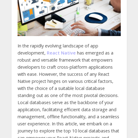
In the rapidly evolving landscape of app
development,
React Native
has emerged as a
robust and versatile framework that empowers
developers to craft cross-platform applications
with ease. However, the success of any React
Native project hinges on various critical factors,
with the choice of a suitable local database
standing out as one of the most pivotal decisions.
Local databases serve as the backbone of your
application, facilitating efficient data storage and
management, offline functionality, and a seamless
user experience. In this article, we embark on a
journey to explore the top 10 local databases that
can empower your React Native projects and