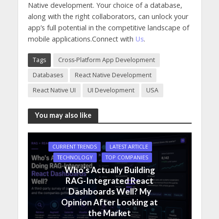
Native development. Your choice of a database,
along with the right collaborators, can unlock your
app’s full potential in the competitive landscape of
mobile applications.Connect with
Us
.
Tags
Cross-Platform App Development
Databases
React Native Development
React Native UI
UI Development
USA
You may also like
CURRENT TRENDS
LATEST ARTICLE
TECHNOLOGY
TOP COMPANIES
Who’s Actually Building
RAG-Integrated React
Dashboards Well? My
Opinion After Looking at
the Market