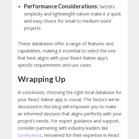
Performance Considerations:
NeDB’s
simplicity and lightweight nature make it a quick
and easy choice for small to medium-sized
projects.
These databases offer a range of features and
capabilities, making it essential to select the one
that best aligns with your React Native app’s
specific requirements and use cases.
Wrapping Up
In conclusion, choosing the right local database for
your React Native app is crucial. The factors we’ve
discussed in this blog will empower you to make
an informed decision that aligns perfectly with your
project’s needs. For expert guidance and support,
consider partnering with industry leaders like
GeekyAnts
, renowned for their expertise in React