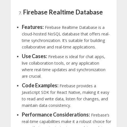
Firebase Realtime Database
Features:
Firebase Realtime Database is a
cloud-hosted NoSQL database that offers real-
time synchronization. It’s suitable for building
collaborative and real-time applications.
Use Cases:
Firebase is ideal for chat apps,
live collaboration tools, or any application
where real-time updates and synchronization
are crucial.
Code Examples:
Firebase provides a
JavaScript SDK for React Native, making it easy
to read and write data, listen for changes, and
maintain data consistency.
Performance Considerations:
Firebase’s
real-time capabilities make it a robust choice for