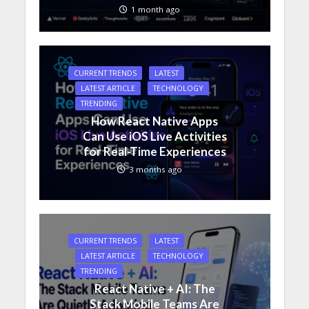
1 month ago
CURRENT TRENDS
LATEST
LATEST ARTICLE
TECHNOLOGY
TRENDING
How React Native Apps
Can Use iOS Live Activities
for Real-Time Experiences
3 months ago
CURRENT TRENDS
LATEST
LATEST ARTICLE
TECHNOLOGY
TRENDING
React Native + AI: The
Stack Mobile Teams Are