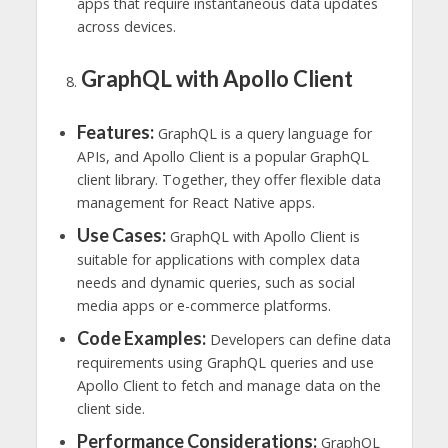
apps that require instantaneous data updates
across devices.
GraphQL with Apollo Client
Features:
GraphQL is a query language for
APIs, and Apollo Client is a popular GraphQL
client library. Together, they offer flexible data
management for React Native apps.
Use Cases:
GraphQL with Apollo Client is
suitable for applications with complex data
needs and dynamic queries, such as social
media apps or e-commerce platforms.
Code Examples:
Developers can define data
requirements using GraphQL queries and use
Apollo Client to fetch and manage data on the
client side.
Performance Considerations:
GraphQL