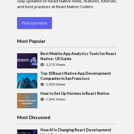
Stay updated on React Native news, features, tutorials,
and best practices at React Native Coders.
Find out more
Most Popular
Best Mobile App Analytics Tools for React
Native- US Guide
2,210 Views
Top 10 React Native App Development
Companies in San Francisco
2,050 Views
How to Set Up Hermes in React Native
1,945 Views
Most Discussed
How AI Is Changing React Development