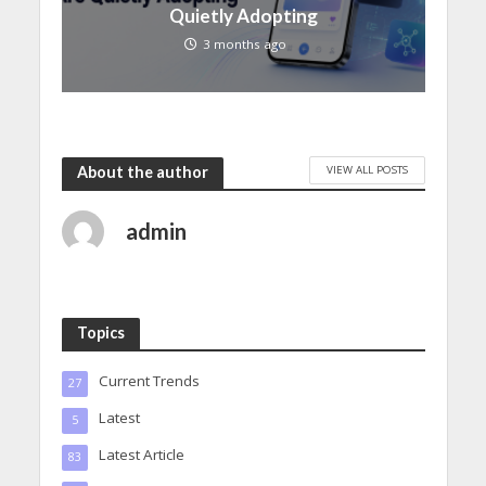
Quietly Adopting
3 months ago
VIEW ALL POSTS
About the author
admin
Topics
Current Trends
27
Latest
5
Latest Article
83