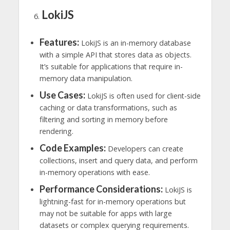
LokiJS
Features:
LokiJS is an in-memory database
with a simple API that stores data as objects.
It’s suitable for applications that require in-
memory data manipulation.
Use Cases:
LokiJS is often used for client-side
caching or data transformations, such as
filtering and sorting in memory before
rendering.
Code Examples:
Developers can create
collections, insert and query data, and perform
in-memory operations with ease.
Performance Considerations:
LokiJS is
lightning-fast for in-memory operations but
may not be suitable for apps with large
datasets or complex querying requirements.