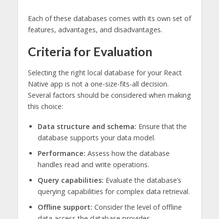
Each of these databases comes with its own set of
features, advantages, and disadvantages.
Criteria for Evaluation
Selecting the right local database for your React
Native app is not a one-size-fits-all decision.
Several factors should be considered when making
this choice:
Data structure and schema:
Ensure that the
database supports your data model.
Performance:
Assess how the database
handles read and write operations.
Query capabilities:
Evaluate the database’s
querying capabilities for complex data retrieval.
Offline support:
Consider the level of offline
data access the database provides.