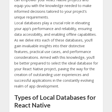
equip you with the knowledge needed to make
informed decisions tailored to your project’s
unique requirements.
Local databases play a crucial role in elevating
your app’s performance and reliability, ensuring
data accessibility, and enabling offline capabilities.
As we delve into each of these databases, you’ll
gain invaluable insights into their distinctive
features, practical use cases, and performance
considerations. Armed with this knowledge, you’ll
be better prepared to select the ideal database for
your React Native project, paving the way for the
creation of outstanding user experiences and
successful applications in the constantly evolving
realm of app development.
Types of Local Databases for
React Native