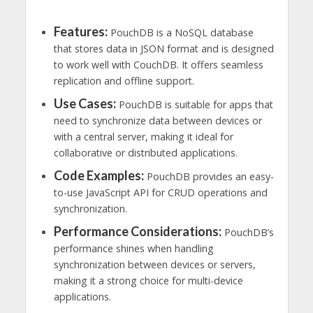
Features:
PouchDB is a NoSQL database
that stores data in JSON format and is designed
to work well with CouchDB. It offers seamless
replication and offline support.
Use Cases:
PouchDB is suitable for apps that
need to synchronize data between devices or
with a central server, making it ideal for
collaborative or distributed applications.
Code Examples:
PouchDB provides an easy-
to-use JavaScript API for CRUD operations and
synchronization.
Performance Considerations:
PouchDB’s
performance shines when handling
synchronization between devices or servers,
making it a strong choice for multi-device
applications.