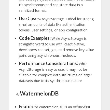
It’s synchronous and can store data in a
serialized format.
Use Cases:
AsyncStorage is ideal for storing
small amounts of data like authentication
tokens, user settings, or app configuration.
Code Examples:
While AsyncStorage is
straightforward to use with React Native,
developers can set, get, and remove key-value
pairs using asynchronous methods.
Performance Considerations:
While
AsyncStorage is easy to use, it may not be
suitable for complex data structures or larger
datasets due to its synchronous nature.
WatermelonDB
Features:
WatermelonDB is an offline-first