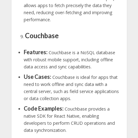
allows apps to fetch precisely the data they
need, reducing over-fetching and improving
performance.
Couchbase
Features:
Couchbase is a NoSQL database
with robust mobile support, including offline
data access and sync capabilities.
Use Cases:
Couchbase is ideal for apps that
need to work offline and sync data with a
central server, such as field service applications
or data collection apps.
Code Examples:
Couchbase provides a
native SDK for React Native, enabling
developers to perform CRUD operations and
data synchronization.