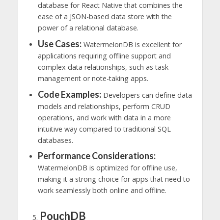
database for React Native that combines the
ease of a JSON-based data store with the
power of a relational database.
Use Cases:
WatermelonDB is excellent for
applications requiring offline support and
complex data relationships, such as task
management or note-taking apps.
Code Examples:
Developers can define data
models and relationships, perform CRUD
operations, and work with data in a more
intuitive way compared to traditional SQL
databases.
Performance Considerations:
WatermelonDB is optimized for offline use,
making it a strong choice for apps that need to
work seamlessly both online and offline.
PouchDB