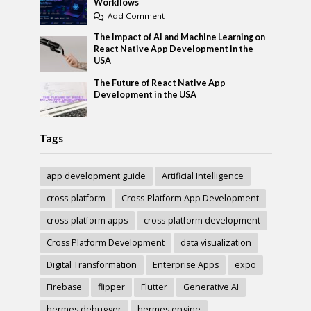
Workflows
Add Comment
The Impact of AI and Machine Learning on
React Native App Development in the
USA
The Future of React Native App
Development in the USA
Tags
app development guide
Artificial Intelligence
cross-platform
Cross-Platform App Development
cross-platform apps
cross-platform development
Cross Platform Development
data visualization
Digital Transformation
Enterprise Apps
expo
Firebase
flipper
Flutter
Generative AI
hermes debugger
hermes engine