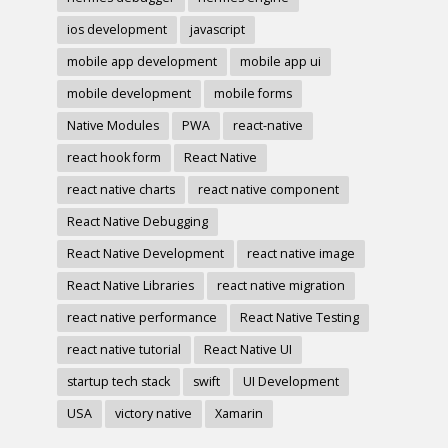
ios development
javascript
mobile app development
mobile app ui
mobile development
mobile forms
Native Modules
PWA
react-native
react hook form
React Native
react native charts
react native component
React Native Debugging
React Native Development
react native image
React Native Libraries
react native migration
react native performance
React Native Testing
react native tutorial
React Native UI
startup tech stack
swift
UI Development
USA
victory native
Xamarin