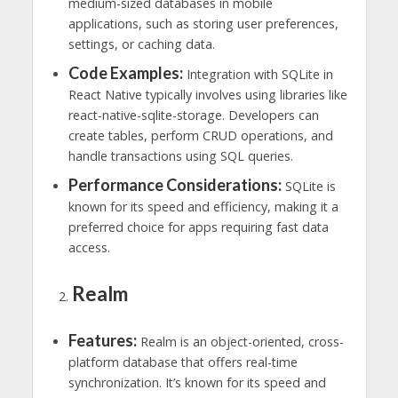
medium-sized databases in mobile
applications, such as storing user preferences,
settings, or caching data.
Code Examples:
Integration with SQLite in
React Native typically involves using libraries like
react-native-sqlite-storage. Developers can
create tables, perform CRUD operations, and
handle transactions using SQL queries.
Performance Considerations:
SQLite is
known for its speed and efficiency, making it a
preferred choice for apps requiring fast data
access.
Realm
Features:
Realm is an object-oriented, cross-
platform database that offers real-time
synchronization. It’s known for its speed and