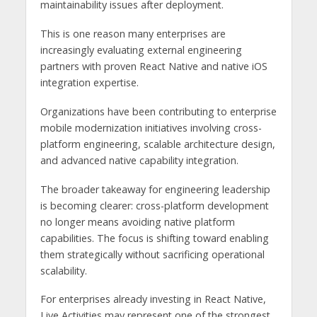
maintainability issues after deployment.
This is one reason many enterprises are
increasingly evaluating external engineering
partners with proven React Native and native iOS
integration expertise.
Organizations have been contributing to enterprise
mobile modernization initiatives involving cross-
platform engineering, scalable architecture design,
and advanced native capability integration.
The broader takeaway for engineering leadership
is becoming clearer: cross-platform development
no longer means avoiding native platform
capabilities. The focus is shifting toward enabling
them strategically without sacrificing operational
scalability.
For enterprises already investing in React Native,
Live Activities may represent one of the strongest