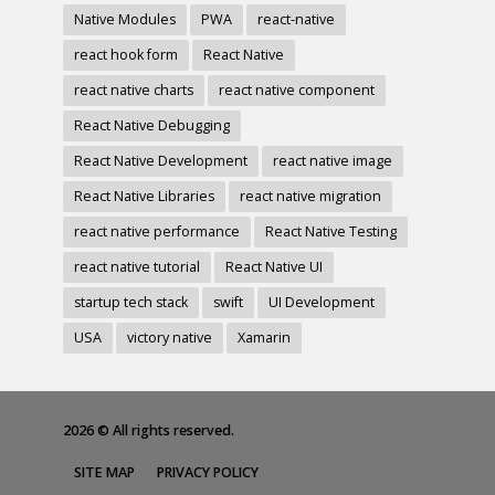
Native Modules
PWA
react-native
react hook form
React Native
react native charts
react native component
React Native Debugging
React Native Development
react native image
React Native Libraries
react native migration
react native performance
React Native Testing
react native tutorial
React Native UI
startup tech stack
swift
UI Development
USA
victory native
Xamarin
2026 © All rights reserved.
SITE MAP
PRIVACY POLICY