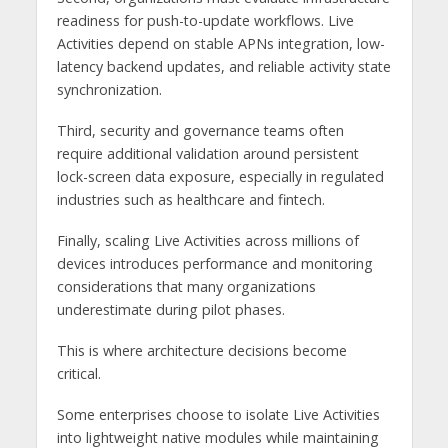
readiness for push-to-update workflows. Live
Activities depend on stable APNs integration, low-
latency backend updates, and reliable activity state
synchronization.
Third, security and governance teams often
require additional validation around persistent
lock-screen data exposure, especially in regulated
industries such as healthcare and fintech.
Finally, scaling Live Activities across millions of
devices introduces performance and monitoring
considerations that many organizations
underestimate during pilot phases.
This is where architecture decisions become
critical.
Some enterprises choose to isolate Live Activities
into lightweight native modules while maintaining