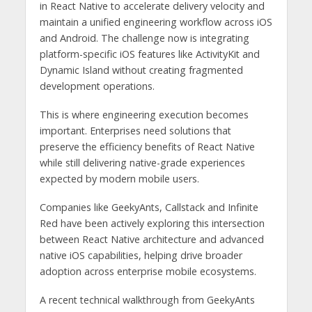
in React Native to accelerate delivery velocity and
maintain a unified engineering workflow across iOS
and Android. The challenge now is integrating
platform-specific iOS features like ActivityKit and
Dynamic Island without creating fragmented
development operations.
This is where engineering execution becomes
important. Enterprises need solutions that
preserve the efficiency benefits of React Native
while still delivering native-grade experiences
expected by modern mobile users.
Companies like GeekyAnts, Callstack and Infinite
Red have been actively exploring this intersection
between React Native architecture and advanced
native iOS capabilities, helping drive broader
adoption across enterprise mobile ecosystems.
A recent technical walkthrough from GeekyAnts