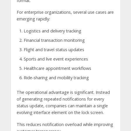
format.
For enterprise organizations, several use cases are
emerging rapidly:
Logistics and delivery tracking
Financial transaction monitoring
Flight and travel status updates
Sports and live event experiences
Healthcare appointment workflows
Ride-sharing and mobility tracking
The operational advantage is significant. Instead
of generating repeated notifications for every
status update, companies can maintain a single
evolving interface element on the lock screen.
This reduces notification overload while improving