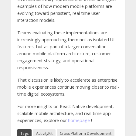
examples of how modern mobile platforms are
evolving toward persistent, real-time user
interaction models.
Teams evaluating these implementations are
increasingly approaching them not as isolated UI
features, but as part of a larger conversation
around mobile platform architecture, customer
engagement strategy, and operational
responsiveness.
That discussion is likely to accelerate as enterprise
mobile experiences continue moving closer to real-
time digital ecosystems.
For more insights on React Native development,
scalable mobile architecture, and real-time app
experiences, explore our
homepage
!
Tags
ActivityKit
Cross Platform Development