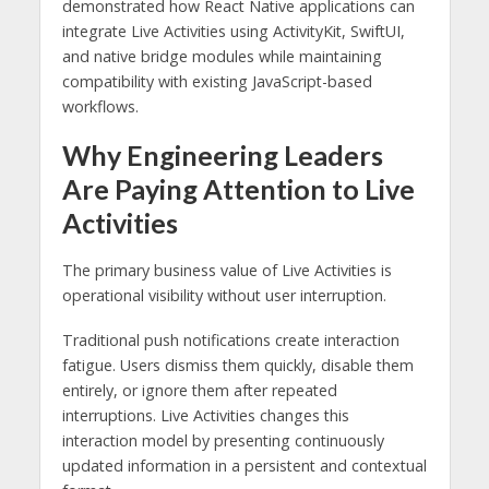
demonstrated how React Native applications can
integrate Live Activities using ActivityKit, SwiftUI,
and native bridge modules while maintaining
compatibility with existing JavaScript-based
workflows.
Why Engineering Leaders
Are Paying Attention to Live
Activities
The primary business value of Live Activities is
operational visibility without user interruption.
Traditional push notifications create interaction
fatigue. Users dismiss them quickly, disable them
entirely, or ignore them after repeated
interruptions. Live Activities changes this
interaction model by presenting continuously
updated information in a persistent and contextual