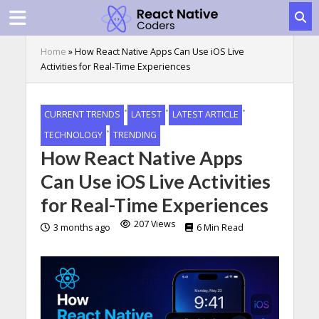
Home
»
How React Native Apps Can Use iOS Live
Activities for Real-Time Experiences
•
•
•
CURRENT TRENDS
LATEST
LATEST ARTICLE
•
TECHNOLOGY
TRENDING
How React Native Apps
Can Use iOS Live Activities
for Real-Time Experiences
207 Views
3 months ago
6 Min Read