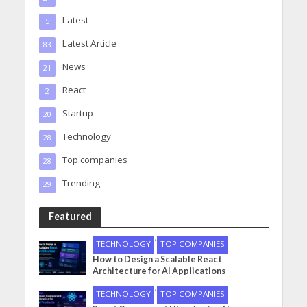
Latest
5
Latest Article
83
News
21
React
2
Startup
20
Technology
28
Top companies
28
Trending
29
Featured
•
TECHNOLOGY
TOP COMPANIES
How to Design a Scalable React
Architecture for AI Applications
•
TECHNOLOGY
TOP COMPANIES