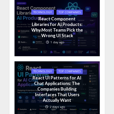
TECHNOLOGY
TOP COMPANIES
React Component
Libraries for AI Products:
Why Most Teams Pick the
Wrong UI Stack
1 day ago
TECHNOLOGY
TOP COMPANIES
React UI Patterns for AI
Chat Applications: The
Companies Building
Interfaces That Users
Actually Want
2 days ago