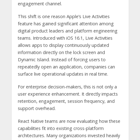
engagement channel.
This shift is one reason Apple’s Live Activities
feature has gained significant attention among
digital product leaders and platform engineering
teams. Introduced with iOS 16.1, Live Activities
allows apps to display continuously updated
information directly on the lock screen and
Dynamic Island. Instead of forcing users to
repeatedly open an application, companies can
surface live operational updates in real time.
For enterprise decision-makers, this is not only a
user experience enhancement. It directly impacts
retention, engagement, session frequency, and
support overhead.
React Native teams are now evaluating how these
capabilities fit into existing cross-platform
architectures. Many organizations invested heavily