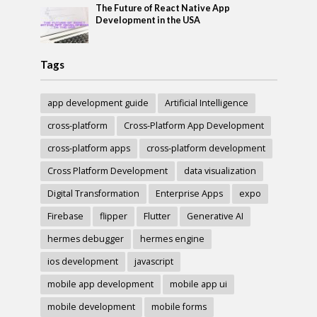
The Future of React Native App
Development in the USA
Tags
app development guide
Artificial Intelligence
cross-platform
Cross-Platform App Development
cross-platform apps
cross-platform development
Cross Platform Development
data visualization
Digital Transformation
Enterprise Apps
expo
Firebase
flipper
Flutter
Generative AI
hermes debugger
hermes engine
ios development
javascript
mobile app development
mobile app ui
mobile development
mobile forms