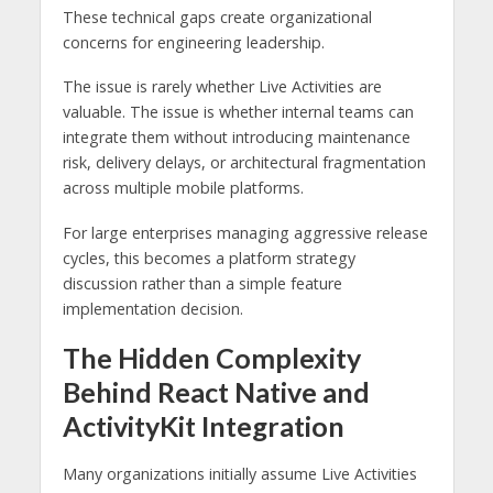
These technical gaps create organizational
concerns for engineering leadership.
The issue is rarely whether Live Activities are
valuable. The issue is whether internal teams can
integrate them without introducing maintenance
risk, delivery delays, or architectural fragmentation
across multiple mobile platforms.
For large enterprises managing aggressive release
cycles, this becomes a platform strategy
discussion rather than a simple feature
implementation decision.
The Hidden Complexity
Behind React Native and
ActivityKit Integration
Many organizations initially assume Live Activities