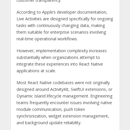
customer transparency.
According to Apple’s developer documentation,
Live Activities are designed specifically for ongoing
tasks with continuously changing data, making
them suitable for enterprise scenarios involving
real-time operational workflows.
However, implementation complexity increases
substantially when organizations attempt to
integrate these experiences into React Native
applications at scale.
Most React Native codebases were not originally
designed around ActivityKit, SwiftUI extensions, or
Dynamic Island lifecycle management. Engineering
teams frequently encounter issues involving native
module communication, push token
synchronization, widget extension management,
and background update reliability.