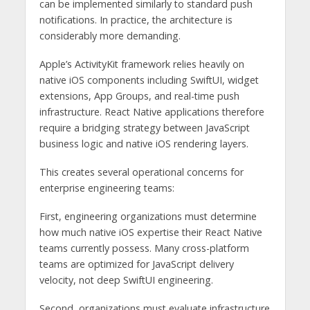
can be implemented similarly to standard push
notifications. In practice, the architecture is
considerably more demanding.
Apple’s ActivityKit framework relies heavily on
native iOS components including SwiftUI, widget
extensions, App Groups, and real-time push
infrastructure. React Native applications therefore
require a bridging strategy between JavaScript
business logic and native iOS rendering layers.
This creates several operational concerns for
enterprise engineering teams:
First, engineering organizations must determine
how much native iOS expertise their React Native
teams currently possess. Many cross-platform
teams are optimized for JavaScript delivery
velocity, not deep SwiftUI engineering.
Second, organizations must evaluate infrastructure