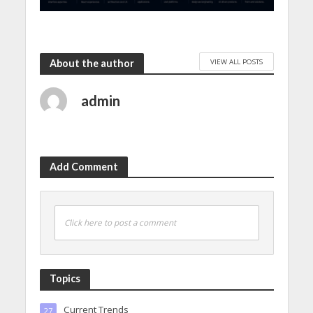
VIEW ALL POSTS
About the author
admin
Add Comment
Click here to post a comment
Topics
Current Trends
27