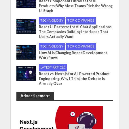
React Component Libraries for AI
Products: Why Most Teams Pick the Wrong
UI Stack
•
TECHNOLOGY
TOP COMPANIES
React UI Patterns for AI Chat Applications:
The Companies Building Interfaces That
Users Actually Want
•
TECHNOLOGY
TOP COMPANIES
How AI Is Changing React Development
Workflows
LATEST ARTICLE
React vs. Next.js for AI-Powered Product
Engineering: Why I Think the Debate Is
Already Over
Advertisement