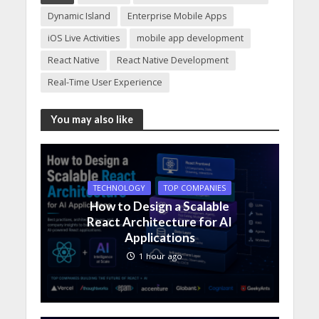
Dynamic Island
Enterprise Mobile Apps
iOS Live Activities
mobile app development
React Native
React Native Development
Real-Time User Experience
You may also like
TECHNOLOGY
TOP COMPANIES
How to Design a Scalable
React Architecture for AI
Applications
1 hour ago