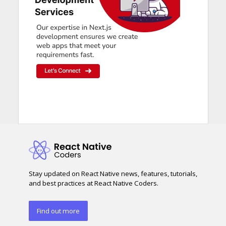
Stay updated on React Native news, features, tutorials,
and best practices at React Native Coders.
Find out more