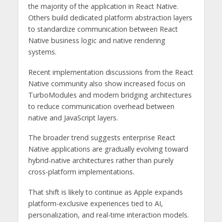
the majority of the application in React Native.
Others build dedicated platform abstraction layers
to standardize communication between React
Native business logic and native rendering
systems.
Recent implementation discussions from the React
Native community also show increased focus on
TurboModules and modern bridging architectures
to reduce communication overhead between
native and JavaScript layers.
The broader trend suggests enterprise React
Native applications are gradually evolving toward
hybrid-native architectures rather than purely
cross-platform implementations.
That shift is likely to continue as Apple expands
platform-exclusive experiences tied to AI,
personalization, and real-time interaction models.