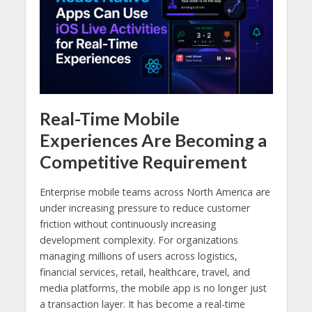
Real-Time Mobile
Experiences Are Becoming a
Competitive Requirement
Enterprise mobile teams across North America are
under increasing pressure to reduce customer
friction without continuously increasing
development complexity. For organizations
managing millions of users across logistics,
financial services, retail, healthcare, travel, and
media platforms, the mobile app is no longer just
a transaction layer. It has become a real-time