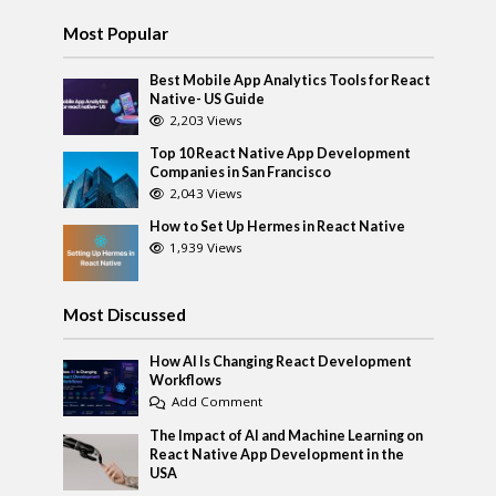
Most Popular
Best Mobile App Analytics Tools for React
Native- US Guide
2,203 Views
Top 10 React Native App Development
Companies in San Francisco
2,043 Views
How to Set Up Hermes in React Native
1,939 Views
Most Discussed
How AI Is Changing React Development
Workflows
Add Comment
The Impact of AI and Machine Learning on
React Native App Development in the
USA