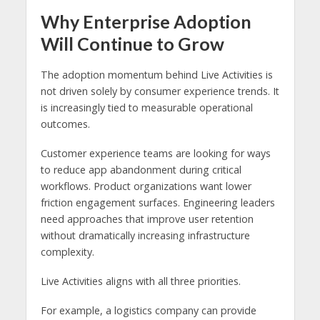
Why Enterprise Adoption
Will Continue to Grow
The adoption momentum behind Live Activities is
not driven solely by consumer experience trends. It
is increasingly tied to measurable operational
outcomes.
Customer experience teams are looking for ways
to reduce app abandonment during critical
workflows. Product organizations want lower
friction engagement surfaces. Engineering leaders
need approaches that improve user retention
without dramatically increasing infrastructure
complexity.
Live Activities aligns with all three priorities.
For example, a logistics company can provide