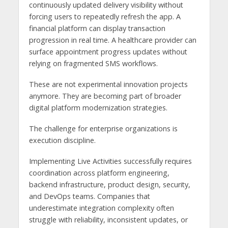
continuously updated delivery visibility without
forcing users to repeatedly refresh the app. A
financial platform can display transaction
progression in real time. A healthcare provider can
surface appointment progress updates without
relying on fragmented SMS workflows.
These are not experimental innovation projects
anymore. They are becoming part of broader
digital platform modernization strategies.
The challenge for enterprise organizations is
execution discipline.
Implementing Live Activities successfully requires
coordination across platform engineering,
backend infrastructure, product design, security,
and DevOps teams. Companies that
underestimate integration complexity often
struggle with reliability, inconsistent updates, or