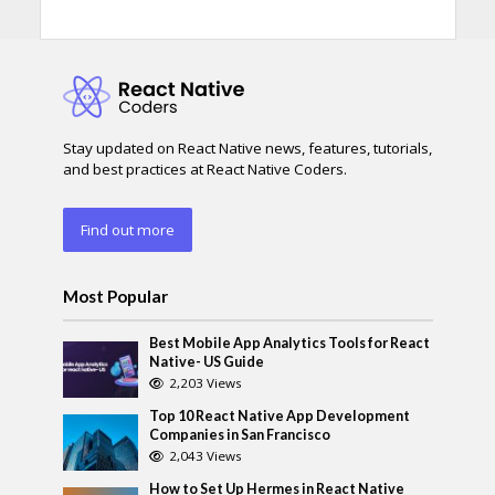
Stay updated on React Native news, features, tutorials,
and best practices at React Native Coders.
Find out more
Most Popular
Best Mobile App Analytics Tools for React
Native- US Guide
2,203 Views
Top 10 React Native App Development
Companies in San Francisco
2,043 Views
How to Set Up Hermes in React Native