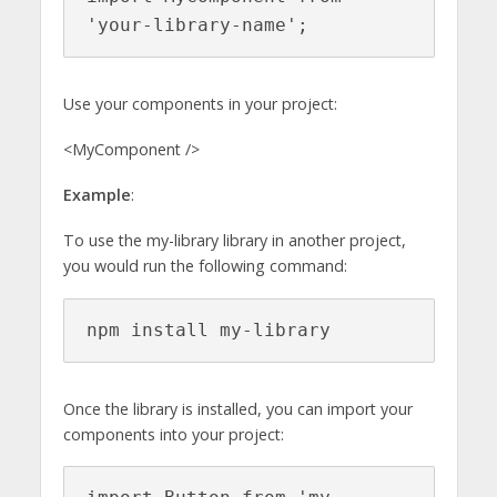
'your-library-name';
Use your components in your project:
<MyComponent />
Example
:
To use the my-library library in another project,
you would run the following command:
npm install my-library
Once the library is installed, you can import your
components into your project: