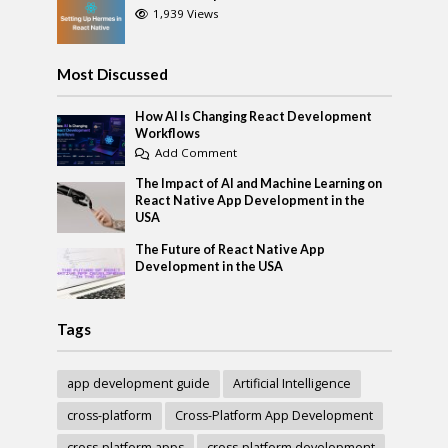
1,939 Views
Most Discussed
How AI Is Changing React Development
Workflows
Add Comment
The Impact of AI and Machine Learning on
React Native App Development in the
USA
The Future of React Native App
Development in the USA
Tags
app development guide
Artificial Intelligence
cross-platform
Cross-Platform App Development
cross-platform apps
cross-platform development