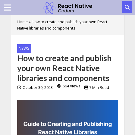
Home
»
How to create and publish your own React
Native libraries and components
NEWS
How to create and publish
your own React Native
libraries and components
664 Views
October 30, 2023
7 Min Read