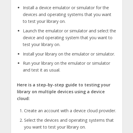
Install a device emulator or simulator for the
devices and operating systems that you want
to test your library on.
Launch the emulator or simulator and select the
device and operating system that you want to
test your library on.
Install your library on the emulator or simulator.
Run your library on the emulator or simulator
and test it as usual.
Here is a step-by-step guide to testing your
library on multiple devices using a device
cloud:
Create an account with a device cloud provider.
Select the devices and operating systems that
you want to test your library on.