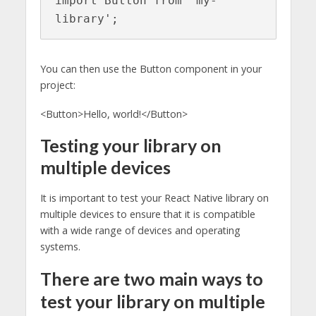
import Button from 'my-
library';
You can then use the Button component in your
project:
<Button>Hello, world!</Button>
Testing your library on
multiple devices
It is important to test your React Native library on
multiple devices to ensure that it is compatible
with a wide range of devices and operating
systems.
There are two main ways to
test your library on multiple