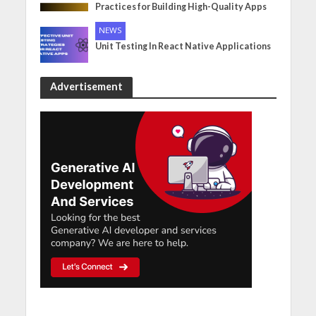
Practices for Building High-Quality Apps
NEWS
Unit Testing In React Native Applications
Advertisement