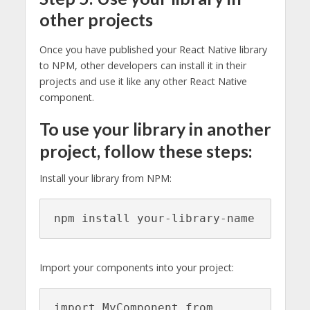
other projects
Once you have published your React Native library
to NPM, other developers can install it in their
projects and use it like any other React Native
component.
To use your library in another
project, follow these steps:
Install your library from NPM:
npm install your-library-name
Import your components into your project:
import MyComponent from 