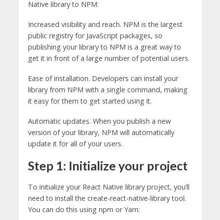
Native library to NPM:
Increased visibility and reach. NPM is the largest
public registry for JavaScript packages, so
publishing your library to NPM is a great way to
get it in front of a large number of potential users.
Ease of installation. Developers can install your
library from NPM with a single command, making
it easy for them to get started using it.
Automatic updates. When you publish a new
version of your library, NPM will automatically
update it for all of your users.
Step 1: Initialize your project
To initialize your React Native library project, you’ll
need to install the create-react-native-library tool.
You can do this using npm or Yarn: