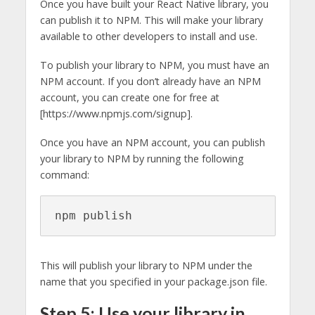
Once you have built your React Native library, you
can publish it to NPM. This will make your library
available to other developers to install and use.
To publish your library to NPM, you must have an
NPM account. If you don’t already have an NPM
account, you can create one for free at
[https://www.npmjs.com/signup].
Once you have an NPM account, you can publish
your library to NPM by running the following
command:
npm publish
This will publish your library to NPM under the
name that you specified in your package.json file.
Step 5: Use your library in