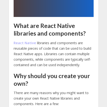
What are React Native
libraries and components?
React Native
libraries and components are
reusable pieces of code that can be used to build
React Native apps. Libraries can contain multiple
components, while components are typically self-
contained and can be used independently.
Why should you create your
own?
There are many reasons why you might want to
create your own React Native libraries and
components. Here are a few: