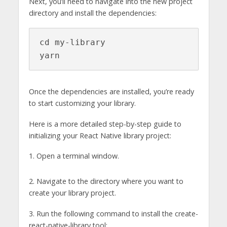
Next, you’ll need to navigate into the new project
directory and install the dependencies:
cd my-library

yarn
Once the dependencies are installed, you’re ready
to start customizing your library.
Here is a more detailed step-by-step guide to
initializing your React Native library project:
1. Open a terminal window.
2. Navigate to the directory where you want to
create your library project.
3. Run the following command to install the create-
react-native-library tool: