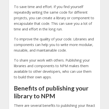
To save time and effort. If you find yourself
repeatedly writing the same code for different
projects, you can create a library or component to
encapsulate that code. This can save you a lot of
time and effort in the long run.
To improve the quality of your code. Libraries and
components can help you to write more modular,
reusable, and maintainable code.
To share your work with others. Publishing your
libraries and components to NPM makes them
available to other developers, who can use them
to build their own apps.
Benefits of publishing your
library to NPM
There are several benefits to publishing your React