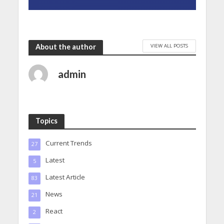
VIEW ALL POSTS
About the author
admin
Topics
Current Trends
27
Latest
5
Latest Article
83
News
21
React
2