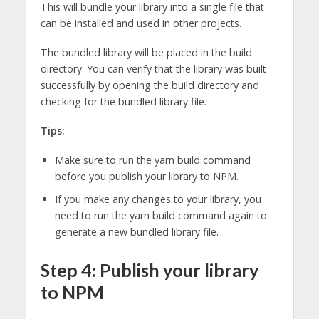
This will bundle your library into a single file that
can be installed and used in other projects.
The bundled library will be placed in the build
directory. You can verify that the library was built
successfully by opening the build directory and
checking for the bundled library file.
Tips:
Make sure to run the yarn build command
before you publish your library to NPM.
If you make any changes to your library, you
need to run the yarn build command again to
generate a new bundled library file.
Step 4: Publish your library
to NPM