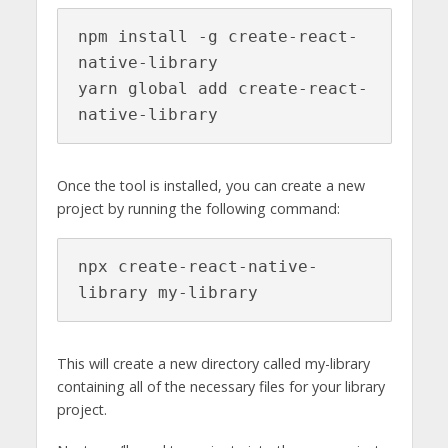
npm install -g create-react-
native-library

yarn global add create-react-
native-library
Once the tool is installed, you can create a new
project by running the following command:
npx create-react-native-
library my-library
This will create a new directory called my-library
containing all of the necessary files for your library
project.