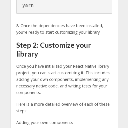
yarn
8. Once the dependencies have been installed,
you’re ready to start customizing your library.
Step 2: Customize your
library
Once you have initialized your React Native library
project, you can start customizing it. This includes
adding your own components, implementing any
necessary native code, and writing tests for your
components.
Here is a more detailed overview of each of these
steps:
Adding your own components