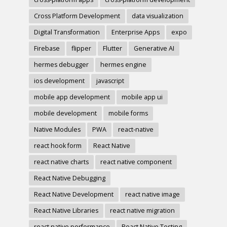
Cross Platform Development
data visualization
Digital Transformation
Enterprise Apps
expo
Firebase
flipper
Flutter
Generative AI
hermes debugger
hermes engine
ios development
javascript
mobile app development
mobile app ui
mobile development
mobile forms
Native Modules
PWA
react-native
react hook form
React Native
react native charts
react native component
React Native Debugging
React Native Development
react native image
React Native Libraries
react native migration
react native performance
React Native Testing