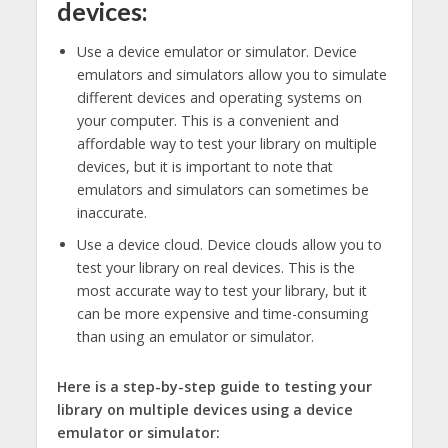
devices:
Use a device emulator or simulator. Device
emulators and simulators allow you to simulate
different devices and operating systems on
your computer. This is a convenient and
affordable way to test your library on multiple
devices, but it is important to note that
emulators and simulators can sometimes be
inaccurate.
Use a device cloud. Device clouds allow you to
test your library on real devices. This is the
most accurate way to test your library, but it
can be more expensive and time-consuming
than using an emulator or simulator.
Here is a step-by-step guide to testing your
library on multiple devices using a device
emulator or simulator: