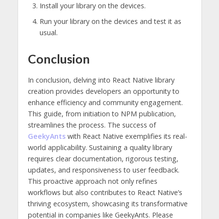
Install your library on the devices.
Run your library on the devices and test it as
usual.
Conclusion
In conclusion, delving into React Native library
creation provides developers an opportunity to
enhance efficiency and community engagement.
This guide, from initiation to NPM publication,
streamlines the process. The success of
GeekyAnts
with React Native exemplifies its real-
world applicability. Sustaining a quality library
requires clear documentation, rigorous testing,
updates, and responsiveness to user feedback.
This proactive approach not only refines
workflows but also contributes to React Native’s
thriving ecosystem, showcasing its transformative
potential in companies like GeekyAnts. Please