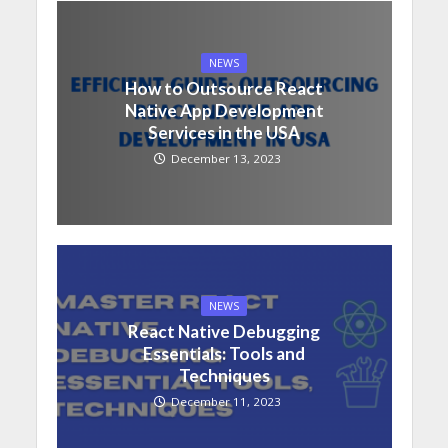
NEWS
How to Outsource React
Native App Development
Services in the USA
December 13, 2023
NEWS
React Native Debugging
Essentials: Tools and
Techniques
December 11, 2023