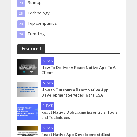
Startup
20
Technology
28
Top companies
28
Trending
29
Featured
NEWS
How To Deliver A React Native App To A
Client
NEWS
How to Outsource React Native App
Development Services in the USA
NEWS
React Native Debugging Essentials: Tools
and Techniques
NEWS
React Native App Development: Best