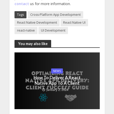
contact
us for more information.
Tags
Cross-Platform App Development
React Native Development
React Native UI
react-native
UI Development
You may also like
NEWS
How To Deliver A React
Native App To A Client
January 2, 2024