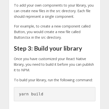
To add your own components to your library, you
can create new files in the src directory. Each file
should represent a single component.
For example, to create a new component called
Button, you would create a new file called
Button.tsx in the src directory.
Step 3: Build your library
Once you have customized your React Native
library, you need to build it before you can publish
it to NPM.
To build your library, run the following command:
yarn build