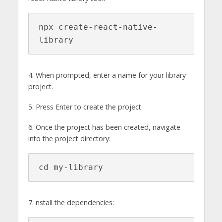
npx create-react-native-
library
4. When prompted, enter a name for your library
project.
5. Press Enter to create the project.
6. Once the project has been created, navigate
into the project directory:
cd my-library
7. nstall the dependencies: