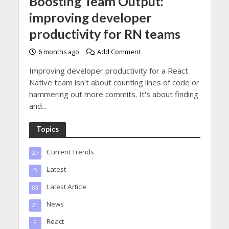
Boosting Team Output:
improving developer
productivity for RN teams
6 months ago
Add Comment
Improving developer productivity for a React
Native team isn't about counting lines of code or
hammering out more commits. It's about finding
and...
Topics
Current Trends
27
Latest
5
Latest Article
83
News
21
React
2