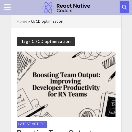
Home
»
CI/CD optimization
Tag - CI/CD optimization
LATEST ARTICLE