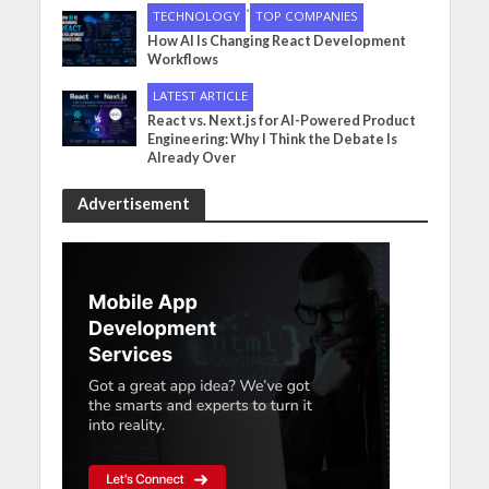
•
TECHNOLOGY
TOP COMPANIES
How AI Is Changing React Development
Workflows
LATEST ARTICLE
React vs. Next.js for AI-Powered Product
Engineering: Why I Think the Debate Is
Already Over
Advertisement