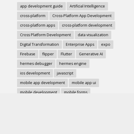
app development guide
Artificial Intelligence
cross-platform
Cross-Platform App Development
cross-platform apps
cross-platform development
Cross Platform Development
data visualization
Digital Transformation
Enterprise Apps
expo
Firebase
flipper
Flutter
Generative AI
hermes debugger
hermes engine
ios development
javascript
mobile app development
mobile app ui
mobile development
mobile forms
Native Modules
PWA
react-native
react hook form
React Native
react native charts
react native component
React Native Debugging