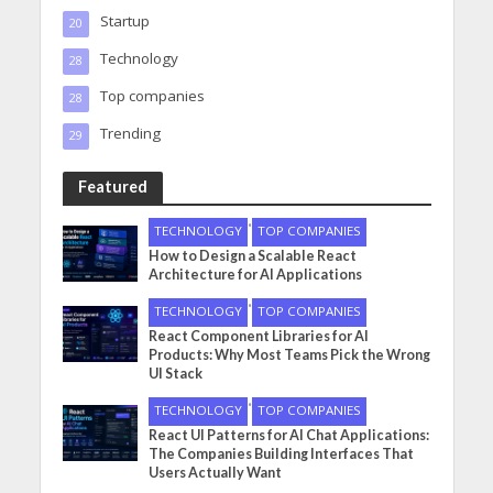
Startup
20
Technology
28
Top companies
28
Trending
29
Featured
•
TECHNOLOGY
TOP COMPANIES
How to Design a Scalable React
Architecture for AI Applications
•
TECHNOLOGY
TOP COMPANIES
React Component Libraries for AI
Products: Why Most Teams Pick the Wrong
UI Stack
•
TECHNOLOGY
TOP COMPANIES
React UI Patterns for AI Chat Applications:
The Companies Building Interfaces That
Users Actually Want