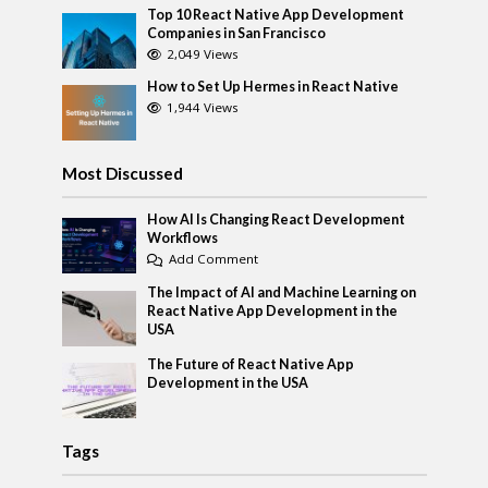
Top 10 React Native App Development
Companies in San Francisco
2,049 Views
How to Set Up Hermes in React Native
1,944 Views
Most Discussed
How AI Is Changing React Development
Workflows
Add Comment
The Impact of AI and Machine Learning on
React Native App Development in the
USA
The Future of React Native App
Development in the USA
Tags