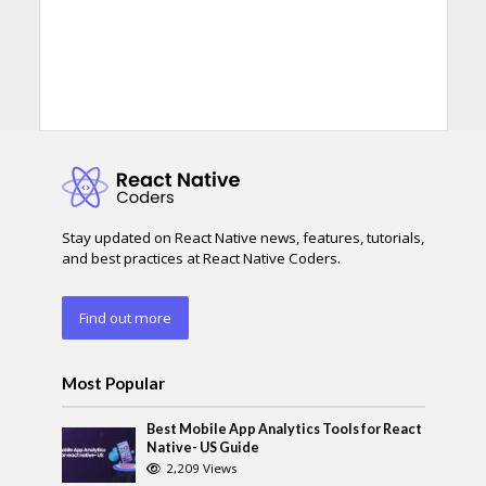
Stay updated on React Native news, features, tutorials,
and best practices at React Native Coders.
Find out more
Most Popular
Best Mobile App Analytics Tools for React
Native- US Guide
2,209 Views