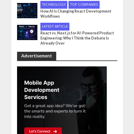
•
TECHNOLOGY
TOP COMPANIES
How AI Is Changing React Development
Workflows
LATEST ARTICLE
React vs. Next.js for AI-Powered Product
Engineering: Why I Think the Debate Is
Already Over
Advertisement