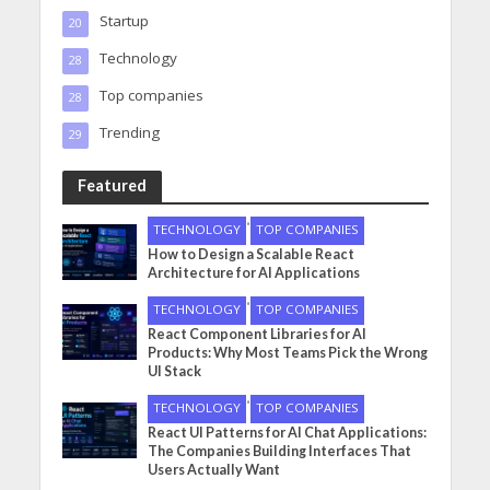
Startup
20
Technology
28
Top companies
28
Trending
29
Featured
•
TECHNOLOGY
TOP COMPANIES
How to Design a Scalable React
Architecture for AI Applications
•
TECHNOLOGY
TOP COMPANIES
React Component Libraries for AI
Products: Why Most Teams Pick the Wrong
UI Stack
•
TECHNOLOGY
TOP COMPANIES
React UI Patterns for AI Chat Applications:
The Companies Building Interfaces That
Users Actually Want