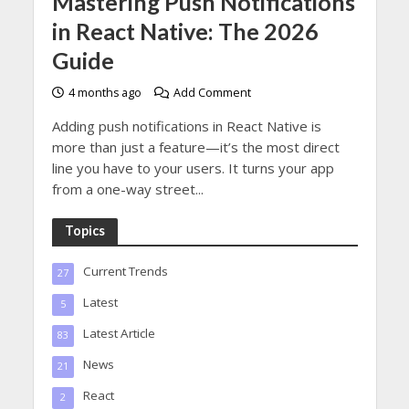
Mastering Push Notifications
in React Native: The 2026
Guide
4 months ago
Add Comment
Adding push notifications in React Native is
more than just a feature—it’s the most direct
line you have to your users. It turns your app
from a one-way street...
Topics
Current Trends
27
Latest
5
Latest Article
83
News
21
React
2