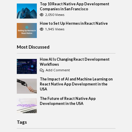
Top 10 React Native App Development
Companies in San Francisco
2,050 Views
How to Set Up Hermes in React Native
1,945 Views
Most Discussed
How AI Is Changing React Development
Workflows
Add Comment
The Impact of AI and Machine Learning on
React Native App Development in the
USA
The Future of React Native App
Development in the USA
Tags