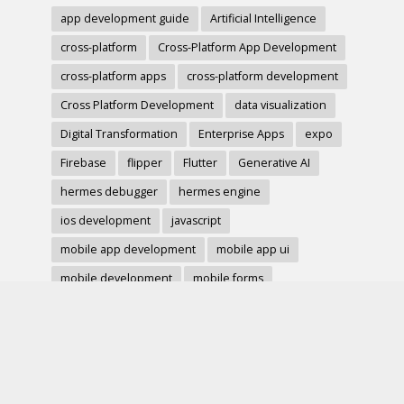
app development guide
Artificial Intelligence
cross-platform
Cross-Platform App Development
cross-platform apps
cross-platform development
Cross Platform Development
data visualization
Digital Transformation
Enterprise Apps
expo
Firebase
flipper
Flutter
Generative AI
hermes debugger
hermes engine
ios development
javascript
mobile app development
mobile app ui
mobile development
mobile forms
Native Modules
PWA
react-native
react hook form
React Native
react native charts
react native component
React Native Debugging