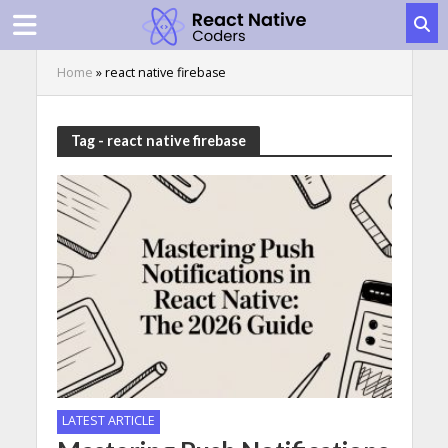
Home
»
react native firebase
Tag - react native firebase
LATEST ARTICLE