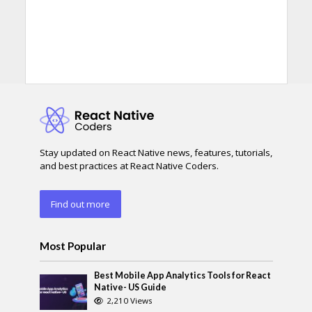
Stay updated on React Native news, features, tutorials,
and best practices at React Native Coders.
Find out more
Most Popular
Best Mobile App Analytics Tools for React
Native- US Guide
2,210 Views