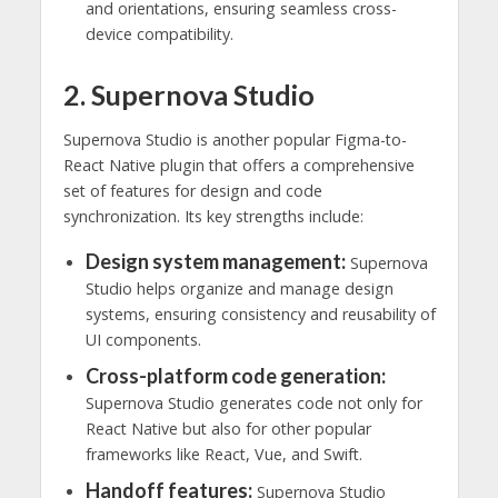
and orientations, ensuring seamless cross-
device compatibility.
2. Supernova Studio
Supernova Studio is another popular Figma-to-
React Native plugin that offers a comprehensive
set of features for design and code
synchronization. Its key strengths include:
Design system management:
Supernova
Studio helps organize and manage design
systems, ensuring consistency and reusability of
UI components.
Cross-platform code generation:
Supernova Studio generates code not only for
React Native but also for other popular
frameworks like React, Vue, and Swift.
Handoff features:
Supernova Studio