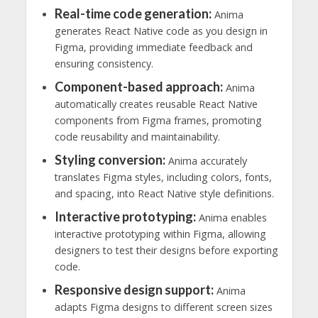
Real-time code generation:
Anima
generates React Native code as you design in
Figma, providing immediate feedback and
ensuring consistency.
Component-based approach:
Anima
automatically creates reusable React Native
components from Figma frames, promoting
code reusability and maintainability.
Styling conversion:
Anima accurately
translates Figma styles, including colors, fonts,
and spacing, into React Native style definitions.
Interactive prototyping:
Anima enables
interactive prototyping within Figma, allowing
designers to test their designs before exporting
code.
Responsive design support:
Anima
adapts Figma designs to different screen sizes