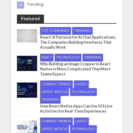
Trending
29
Featured
•
TOP COMPANIES
TRENDING
React UI Patterns for AI Chat Applications:
The Companies Building Interfaces That
Actually Work
•
•
REACT
TECHNOLOGY
TRENDING
Why Building an Image Cropper in React
Native Is More Complicated Than Most
Teams Expect
•
•
CURRENT TRENDS
LATEST
•
•
LATEST ARTICLE
TECHNOLOGY
TRENDING
How React Native Apps Can Use iOS Live
Activities for Real-Time Experiences
•
•
CURRENT TRENDS
LATEST
•
•
LATEST ARTICLE
TECHNOLOGY