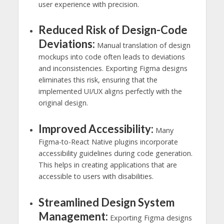
user experience with precision.
Reduced Risk of Design-Code
Deviations:
Manual translation of design
mockups into code often leads to deviations
and inconsistencies. Exporting Figma designs
eliminates this risk, ensuring that the
implemented UI/UX aligns perfectly with the
original design.
Improved Accessibility:
Many
Figma-to-React Native plugins incorporate
accessibility guidelines during code generation.
This helps in creating applications that are
accessible to users with disabilities.
Streamlined Design System
Management:
Exporting Figma designs