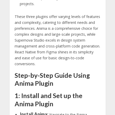
projects.
These three plugins offer varying levels of features
and complexity, catering to different needs and
preferences. Anima is a comprehensive choice for
complex designs and large-scale projects, while
Supernova Studio excels in design system
management and cross-platform code generation.
React Native from Figma shines in its simplicity
and ease of use for basic design-to-code
conversions.
Step-by-Step Guide Using
Anima Plugin
1: Install and Set up the
Anima Plugin
Install Anima:
Navigate to the Figma