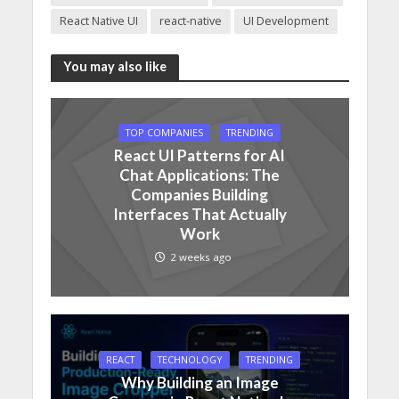
React Native UI
react-native
UI Development
You may also like
TOP COMPANIES
TRENDING
React UI Patterns for AI
Chat Applications: The
Companies Building
Interfaces That Actually
Work
2 weeks ago
REACT
TECHNOLOGY
TRENDING
Why Building an Image