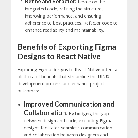
Refine and Refactor:
Iterate on the
integrated code, refining the structure,
improving performance, and ensuring
adherence to best practices. Refactor code to
enhance readability and maintainability.
Benefits of Exporting Figma
Designs to React Native
Exporting Figma designs to React Native offers a
plethora of benefits that streamline the UI/UX
development process and enhance project
outcomes:
Improved Communication and
Collaboration:
By bridging the gap
between design and code, exporting Figma
designs facilitates seamless communication
and collaboration between designers and