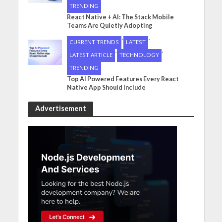
TRENDING
React Native + AI: The Stack Mobile
Teams Are Quietly Adopting
•
•
CURRENT TRENDS
LATEST
•
•
LATEST ARTICLE
TECHNOLOGY
TRENDING
Top AI Powered Features Every React
Native App Should Include
Advertisement