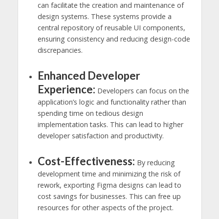
can facilitate the creation and maintenance of
design systems. These systems provide a
central repository of reusable UI components,
ensuring consistency and reducing design-code
discrepancies.
Enhanced Developer
Experience:
Developers can focus on the
application’s logic and functionality rather than
spending time on tedious design
implementation tasks. This can lead to higher
developer satisfaction and productivity.
Cost-Effectiveness:
By reducing
development time and minimizing the risk of
rework, exporting Figma designs can lead to
cost savings for businesses. This can free up
resources for other aspects of the project.