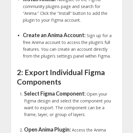
community plugins page and search for
“Anima.” Click the “Install” button to add the
plugin to your Figma account.
Create an Anima Account:
Sign up for a
free Anima account to access the plugin’s full
features. You can create an account directly
from the plugin’s settings panel within Figma.
2: Export Individual Figma
Components
Select Figma Component:
Open your
Figma design and select the component you
want to export. The component can be a
frame, layer, or group of layers.
Open Anima Plugin:
Access the Anima