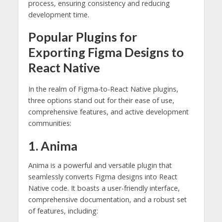
process, ensuring consistency and reducing
development time.
Popular Plugins for
Exporting Figma Designs to
React Native
In the realm of Figma-to-React Native plugins,
three options stand out for their ease of use,
comprehensive features, and active development
communities:
1. Anima
Anima is a powerful and versatile plugin that
seamlessly converts Figma designs into React
Native code. It boasts a user-friendly interface,
comprehensive documentation, and a robust set
of features, including: