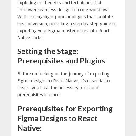
exploring the benefits and techniques that
empower seamless design-to-code workflows.
We’ll also highlight popular plugins that facilitate
this conversion, providing a step-by-step guide to
exporting your Figma masterpieces into React
Native code.
Setting the Stage:
Prerequisites and Plugins
Before embarking on the journey of exporting
Figma designs to React Native, it’s essential to
ensure you have the necessary tools and
prerequisites in place.
Prerequisites for Exporting
Figma Designs to React
Native: