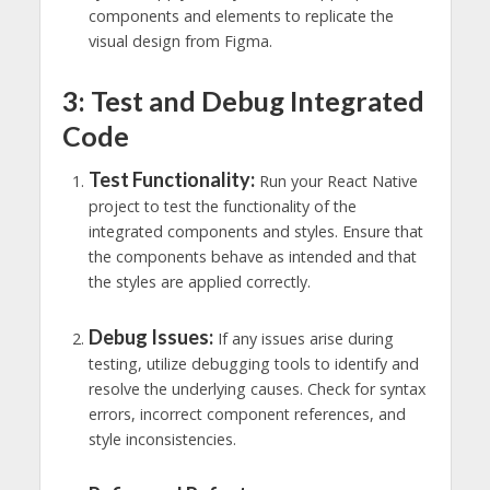
components and elements to replicate the
visual design from Figma.
3: Test and Debug Integrated
Code
Test Functionality:
Run your React Native
project to test the functionality of the
integrated components and styles. Ensure that
the components behave as intended and that
the styles are applied correctly.
Debug Issues:
If any issues arise during
testing, utilize debugging tools to identify and
resolve the underlying causes. Check for syntax
errors, incorrect component references, and
style inconsistencies.