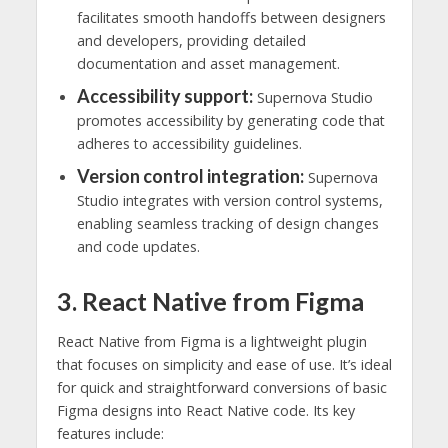
facilitates smooth handoffs between designers
and developers, providing detailed
documentation and asset management.
Accessibility support:
Supernova Studio
promotes accessibility by generating code that
adheres to accessibility guidelines.
Version control integration:
Supernova
Studio integrates with version control systems,
enabling seamless tracking of design changes
and code updates.
3. React Native from Figma
React Native from Figma is a lightweight plugin
that focuses on simplicity and ease of use. It’s ideal
for quick and straightforward conversions of basic
Figma designs into React Native code. Its key
features include: