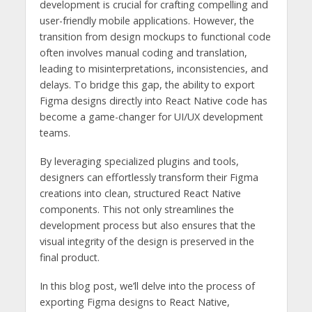
development is crucial for crafting compelling and
user-friendly mobile applications. However, the
transition from design mockups to functional code
often involves manual coding and translation,
leading to misinterpretations, inconsistencies, and
delays. To bridge this gap, the ability to export
Figma designs directly into React Native code has
become a game-changer for UI/UX development
teams.
By leveraging specialized plugins and tools,
designers can effortlessly transform their Figma
creations into clean, structured React Native
components. This not only streamlines the
development process but also ensures that the
visual integrity of the design is preserved in the
final product.
In this blog post, we’ll delve into the process of
exporting Figma designs to React Native,