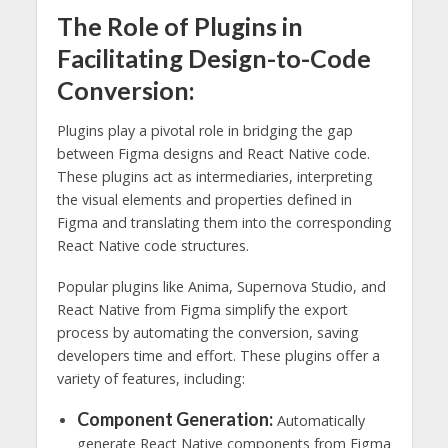
The Role of Plugins in
Facilitating Design-to-Code
Conversion:
Plugins play a pivotal role in bridging the gap
between Figma designs and React Native code.
These plugins act as intermediaries, interpreting
the visual elements and properties defined in
Figma and translating them into the corresponding
React Native code structures.
Popular plugins like Anima, Supernova Studio, and
React Native from Figma simplify the export
process by automating the conversion, saving
developers time and effort. These plugins offer a
variety of features, including:
Component Generation:
Automatically
generate React Native components from Figma