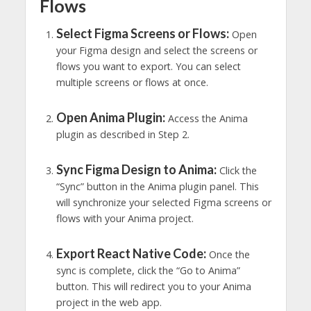
Flows
Select Figma Screens or Flows:
Open
your Figma design and select the screens or
flows you want to export. You can select
multiple screens or flows at once.
Open Anima Plugin:
Access the Anima
plugin as described in Step 2.
Sync Figma Design to Anima:
Click the
“Sync” button in the Anima plugin panel. This
will synchronize your selected Figma screens or
flows with your Anima project.
Export React Native Code:
Once the
sync is complete, click the “Go to Anima”
button. This will redirect you to your Anima
project in the web app.