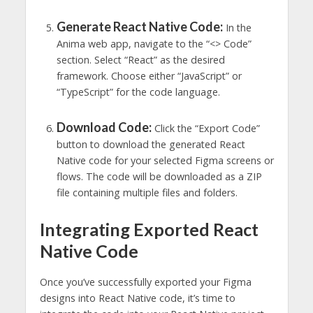
Generate React Native Code:
In the
Anima web app, navigate to the “<> Code”
section. Select “React” as the desired
framework. Choose either “JavaScript” or
“TypeScript” for the code language.
Download Code:
Click the “Export Code”
button to download the generated React
Native code for your selected Figma screens or
flows. The code will be downloaded as a ZIP
file containing multiple files and folders.
Integrating Exported React
Native Code
Once you’ve successfully exported your Figma
designs into React Native code, it’s time to