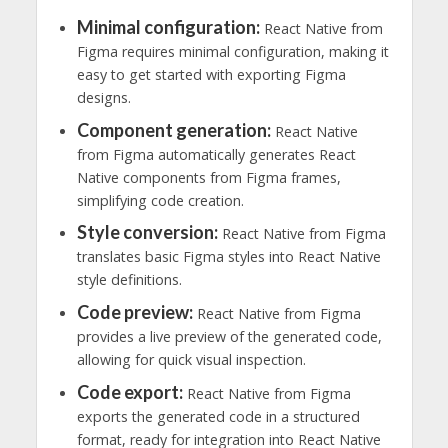
Minimal configuration:
React Native from
Figma requires minimal configuration, making it
easy to get started with exporting Figma
designs.
Component generation:
React Native
from Figma automatically generates React
Native components from Figma frames,
simplifying code creation.
Style conversion:
React Native from Figma
translates basic Figma styles into React Native
style definitions.
Code preview:
React Native from Figma
provides a live preview of the generated code,
allowing for quick visual inspection.
Code export:
React Native from Figma
exports the generated code in a structured
format, ready for integration into React Native