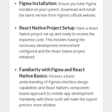
Figma Installation:
Ensure you have Figma
installed on your system. Download and install
the latest version from Figma’s official website.
React Native Project Setup:
Have a React
Native project set up and ready to receive the
exported code. This includes having the
necessary development environment
configured and the React Native project
initialized.
Familiarity with Figma and React
Native Basics:
Possess a basic
understanding of Figma’s interface design
capabilities and React Native’s component-
based approach to mobile app development.
Familiarity with these tools will make the export
process more intuitive.