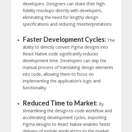
developers. Designers can share their high-
fidelity mockups directly with developers,
eliminating the need for lengthy design
specifications and reducing misinterpretations.
Faster Development Cycles:
The
ability to directly convert Figma designs into
React Native code significantly reduces
development time. Developers can skip the
manual process of translating design elements
into code, allowing them to focus on
implementing the application’s logic and
functionality.
Reduced Time to Market:
By
streamlining the design-to-code workflow and
accelerating development cycles, exporting
Figma designs to React Native enables faster
delivery of mobile applications to the market.