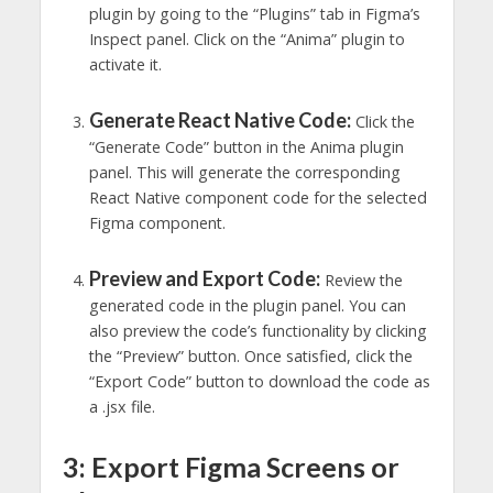
plugin by going to the “Plugins” tab in Figma’s
Inspect panel. Click on the “Anima” plugin to
activate it.
Generate React Native Code:
Click the
“Generate Code” button in the Anima plugin
panel. This will generate the corresponding
React Native component code for the selected
Figma component.
Preview and Export Code:
Review the
generated code in the plugin panel. You can
also preview the code’s functionality by clicking
the “Preview” button. Once satisfied, click the
“Export Code” button to download the code as
a .jsx file.
3: Export Figma Screens or