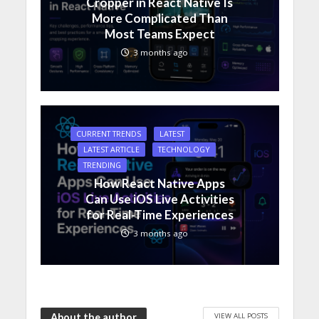
Cropper in React Native Is
More Complicated Than
Most Teams Expect
3 months ago
CURRENT TRENDS
LATEST
LATEST ARTICLE
TECHNOLOGY
TRENDING
How React Native Apps
Can Use iOS Live Activities
for Real-Time Experiences
3 months ago
VIEW ALL POSTS
About the author