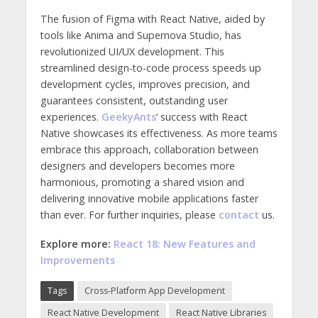
The fusion of Figma with React Native, aided by
tools like Anima and Supernova Studio, has
revolutionized UI/UX development. This
streamlined design-to-code process speeds up
development cycles, improves precision, and
guarantees consistent, outstanding user
experiences.
GeekyAnts
‘ success with React
Native showcases its effectiveness. As more teams
embrace this approach, collaboration between
designers and developers becomes more
harmonious, promoting a shared vision and
delivering innovative mobile applications faster
than ever. For further inquiries, please
contact
us.
Explore more:
React 18: New Features and
Improvements
Tags
Cross-Platform App Development
React Native Development
React Native Libraries