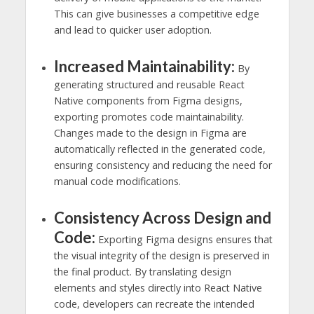
This can give businesses a competitive edge
and lead to quicker user adoption.
Increased Maintainability:
By
generating structured and reusable React
Native components from Figma designs,
exporting promotes code maintainability.
Changes made to the design in Figma are
automatically reflected in the generated code,
ensuring consistency and reducing the need for
manual code modifications.
Consistency Across Design and
Code:
Exporting Figma designs ensures that
the visual integrity of the design is preserved in
the final product. By translating design
elements and styles directly into React Native
code, developers can recreate the intended