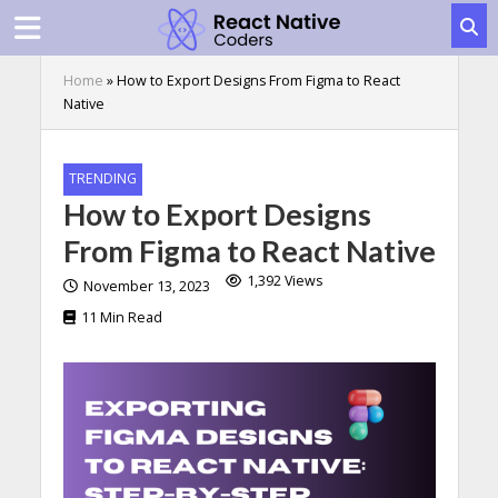
Home
»
How to Export Designs From Figma to React
Native
TRENDING
How to Export Designs
From Figma to React Native
1,392 Views
November 13, 2023
11 Min Read