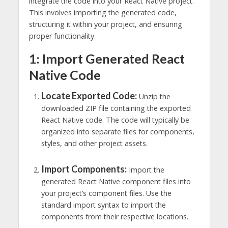
integrate the code into your React Native project.
This involves importing the generated code,
structuring it within your project, and ensuring
proper functionality.
1: Import Generated React
Native Code
Locate Exported Code:
Unzip the
downloaded ZIP file containing the exported
React Native code. The code will typically be
organized into separate files for components,
styles, and other project assets.
Import Components:
Import the
generated React Native component files into
your project’s component files. Use the
standard import syntax to import the
components from their respective locations.