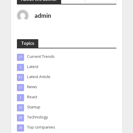
admin
Topics
Current Trends
27
Latest
5
Latest Article
83
News
21
React
2
Startup
20
Technology
28
Top companies
28