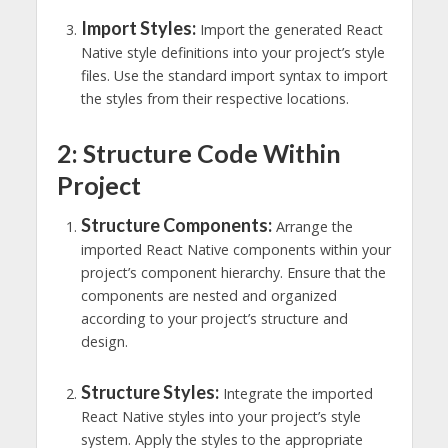
Import Styles:
Import the generated React
Native style definitions into your project’s style
files. Use the standard import syntax to import
the styles from their respective locations.
2: Structure Code Within
Project
Structure Components:
Arrange the
imported React Native components within your
project’s component hierarchy. Ensure that the
components are nested and organized
according to your project’s structure and
design.
Structure Styles:
Integrate the imported
React Native styles into your project’s style
system. Apply the styles to the appropriate