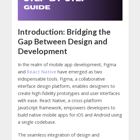
Introduction: Bridging the
Gap Between Design and
Development
In the realm of mobile app development, Figma
and
React Native
have emerged as two
indispensable tools. Figma, a collaborative
interface design platform, enables designers to
create high-fidelity prototypes and user interfaces
with ease. React Native, a cross-platform
JavaScript framework, empowers developers to
build native mobile apps for iOS and Android using
a single codebase.
The seamless integration of design and