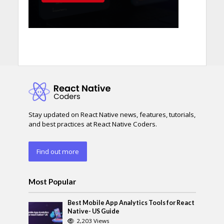
Stay updated on React Native news, features, tutorials,
and best practices at React Native Coders.
Find out more
Most Popular
Best Mobile App Analytics Tools for React
Native- US Guide
2,203 Views