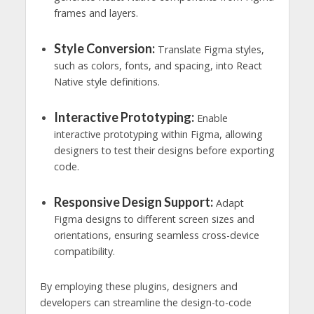
frames and layers.
Style Conversion:
Translate Figma styles,
such as colors, fonts, and spacing, into React
Native style definitions.
Interactive Prototyping:
Enable
interactive prototyping within Figma, allowing
designers to test their designs before exporting
code.
Responsive Design Support:
Adapt
Figma designs to different screen sizes and
orientations, ensuring seamless cross-device
compatibility.
By employing these plugins, designers and
developers can streamline the design-to-code