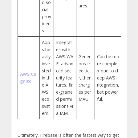
d so
ures.
cial
prov
ider
s.
App
Integrat
s he
es with
avily
AWS WA
Gener
Can be mo
inve
F, advan
ous fr
re comple
sted
ced sec
ee tie
x due to d
AWS Co
in th
urity fea
r, then
eep AWS i
gnito
e A
tures, fin
charg
ntegration,
WS
e-graine
es per
but power
eco
d permi
MAU.
ful.
syst
ssions vi
em.
a IAM.
Ultimately, Firebase is often the fastest way to get