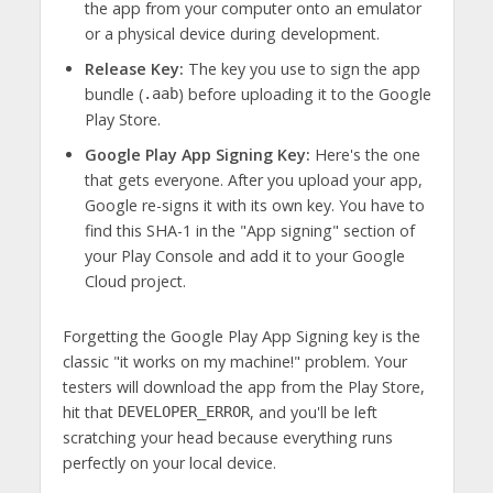
the app from your computer onto an emulator
or a physical device during development.
Release Key:
The key you use to sign the app
bundle (
) before uploading it to the Google
.aab
Play Store.
Google Play App Signing Key:
Here's the one
that gets everyone. After you upload your app,
Google re-signs it with its own key. You have to
find this SHA-1 in the "App signing" section of
your Play Console and add it to your Google
Cloud project.
Forgetting the Google Play App Signing key is the
classic "it works on my machine!" problem. Your
testers will download the app from the Play Store,
hit that
, and you'll be left
DEVELOPER_ERROR
scratching your head because everything runs
perfectly on your local device.