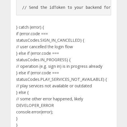
} catch (error) {
if (error.code ===
statusCodes.SIGN_IN_CANCELLED) {
// user cancelled the login flow
} else if (error.code ===
statusCodes.IN_PROGRESS) {
// operation (e.g. sign in) is in progress already
} else if (error.code ===
statusCodes.PLAY_SERVICES_NOT_AVAILABLE) {
// play services not available or outdated
} else {
// some other error happened, likely
DEVELOPER_ERROR
console.error(error);
}
}