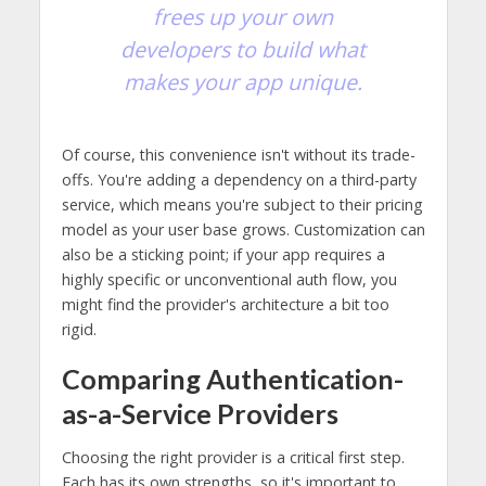
frees up your own
developers to build what
makes your app unique.
Of course, this convenience isn't without its trade-
offs. You're adding a dependency on a third-party
service, which means you're subject to their pricing
model as your user base grows. Customization can
also be a sticking point; if your app requires a
highly specific or unconventional auth flow, you
might find the provider's architecture a bit too
rigid.
Comparing Authentication-
as-a-Service Providers
Choosing the right provider is a critical first step.
Each has its own strengths, so it's important to