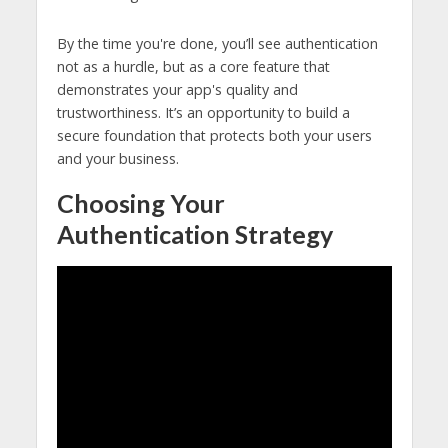
By the time you're done, you’ll see authentication
not as a hurdle, but as a core feature that
demonstrates your app's quality and
trustworthiness. It’s an opportunity to build a
secure foundation that protects both your users
and your business.
Choosing Your
Authentication Strategy