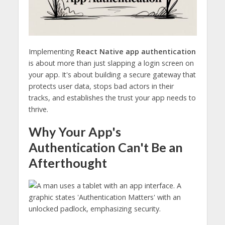
Implementing
React Native app authentication
is about more than just slapping a login screen on
your app. It's about building a secure gateway that
protects user data, stops bad actors in their
tracks, and establishes the trust your app needs to
thrive.
Why Your App's
Authentication Can't Be an
Afterthought