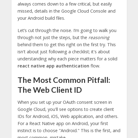
always comes down to a few critical, but easily
missed, details in the Google Cloud Console and
your Android build files.
Let’s cut through the noise. I’m going to walk you
through not just the steps, but the
reasoning
behind them to get this right on the first try. This
isn't about just following a checklist; it's about
understanding why each piece matters for a solid
react native app authentication
flow.
The Most Common Pitfall:
The Web Client ID
When you set up your OAuth consent screen in
Google Cloud, you'll see options to create client
IDs for Android, iOS, Web application, and others.
For a React Native app on Android, your first
instinct is to choose "Android." This is the first, and
most common, mistake.