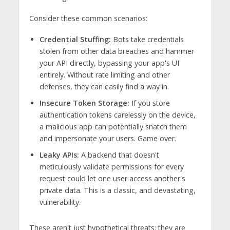
Consider these common scenarios:
Credential Stuffing:
Bots take credentials
stolen from other data breaches and hammer
your API directly, bypassing your app's UI
entirely. Without rate limiting and other
defenses, they can easily find a way in.
Insecure Token Storage:
If you store
authentication tokens carelessly on the device,
a malicious app can potentially snatch them
and impersonate your users. Game over.
Leaky APIs:
A backend that doesn't
meticulously validate permissions for every
request could let one user access another's
private data. This is a classic, and devastating,
vulnerability.
These aren't just hypothetical threats; they are