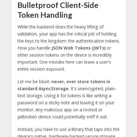
Bulletproof Client-Side
Token Handling
While the backend does the heavy lifting of
validation, your app has the critical job of holding
the keys to the kingdom: the authentication tokens.
How you handle
JSON Web Tokens (JWTs)
or
other session tokens on the device is incredibly
important. One mistake here can leave a user's
entire session exposed.
Let me be blunt:
never, ever store tokens in
standard AsyncStorage
. It's unencrypted, plain-
text storage. Using it for tokens is like writing a
password on a sticky note and leaving it on your
monitor. Any malicious app on a rooted or
jailbroken device could potentially sniff it out.
Instead, you have to use a library that taps into the
device's native, hardware-backed secure storage.