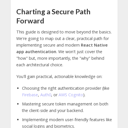
Charting a Secure Path
Forward
This guide is designed to move beyond the basics.
We're going to map out a clear, practical path for
implementing secure and modern
React Native
app authentication
. We won't just cover the
"how" but, more importantly, the "why" behind
each architectural choice.
You'll gain practical, actionable knowledge on:
Choosing the right authentication provider (like
Firebase
,
Auth0
, or
AWS Cognito
).
Mastering secure token management on both
the client-side and your backend.
Implementing modern user-friendly features like
social logins and biometrics.