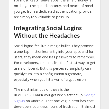
For most React Native apps, the smart money is
on "buy." The speed, security, and peace of mind
you get from a dedicated authentication provider
are simply too valuable to pass up.
Integrating Social Logins
Without the Headaches
Social logins feel like a magic bullet. They promise
a one-tap, frictionless entry into your app, and for
users, they mean one less password to remember.
For developers, it seems like the fastest way to get
users on board. But this perceived simplicity can
quickly turn into a configuration nightmare,
especially when you hit a wall of cryptic errors.
The most infamous of these is the
you get when setting up
Google
DEVELOPER_ERROR
Sign-In
on Android. That one vague error has cost
developers countless hours of frustration. It almost