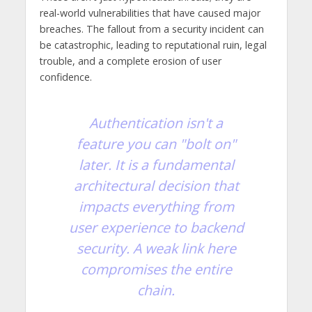
real-world vulnerabilities that have caused major
breaches. The fallout from a security incident can
be catastrophic, leading to reputational ruin, legal
trouble, and a complete erosion of user
confidence.
Authentication isn't a
feature you can "bolt on"
later. It is a fundamental
architectural decision that
impacts everything from
user experience to backend
security. A weak link here
compromises the entire
chain.