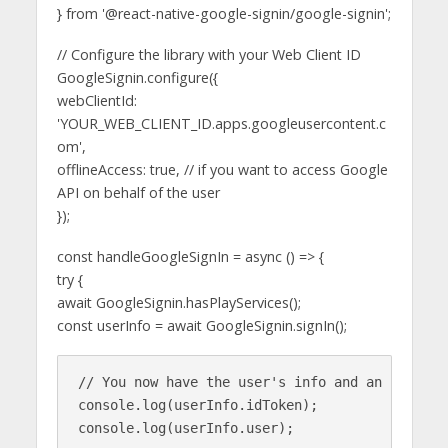
} from '@react-native-google-signin/google-signin';
// Configure the library with your Web Client ID
GoogleSignin.configure({
webClientId:
'YOUR_WEB_CLIENT_ID.apps.googleusercontent.c
om',
offlineAccess: true, // if you want to access Google
API on behalf of the user
});
const handleGoogleSignIn = async () => {
try {
await GoogleSignin.hasPlayServices();
const userInfo = await GoogleSignin.signIn();
// You now have the user's info and an idToken

console.log(userInfo.idToken);

console.log(userInfo.user);
