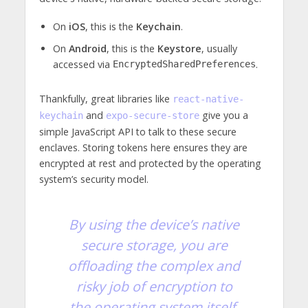
On
iOS
, this is the
Keychain
.
On
Android
, this is the
Keystore
, usually
accessed via
.
EncryptedSharedPreferences
Thankfully, great libraries like
react-native-
and
give you a
keychain
expo-secure-store
simple JavaScript API to talk to these secure
enclaves. Storing tokens here ensures they are
encrypted at rest and protected by the operating
system’s security model.
By using the device’s native
secure storage, you are
offloading the complex and
risky job of encryption to
the operating system itself.