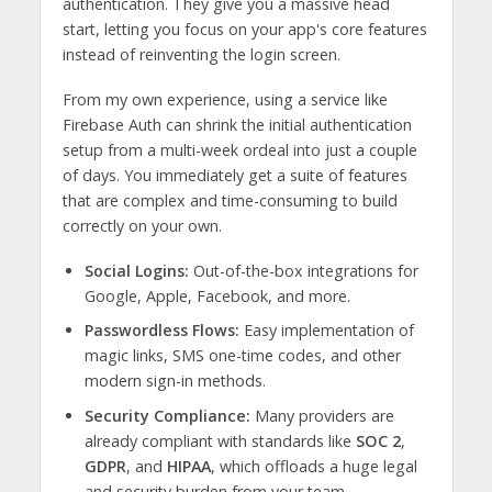
authentication. They give you a massive head
start, letting you focus on your app's core features
instead of reinventing the login screen.
From my own experience, using a service like
Firebase Auth can shrink the initial authentication
setup from a multi-week ordeal into just a couple
of days. You immediately get a suite of features
that are complex and time-consuming to build
correctly on your own.
Social Logins:
Out-of-the-box integrations for
Google, Apple, Facebook, and more.
Passwordless Flows:
Easy implementation of
magic links, SMS one-time codes, and other
modern sign-in methods.
Security Compliance:
Many providers are
already compliant with standards like
SOC 2
,
GDPR
, and
HIPAA
, which offloads a huge legal
and security burden from your team.