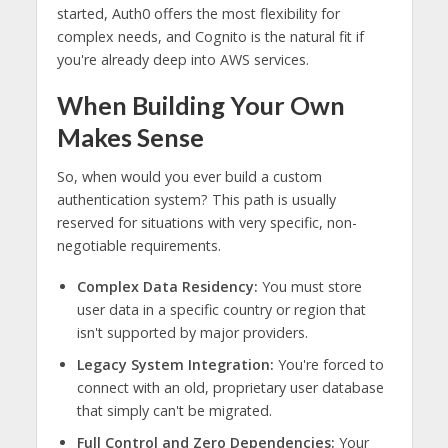
started, Auth0 offers the most flexibility for
complex needs, and Cognito is the natural fit if
you're already deep into AWS services.
When Building Your Own
Makes Sense
So, when would you ever build a custom
authentication system? This path is usually
reserved for situations with very specific, non-
negotiable requirements.
Complex Data Residency:
You must store
user data in a specific country or region that
isn't supported by major providers.
Legacy System Integration:
You're forced to
connect with an old, proprietary user database
that simply can't be migrated.
Full Control and Zero Dependencies:
Your