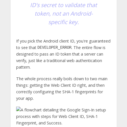
ID's secret to validate that
token, not an Android-
specific key.
If you pick the Android client ID, you're guaranteed
to see that
. The entire flow is
DEVELOPER_ERROR
designed to pass an ID token that a server can
verify, just like a traditional web authentication
pattern.
The whole process really boils down to two main
things: getting the Web Client ID right, and then
correctly configuring the SHA-1 fingerprints for
your app.