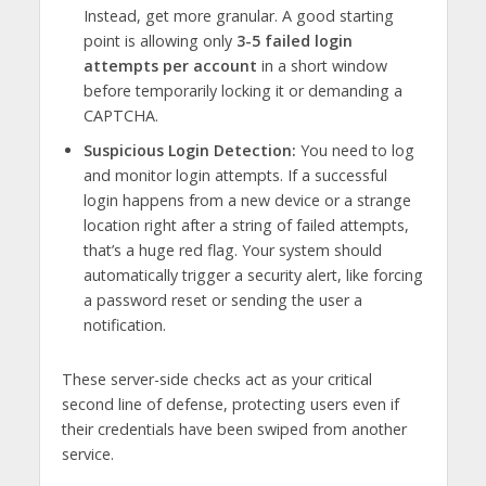
Instead, get more granular. A good starting
point is allowing only
3-5 failed login
attempts per account
in a short window
before temporarily locking it or demanding a
CAPTCHA.
Suspicious Login Detection:
You need to log
and monitor login attempts. If a successful
login happens from a new device or a strange
location right after a string of failed attempts,
that’s a huge red flag. Your system should
automatically trigger a security alert, like forcing
a password reset or sending the user a
notification.
These server-side checks act as your critical
second line of defense, protecting users even if
their credentials have been swiped from another
service.