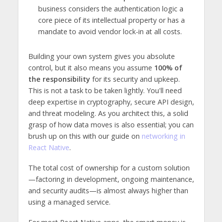
business considers the authentication logic a
core piece of its intellectual property or has a
mandate to avoid vendor lock-in at all costs.
Building your own system gives you absolute
control, but it also means you assume
100% of
the responsibility
for its security and upkeep.
This is not a task to be taken lightly. You'll need
deep expertise in cryptography, secure API design,
and threat modeling. As you architect this, a solid
grasp of how data moves is also essential; you can
brush up on this with our guide on
networking in
React Native
.
The total cost of ownership for a custom solution
—factoring in development, ongoing maintenance,
and security audits—is almost always higher than
using a managed service.