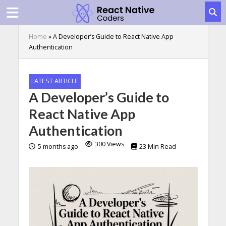
Home
»
A Developer’s Guide to React Native App
Authentication
LATEST ARTICLE
A Developer’s Guide to
React Native App
Authentication
300 Views
5 months ago
23 Min Read