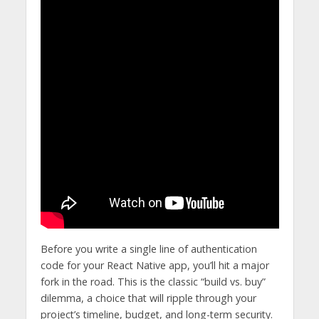
Before you write a single line of authentication
code for your React Native app, you’ll hit a major
fork in the road. This is the classic “build vs. buy”
dilemma, a choice that will ripple through your
project’s timeline, budget, and long-term security.