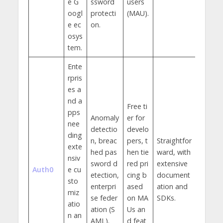
e G
ssword
users
oogl
protecti
(MAU).
e ec
on.
osys
tem.
Ente
rpris
es a
nd a
Free ti
pps
Anomaly
er for
nee
detectio
develo
ding
n, breac
pers, t
Straightfor
exte
hed pas
hen tie
ward, with
nsiv
sword d
red pri
extensive
Auth0
e cu
etection,
cing b
document
sto
enterpri
ased
ation and
miz
se feder
on MA
SDKs.
atio
ation (S
Us an
n an
AML).
d feat