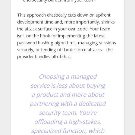
This approach drastically cuts down on upfront
development time and, more importantly, shrinks
the attack surface in your own code. Your team
isn't on the hook for implementing the latest
password hashing algorithms, managing sessions
securely, or fending off brute-force attacks—the
provider handles all of that.
Choosing a managed
service is less about buying
a product and more about
partnering with a dedicated
security team. You're
offloading a high-stakes,
specialized function, which