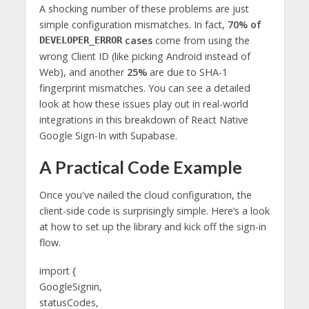
A shocking number of these problems are just
simple configuration mismatches. In fact,
70% of
cases
come from using the
DEVELOPER_ERROR
wrong Client ID (like picking Android instead of
Web), and another
25%
are due to SHA-1
fingerprint mismatches. You can see a detailed
look at how these issues play out in real-world
integrations in this breakdown of React Native
Google Sign-In with Supabase.
A Practical Code Example
Once you've nailed the cloud configuration, the
client-side code is surprisingly simple. Here’s a look
at how to set up the library and kick off the sign-in
flow.
import {
GoogleSignin,
statusCodes,