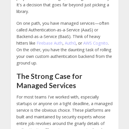
It's a decision that goes far beyond just picking a
library.
On one path, you have managed services—often
called Authentication-as-a-Service (AaaS) or
Backend-as-a-Service (BaaS). Think of heavy
hitters like
Firebase Auth
,
Auth0
, or
AWS Cognito
.
On the other, you have the daunting task of rolling
your own custom authentication backend from the
ground up.
The Strong Case for
Managed Services
For most teams I've worked with, especially
startups or anyone on a tight deadline, a managed
service is the obvious choice. These platforms are
built and maintained by security experts whose
entire job revolves around the gnarly details of