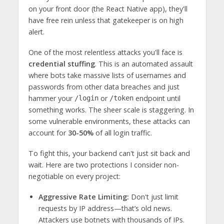
on your front door (the React Native app), they'll
have free rein unless that gatekeeper is on high
alert.
One of the most relentless attacks you'll face is
credential stuffing
. This is an automated assault
where bots take massive lists of usernames and
passwords from other data breaches and just
hammer your
or
endpoint until
/login
/token
something works. The sheer scale is staggering. In
some vulnerable environments, these attacks can
account for
30-50%
of all login traffic.
To fight this, your backend can't just sit back and
wait. Here are two protections I consider non-
negotiable on every project:
Aggressive Rate Limiting:
Don't just limit
requests by IP address—that’s old news.
Attackers use botnets with thousands of IPs.