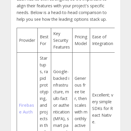
align their features with your project's specific
needs. Below is a head-to-head comparison to
help you see how the leading options stack up.
Key
Best
Pricing
Ease of
Provider
Security
For
Model
Integration
Features
Star
tup
s, ra
Google-
pid
backed i
Gener
prot
nfrastru
ous fr
otyp
cture, m
ee tie
Excellent; v
ing,
ulti-fact
r, then
ery simple
Firebas
and
or authe
scales
SDKs for R
e Auth
proj
ntication
with m
eact Nativ
ects
(MFA), s
onthly
e.
in th
mart pa
active