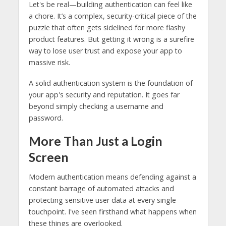
Let's be real—building authentication can feel like
a chore. It’s a complex, security-critical piece of the
puzzle that often gets sidelined for more flashy
product features. But getting it wrong is a surefire
way to lose user trust and expose your app to
massive risk.
A solid authentication system is the foundation of
your app's security and reputation. It goes far
beyond simply checking a username and
password.
More Than Just a Login
Screen
Modern authentication means defending against a
constant barrage of automated attacks and
protecting sensitive user data at every single
touchpoint. I've seen firsthand what happens when
these things are overlooked.