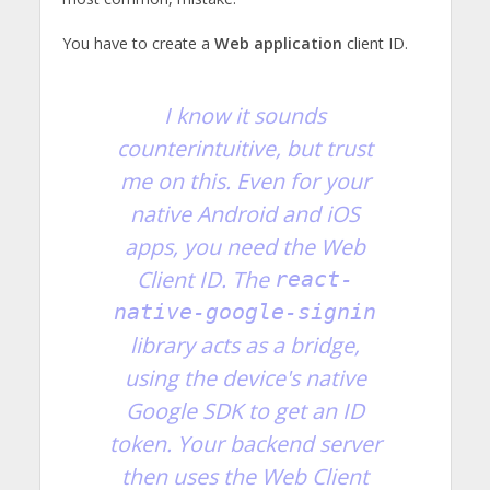
You have to create a
Web application
client ID.
I know it sounds
counterintuitive, but trust
me on this. Even for your
native Android and iOS
apps, you need the Web
Client ID. The
react-
native-google-signin
library acts as a bridge,
using the device's native
Google SDK to get an ID
token. Your backend server
then uses the Web Client