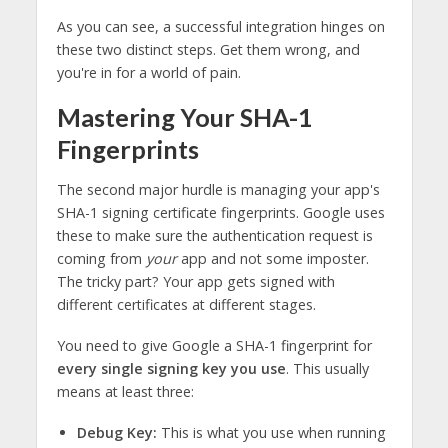
As you can see, a successful integration hinges on
these two distinct steps. Get them wrong, and
you're in for a world of pain.
Mastering Your SHA-1
Fingerprints
The second major hurdle is managing your app's
SHA-1 signing certificate fingerprints. Google uses
these to make sure the authentication request is
coming from
your
app and not some imposter.
The tricky part? Your app gets signed with
different certificates at different stages.
You need to give Google a SHA-1 fingerprint for
every single signing key you use
. This usually
means at least three:
Debug Key:
This is what you use when running