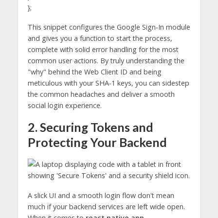
};
This snippet configures the Google Sign-In module
and gives you a function to start the process,
complete with solid error handling for the most
common user actions. By truly understanding the
"why" behind the Web Client ID and being
meticulous with your SHA-1 keys, you can sidestep
the common headaches and deliver a smooth
social login experience.
2. Securing Tokens and
Protecting Your Backend
A slick UI and a smooth login flow don't mean
much if your backend services are left wide open.
When it comes to
react native app