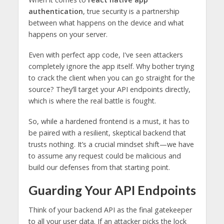
authentication
, true security is a partnership
between what happens on the device and what
happens on your server.
Even with perfect app code, I've seen attackers
completely ignore the app itself. Why bother trying
to crack the client when you can go straight for the
source? They’ll target your API endpoints directly,
which is where the real battle is fought.
So, while a hardened frontend is a must, it has to
be paired with a resilient, skeptical backend that
trusts nothing. It’s a crucial mindset shift—we have
to assume any request could be malicious and
build our defenses from that starting point.
Guarding Your API Endpoints
Think of your backend API as the final gatekeeper
to all your user data. If an attacker picks the lock