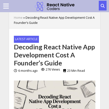
Home
»
Decoding React Native App Development Cost A
Founder’s Guide
LATEST ARTICLE
Decoding React Native App
Development Cost A
Founder’s Guide
276 Views
6 months ago
23 Min Read