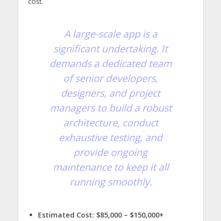
cost.
A large-scale app is a
significant undertaking. It
demands a dedicated team
of senior developers,
designers, and project
managers to build a robust
architecture, conduct
exhaustive testing, and
provide ongoing
maintenance to keep it all
running smoothly.
Estimated Cost:
$85,000 – $150,000+