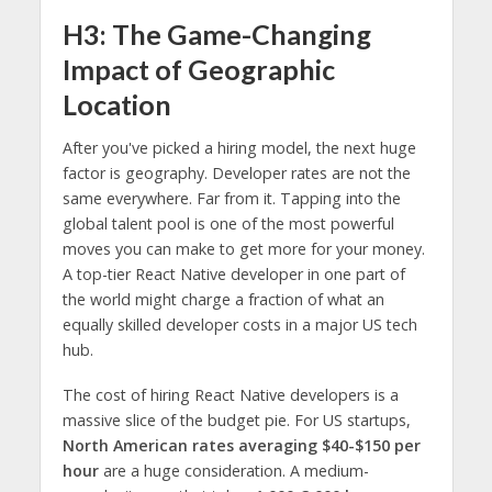
H3: The Game-Changing
Impact of Geographic
Location
After you've picked a hiring model, the next huge
factor is geography. Developer rates are not the
same everywhere. Far from it. Tapping into the
global talent pool is one of the most powerful
moves you can make to get more for your money.
A top-tier React Native developer in one part of
the world might charge a fraction of what an
equally skilled developer costs in a major US tech
hub.
The cost of hiring React Native developers is a
massive slice of the budget pie. For US startups,
North American rates averaging $40-$150 per
hour
are a huge consideration. A medium-