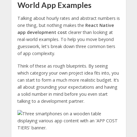
World App Examples
Talking about hourly rates and abstract numbers is
one thing, but nothing makes the
React Native
app development cost
clearer than looking at
real-world examples. To help you move beyond
guesswork, let's break down three common tiers
of app complexity.
Think of these as rough blueprints. By seeing
which category your own project idea fits into, you
can start to form a much more realistic budget. It’s
all about grounding your expectations and having
a solid number in mind before you even start
talking to a development partner.