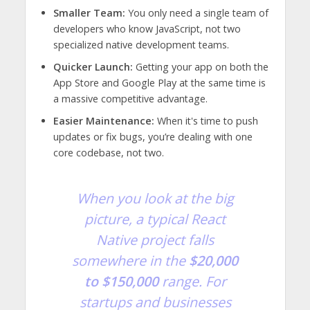
Smaller Team:
You only need a single team of
developers who know JavaScript, not two
specialized native development teams.
Quicker Launch:
Getting your app on both the
App Store and Google Play at the same time is
a massive competitive advantage.
Easier Maintenance:
When it's time to push
updates or fix bugs, you’re dealing with one
core codebase, not two.
When you look at the big
picture, a typical React
Native project falls
somewhere in the
$20,000
to $150,000
range. For
startups and businesses