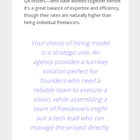
QA testers—who have worked together before.
It's a great balance of expertise and efficiency,
though their rates are naturally higher than
hiring individual freelancers.
Your choice of hiring model
is a strategic one. An
agency provides a turnkey
solution perfect for
founders who need a
reliable team to execute a
vision, while assembling a
team of freelancers might
suit a tech lead who can
manage the project directly.