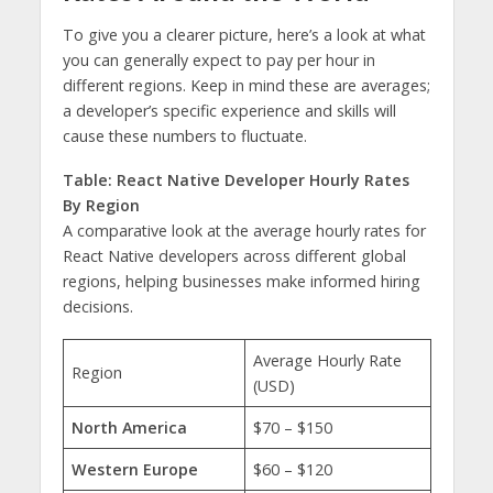
To give you a clearer picture, here’s a look at what
you can generally expect to pay per hour in
different regions. Keep in mind these are averages;
a developer’s specific experience and skills will
cause these numbers to fluctuate.
Table: React Native Developer Hourly Rates
By Region
A comparative look at the average hourly rates for
React Native developers across different global
regions, helping businesses make informed hiring
decisions.
Average Hourly Rate
Region
(USD)
North America
$70 – $150
Western Europe
$60 – $120