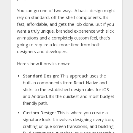
You can go one of two ways. A basic design might
rely on standard, off-the-shelf components. It’s
fast, affordable, and gets the job done. But if you
want a truly unique, branded experience with slick
animations and a completely custom feel, that's
going to require a lot more time from both
designers and developers.
Here's how it breaks down:
Standard Design:
This approach uses the
built-in components from React Native and
sticks to the established design rules for iOS
and Android. It’s the quickest and most budget-
friendly path.
Custom Design:
This is where you create a
signature look. It involves designing every icon,
crafting unique screen transitions, and building