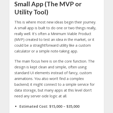
Small App (The MVP or
Utility Tool)
This is where most new ideas begin their journey.
A small app is built to do one or two things really,
really well. It's often a Minimum Viable Product
(MVP) created to test an idea in the market, or it
could be a straightforward utility like a custom
calculator or a simple note-taking app.
The main focus here is on the core function. The
design is kept clean and simple, often using
standard UI elements instead of fancy, custom
animations. You also won’t find a complex
backend; it might connect to a simple service for
data storage, but many apps at this level don't
need any server-side logic at all.
Estimated Cost:
$15,000 – $35,000