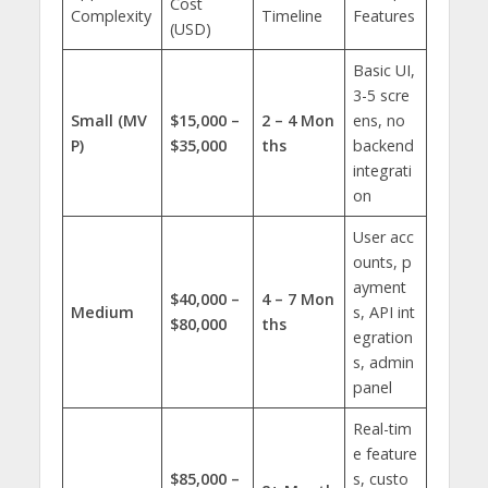
Cost
Complexity
Timeline
Features
(USD)
Basic UI,
3-5 scre
Small (MV
$15,000 –
2 – 4 Mon
ens, no
P)
$35,000
ths
backend
integrati
on
User acc
ounts, p
ayment
$40,000 –
4 – 7 Mon
Medium
s, API int
$80,000
ths
egration
s, admin
panel
Real-tim
e feature
$85,000 –
s, custo