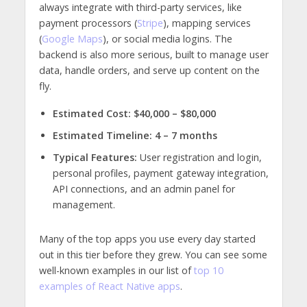
always integrate with third-party services, like
payment processors (
Stripe
), mapping services
(
Google Maps
), or social media logins. The
backend is also more serious, built to manage user
data, handle orders, and serve up content on the
fly.
Estimated Cost:
$40,000 – $80,000
Estimated Timeline:
4 – 7 months
Typical Features:
User registration and login,
personal profiles, payment gateway integration,
API connections, and an admin panel for
management.
Many of the top apps you use every day started
out in this tier before they grew. You can see some
well-known examples in our list of
top 10
examples of React Native apps
.