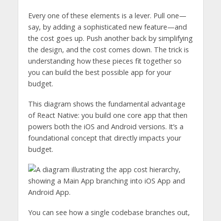
Every one of these elements is a lever. Pull one—
say, by adding a sophisticated new feature—and
the cost goes up. Push another back by simplifying
the design, and the cost comes down. The trick is
understanding how these pieces fit together so
you can build the best possible app for your
budget.
This diagram shows the fundamental advantage
of React Native: you build one core app that then
powers both the iOS and Android versions. It’s a
foundational concept that directly impacts your
budget.
You can see how a single codebase branches out,