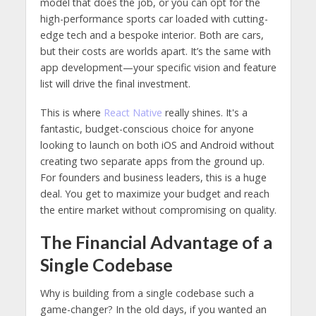
model that does the job, or you can opt for the
high-performance sports car loaded with cutting-
edge tech and a bespoke interior. Both are cars,
but their costs are worlds apart. It’s the same with
app development—your specific vision and feature
list will drive the final investment.
This is where
React Native
really shines. It's a
fantastic, budget-conscious choice for anyone
looking to launch on both iOS and Android without
creating two separate apps from the ground up.
For founders and business leaders, this is a huge
deal. You get to maximize your budget and reach
the entire market without compromising on quality.
The Financial Advantage of a
Single Codebase
Why is building from a single codebase such a
game-changer? In the old days, if you wanted an