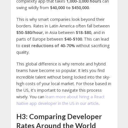
complexity app that takes
1,000-3,000 hours
can
swing wildly from
$40,000 to $450,000
.
This is why smart companies look beyond their
borders. Rates in Latin America often fall between
$50-$80/hour
, in Asia between
$18-$80
, and in
parts of Europe between
$40-$100
. This can lead
to
cost reductions of 40-70%
without sacrificing
quality.
This global difference is why remote and hybrid
teams have become so popular. It lets you find
incredible talent without being locked into the sky-
high costs of your local market. For those based in
the US, it's important to navigate this process
wisely. You can
learn more about hiring a React
Native app developer in the US in our article
.
H3: Comparing Developer
Rates Around the World