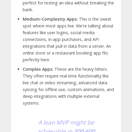
perfect for testing an idea without breaking the
bank.
Medium-Complexity Apps:
This is the sweet
spot where most apps live. We're talking about
features like user logins, social media
connections, in-app purchases, and API
integrations that pull in data from a server. An
online store or a restaurant booking app fits
perfectly here.
Complex Apps:
These are the heavy hitters.
They often require real-time functionality like
live chat or video streaming, advanced data
syncing for offline use, custom animations, and
deep integrations with multiple external
systems.
A lean MVP might be
achievable in
300-600