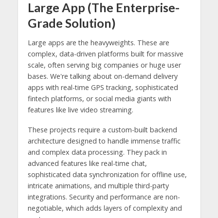
Large App (The Enterprise-
Grade Solution)
Large apps are the heavyweights. These are
complex, data-driven platforms built for massive
scale, often serving big companies or huge user
bases. We're talking about on-demand delivery
apps with real-time GPS tracking, sophisticated
fintech platforms, or social media giants with
features like live video streaming.
These projects require a custom-built backend
architecture designed to handle immense traffic
and complex data processing. They pack in
advanced features like real-time chat,
sophisticated data synchronization for offline use,
intricate animations, and multiple third-party
integrations. Security and performance are non-
negotiable, which adds layers of complexity and