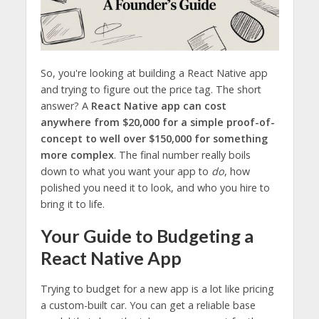
So, you're looking at building a React Native app
and trying to figure out the price tag. The short
answer? A
React Native app can cost
anywhere from $20,000 for a simple proof-of-
concept to well over $150,000 for something
more complex
. The final number really boils
down to what you want your app to
do
, how
polished you need it to look, and who you hire to
bring it to life.
Your Guide to Budgeting a
React Native App
Trying to budget for a new app is a lot like pricing
a custom-built car. You can get a reliable base