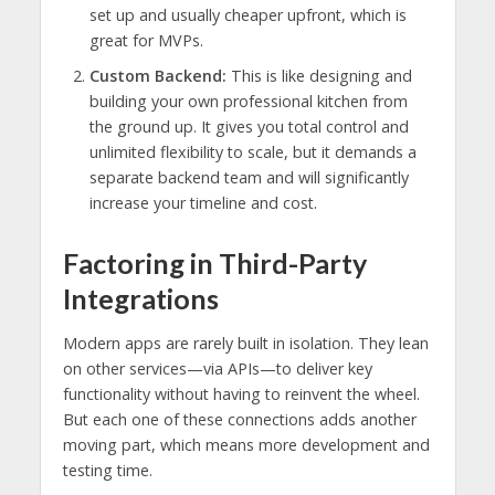
set up and usually cheaper upfront, which is
great for MVPs.
Custom Backend:
This is like designing and
building your own professional kitchen from
the ground up. It gives you total control and
unlimited flexibility to scale, but it demands a
separate backend team and will significantly
increase your timeline and cost.
Factoring in Third-Party
Integrations
Modern apps are rarely built in isolation. They lean
on other services—via APIs—to deliver key
functionality without having to reinvent the wheel.
But each one of these connections adds another
moving part, which means more development and
testing time.