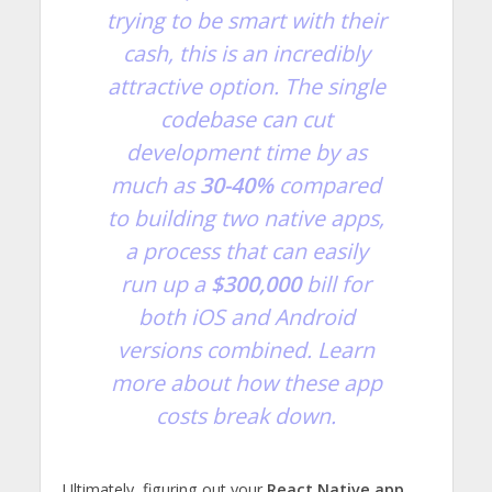
trying to be smart with their
cash, this is an incredibly
attractive option. The single
codebase can cut
development time by as
much as
30-40%
compared
to building two native apps,
a process that can easily
run up a
$300,000
bill for
both iOS and Android
versions combined.
Learn
more about how these app
costs break down
.
Ultimately, figuring out your
React Native app