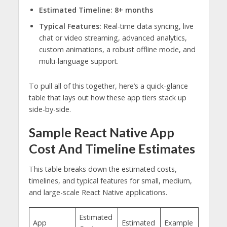
Estimated Timeline:
8+ months
Typical Features:
Real-time data syncing, live
chat or video streaming, advanced analytics,
custom animations, a robust offline mode, and
multi-language support.
To pull all of this together, here’s a quick-glance
table that lays out how these app tiers stack up
side-by-side.
Sample React Native App
Cost And Timeline Estimates
This table breaks down the estimated costs,
timelines, and typical features for small, medium,
and large-scale React Native applications.
Estimated
App
Estimated
Example