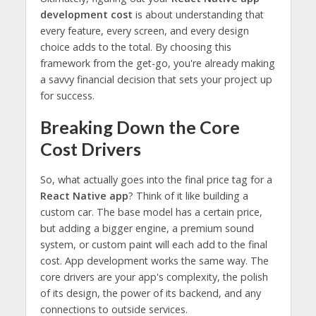
development cost
is about understanding that
every feature, every screen, and every design
choice adds to the total. By choosing this
framework from the get-go, you're already making
a savvy financial decision that sets your project up
for success.
Breaking Down the Core
Cost Drivers
So, what actually goes into the final price tag for a
React Native app
? Think of it like building a
custom car. The base model has a certain price,
but adding a bigger engine, a premium sound
system, or custom paint will each add to the final
cost. App development works the same way. The
core drivers are your app's complexity, the polish
of its design, the power of its backend, and any
connections to outside services.