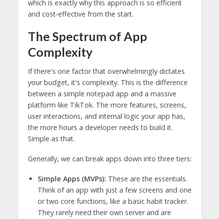
which is exactly why this approach is so efficient
and cost-effective from the start.
The Spectrum of App
Complexity
If there's one factor that overwhelmingly dictates
your budget, it's complexity. This is the difference
between a simple notepad app and a massive
platform like TikTok. The more features, screens,
user interactions, and internal logic your app has,
the more hours a developer needs to build it.
Simple as that.
Generally, we can break apps down into three tiers:
Simple Apps (MVPs):
These are the essentials.
Think of an app with just a few screens and one
or two core functions, like a basic habit tracker.
They rarely need their own server and are