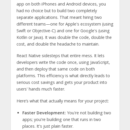
app on both iPhones and Android devices, you
had no choice but to build two completely
separate applications. That meant hiring two
different teams—one for Apple's ecosystem (using
Swift or Objective-C) and one for Google's (using
Kotlin or Java). It was double the code, double the
cost, and double the headache to maintain.
React Native sidesteps that entire mess. It lets
developers write the code once, using JavaScript,
and then deploy that same code on both
platforms. This efficiency is what directly leads to
serious cost savings and gets your product into
users' hands much faster.
Here’s what that actually means for your project:
Faster Development:
You're not building two
apps; you're building one that runs in two
places. It's just plain faster.