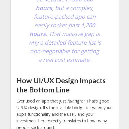
hours
, but a complex,
feature-packed app can
easily rocket past
1,200
hours
. That massive gap is
why a detailed feature list is
non-negotiable for getting
a real cost estimate.
How UI/UX Design Impacts
the Bottom Line
Ever used an app that just
felt
right? That’s good
UI/UX design. It’s the invisible bridge between your
app’s functionality and the user, and your
investment here directly translates to how many
people stick around.