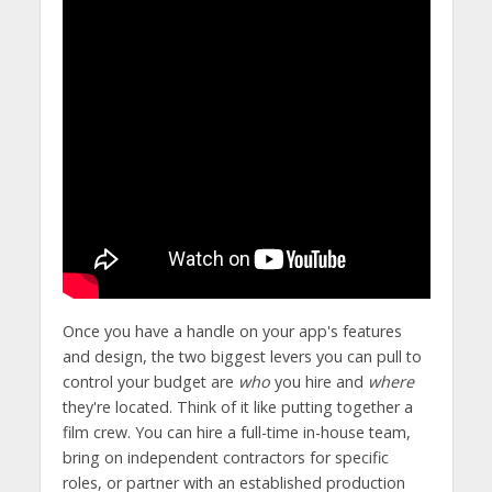
Once you have a handle on your app's features
and design, the two biggest levers you can pull to
control your budget are
who
you hire and
where
they're located. Think of it like putting together a
film crew. You can hire a full-time in-house team,
bring on independent contractors for specific
roles, or partner with an established production