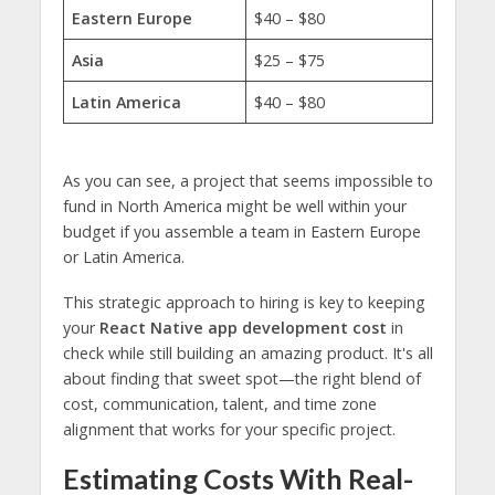
Eastern Europe
$40 – $80
Asia
$25 – $75
Latin America
$40 – $80
As you can see, a project that seems impossible to
fund in North America might be well within your
budget if you assemble a team in Eastern Europe
or Latin America.
This strategic approach to hiring is key to keeping
your
React Native app development cost
in
check while still building an amazing product. It's all
about finding that sweet spot—the right blend of
cost, communication, talent, and time zone
alignment that works for your specific project.
Estimating Costs With Real-