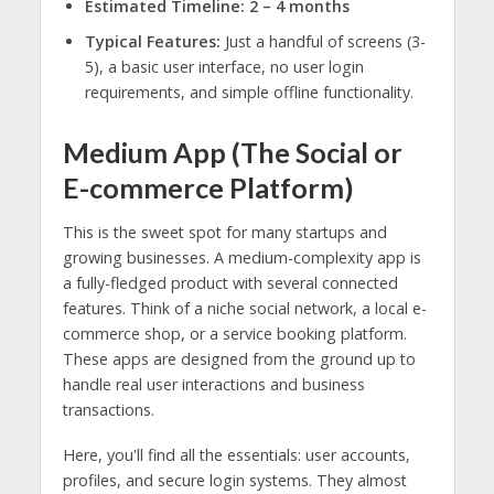
Estimated Timeline:
2 – 4 months
Typical Features:
Just a handful of screens (3-
5), a basic user interface, no user login
requirements, and simple offline functionality.
Medium App (The Social or
E-commerce Platform)
This is the sweet spot for many startups and
growing businesses. A medium-complexity app is
a fully-fledged product with several connected
features. Think of a niche social network, a local e-
commerce shop, or a service booking platform.
These apps are designed from the ground up to
handle real user interactions and business
transactions.
Here, you'll find all the essentials: user accounts,
profiles, and secure login systems. They almost