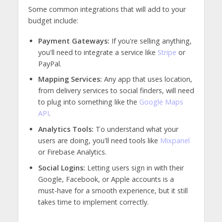
Some common integrations that will add to your
budget include:
Payment Gateways:
If you're selling anything,
you'll need to integrate a service like
Stripe
or
PayPal.
Mapping Services:
Any app that uses location,
from delivery services to social finders, will need
to plug into something like the
Google Maps
API
.
Analytics Tools:
To understand what your
users are doing, you'll need tools like
Mixpanel
or Firebase Analytics.
Social Logins:
Letting users sign in with their
Google, Facebook, or Apple accounts is a
must-have for a smooth experience, but it still
takes time to implement correctly.