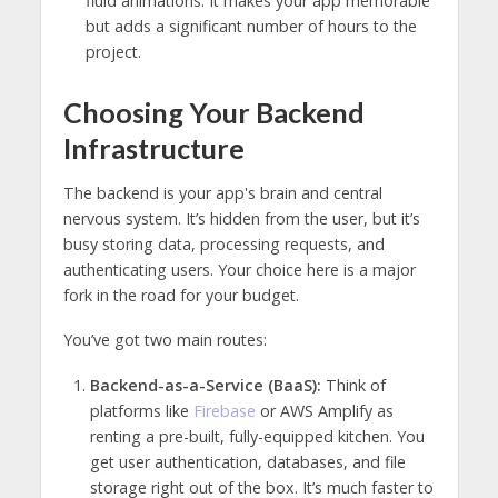
fluid animations. It makes your app memorable
but adds a significant number of hours to the
project.
Choosing Your Backend
Infrastructure
The backend is your app's brain and central
nervous system. It’s hidden from the user, but it’s
busy storing data, processing requests, and
authenticating users. Your choice here is a major
fork in the road for your budget.
You’ve got two main routes:
Backend-as-a-Service (BaaS):
Think of
platforms like
Firebase
or AWS Amplify as
renting a pre-built, fully-equipped kitchen. You
get user authentication, databases, and file
storage right out of the box. It’s much faster to