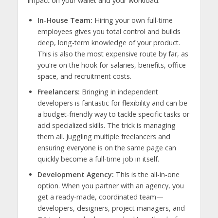
impact on your wallet and your workload.
In-House Team:
Hiring your own full-time
employees gives you total control and builds
deep, long-term knowledge of your product.
This is also the most expensive route by far, as
you're on the hook for salaries, benefits, office
space, and recruitment costs.
Freelancers:
Bringing in independent
developers is fantastic for flexibility and can be
a budget-friendly way to tackle specific tasks or
add specialized skills. The trick is managing
them all. Juggling multiple freelancers and
ensuring everyone is on the same page can
quickly become a full-time job in itself.
Development Agency:
This is the all-in-one
option. When you partner with an agency, you
get a ready-made, coordinated team—
developers, designers, project managers, and