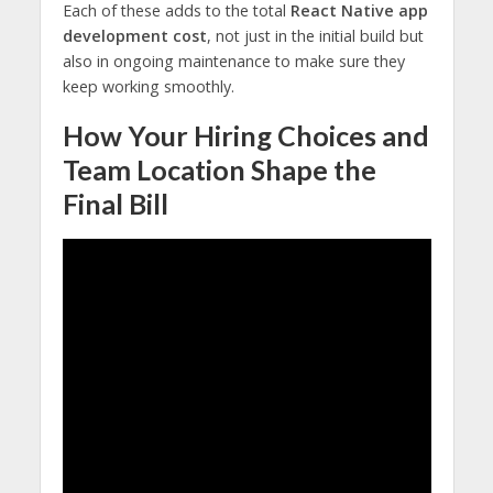
Each of these adds to the total
React Native app
development cost
, not just in the initial build but
also in ongoing maintenance to make sure they
keep working smoothly.
How Your Hiring Choices and
Team Location Shape the
Final Bill