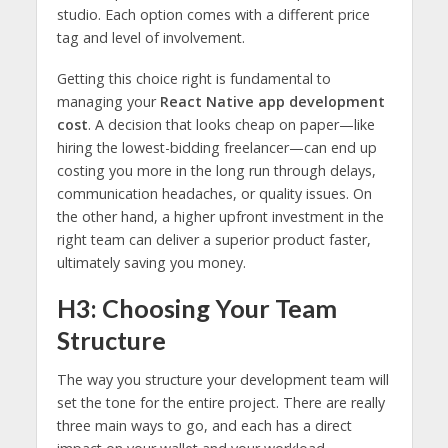
studio. Each option comes with a different price
tag and level of involvement.
Getting this choice right is fundamental to
managing your
React Native app development
cost
. A decision that looks cheap on paper—like
hiring the lowest-bidding freelancer—can end up
costing you more in the long run through delays,
communication headaches, or quality issues. On
the other hand, a higher upfront investment in the
right team can deliver a superior product faster,
ultimately saving you money.
H3: Choosing Your Team
Structure
The way you structure your development team will
set the tone for the entire project. There are really
three main ways to go, and each has a direct