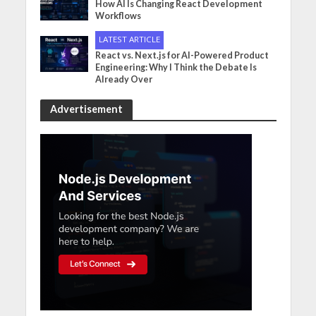
How AI Is Changing React Development
Workflows
LATEST ARTICLE
React vs. Next.js for AI-Powered Product
Engineering: Why I Think the Debate Is
Already Over
Advertisement