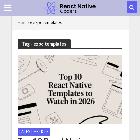
Home
»
expo templates
Tag - expo templates
LATEST ARTICLE