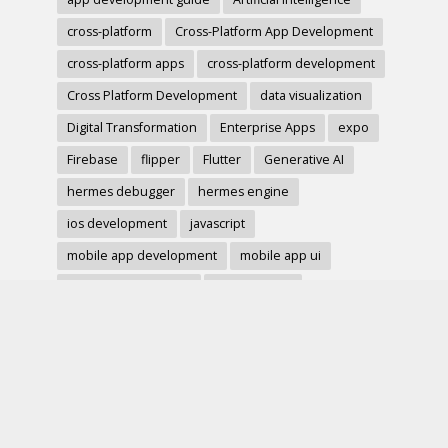
cross-platform
Cross-Platform App Development
cross-platform apps
cross-platform development
Cross Platform Development
data visualization
Digital Transformation
Enterprise Apps
expo
Firebase
flipper
Flutter
Generative AI
hermes debugger
hermes engine
ios development
javascript
mobile app development
mobile app ui
mobile development
mobile forms
Native Modules
PWA
react-native
react hook form
React Native
react native charts
react native component
React Native Debugging
React Native Development
react native image