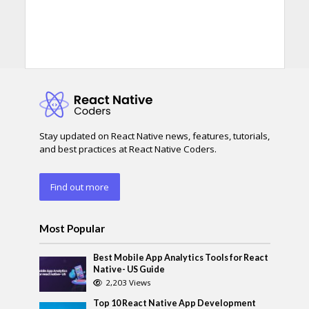
Stay updated on React Native news, features, tutorials,
and best practices at React Native Coders.
Find out more
Most Popular
Best Mobile App Analytics Tools for React
Native- US Guide
2,203 Views
Top 10 React Native App Development