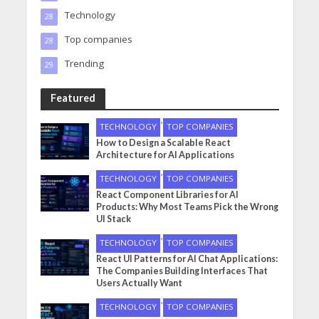
Technology
28
Top companies
28
Trending
29
Featured
•
TECHNOLOGY
TOP COMPANIES
How to Design a Scalable React
Architecture for AI Applications
•
TECHNOLOGY
TOP COMPANIES
React Component Libraries for AI
Products: Why Most Teams Pick the Wrong
UI Stack
•
TECHNOLOGY
TOP COMPANIES
React UI Patterns for AI Chat Applications:
The Companies Building Interfaces That
Users Actually Want
•
TECHNOLOGY
TOP COMPANIES