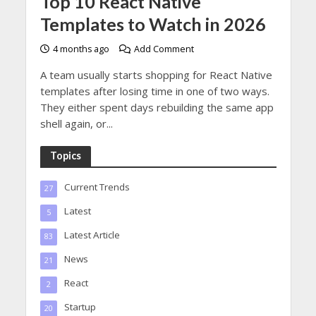
Top 10 React Native
Templates to Watch in 2026
4 months ago
Add Comment
A team usually starts shopping for React Native
templates after losing time in one of two ways.
They either spent days rebuilding the same app
shell again, or...
Topics
Current Trends
27
Latest
5
Latest Article
83
News
21
React
2
Startup
20