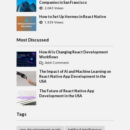
Companies in San Francisco
2,043 Views
How to Set Up Hermes in React Native
1,939 Views
Most Discussed
How AI Is Changing React Development
Workflows
Add Comment
The Impact of AI and Machine Learning on
React Native App Development in the
USA
The Future of React Native App
Development in the USA
Tags
app development guide
Artificial Intelligence