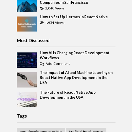
Companies in San Francisco
2,040 Views
How to Set Up Hermes in React Native
1,934 Views
Most Discussed
How AI Is Changing React Development
Workflows
Add Comment
The Impact of AI and Machine Learning on
React Native App Development in the
USA
The Future of React Native App
Development in the USA
Tags
app development guide
Artificial Intelligence