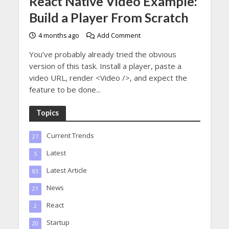
React Native Video Example:
Build a Player From Scratch
4 months ago
Add Comment
You’ve probably already tried the obvious
version of this task. Install a player, paste a
video URL, render <Video />, and expect the
feature to be done...
Topics
Current Trends
27
Latest
5
Latest Article
83
News
21
React
2
Startup
20