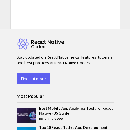
Stay updated on React Native news, features, tutorials,
and best practices at React Native Coders.
Find out more
Most Popular
Best Mobile App Analytics Tools for React
Native- US Guide
2,202 Views
Top 10 React Native App Development