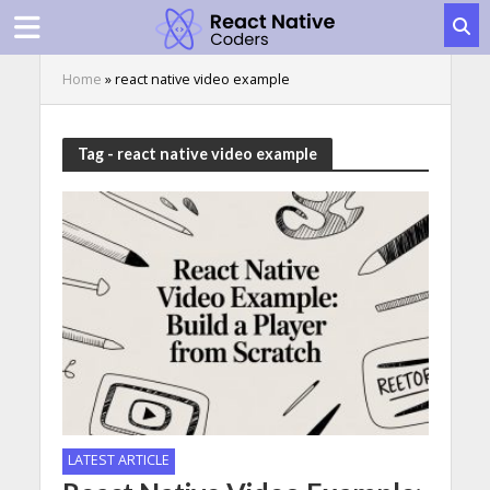
Home
»
react native video example
Tag - react native video example
LATEST ARTICLE