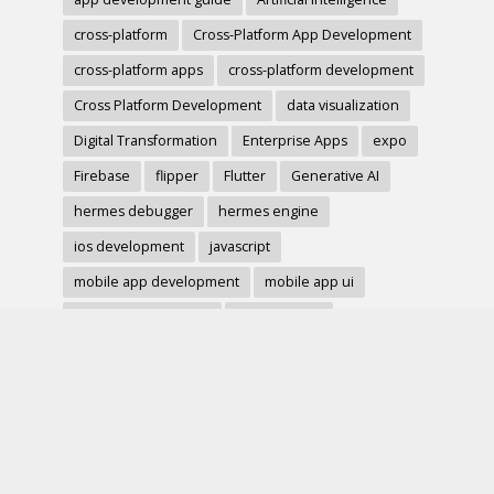
cross-platform
Cross-Platform App Development
cross-platform apps
cross-platform development
Cross Platform Development
data visualization
Digital Transformation
Enterprise Apps
expo
Firebase
flipper
Flutter
Generative AI
hermes debugger
hermes engine
ios development
javascript
mobile app development
mobile app ui
mobile development
mobile forms
Native Modules
PWA
react-native
react hook form
React Native
react native charts
react native component
React Native Debugging
React Native Development
react native image