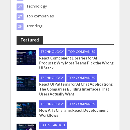
Technology
27
Top companies
27
Trending
29
Featured
•
TECHNOLOGY
TOP COMPANIES
React Component Libraries for AI
Products: Why Most Teams Pick the Wrong
UI Stack
•
TECHNOLOGY
TOP COMPANIES
React UI Patterns for AI Chat Applications:
The Companies Building Interfaces That
Users Actually Want
•
TECHNOLOGY
TOP COMPANIES
How AI Is Changing React Development
Workflows
LATEST ARTICLE