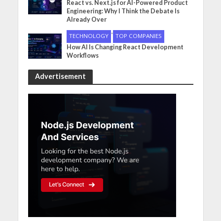
React vs. Next.js for AI-Powered Product
Engineering: Why I Think the Debate Is
Already Over
•
TECHNOLOGY
TOP COMPANIES
How AI Is Changing React Development
Workflows
Advertisement