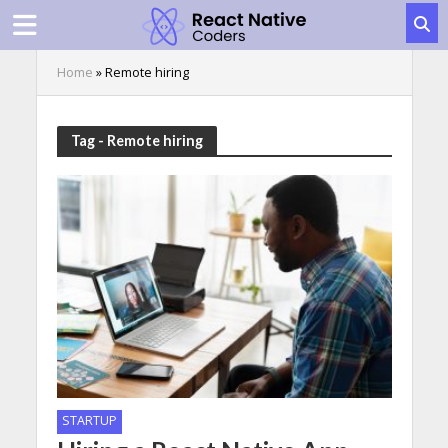
Home
»
Remote hiring
Tag - Remote hiring
STARTUP