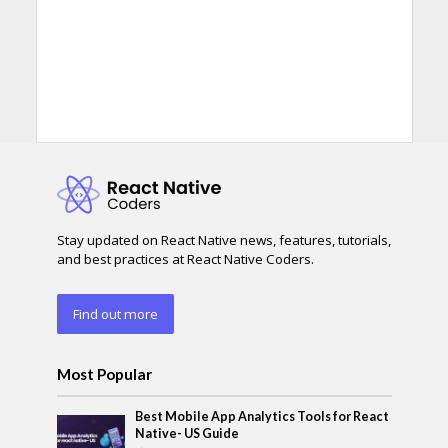
Stay updated on React Native news, features, tutorials,
and best practices at React Native Coders.
Find out more
Most Popular
Best Mobile App Analytics Tools for React
Native- US Guide