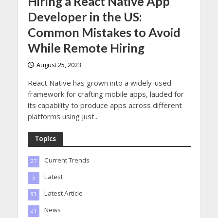
Hiring a React Native App
Developer in the US:
Common Mistakes to Avoid
While Remote Hiring
August 25, 2023
React Native has grown into a widely-used
framework for crafting mobile apps, lauded for
its capability to produce apps across different
platforms using just...
Topics
Current Trends
27
Latest
5
Latest Article
83
News
21