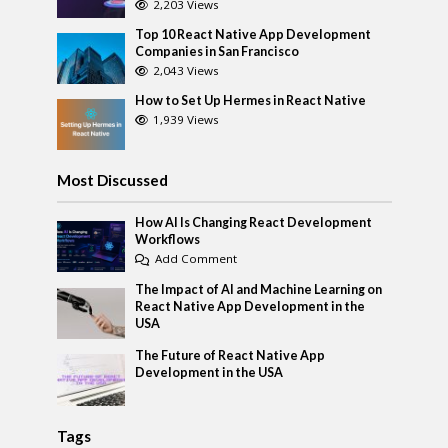
2,203 Views
Top 10 React Native App Development
Companies in San Francisco
2,043 Views
How to Set Up Hermes in React Native
1,939 Views
Most Discussed
How AI Is Changing React Development
Workflows
Add Comment
The Impact of AI and Machine Learning on
React Native App Development in the
USA
The Future of React Native App
Development in the USA
Tags