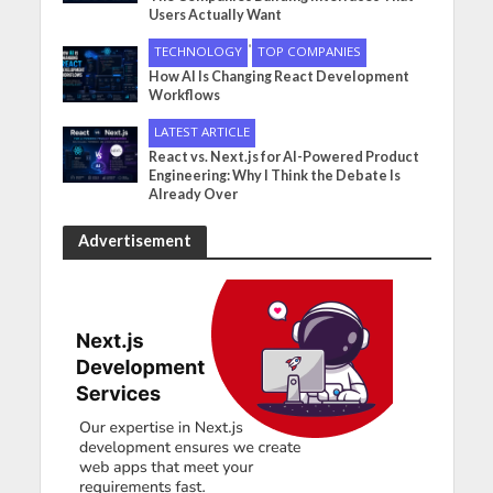
Users Actually Want
•
TECHNOLOGY
TOP COMPANIES
How AI Is Changing React Development
Workflows
LATEST ARTICLE
React vs. Next.js for AI-Powered Product
Engineering: Why I Think the Debate Is
Already Over
Advertisement