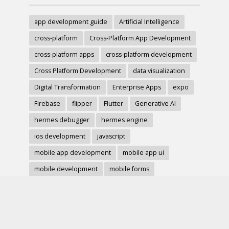
app development guide
Artificial Intelligence
cross-platform
Cross-Platform App Development
cross-platform apps
cross-platform development
Cross Platform Development
data visualization
Digital Transformation
Enterprise Apps
expo
Firebase
flipper
Flutter
Generative AI
hermes debugger
hermes engine
ios development
javascript
mobile app development
mobile app ui
mobile development
mobile forms
Native Modules
PWA
react-native
react hook form
React Native
react native charts
react native component