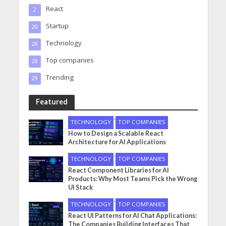
React
2
Startup
20
Technology
28
Top companies
28
Trending
29
Featured
•
TECHNOLOGY
TOP COMPANIES
How to Design a Scalable React
Architecture for AI Applications
•
TECHNOLOGY
TOP COMPANIES
React Component Libraries for AI
Products: Why Most Teams Pick the Wrong
UI Stack
•
TECHNOLOGY
TOP COMPANIES
React UI Patterns for AI Chat Applications:
The Companies Building Interfaces That