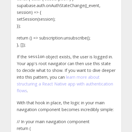
supabase.auth.onAuthStateChange((_event,
session) => {
setSession(session);
});
return () => subscription.unsubscribe();
}, []);
If the
object exists, the user is logged in.
session
Your app's root navigator can then use this state
to decide what to show. If you want to dive deeper
into this pattern, you can
learn more about
structuring a React Native app with authentication
flows
.
With that hook in place, the logic in your main
navigation component becomes incredibly simple:
// In your main navigation component
return (