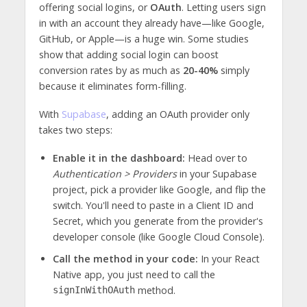
offering social logins, or
OAuth
. Letting users sign
in with an account they already have—like Google,
GitHub, or Apple—is a huge win. Some studies
show that adding social login can boost
conversion rates by as much as
20-40%
simply
because it eliminates form-filling.
With
Supabase
, adding an OAuth provider only
takes two steps:
Enable it in the dashboard:
Head over to
Authentication > Providers
in your Supabase
project, pick a provider like Google, and flip the
switch. You'll need to paste in a Client ID and
Secret, which you generate from the provider's
developer console (like Google Cloud Console).
Call the method in your code:
In your React
Native app, you just need to call the
method.
signInWithOAuth