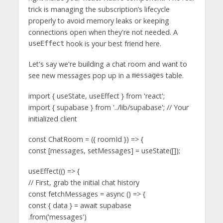
trick is managing the subscription’s lifecycle
properly to avoid memory leaks or keeping
connections open when they're not needed. A
hook is your best friend here.
useEffect
Let's say we're building a chat room and want to
see new messages pop up in a
table.
messages
import { useState, useEffect } from 'react';
import { supabase } from '../lib/supabase'; // Your
initialized client
const ChatRoom = ({ roomId }) => {
const [messages, setMessages] = useState([]);
useEffect(() => {
// First, grab the initial chat history
const fetchMessages = async () => {
const { data } = await supabase
.from('messages')