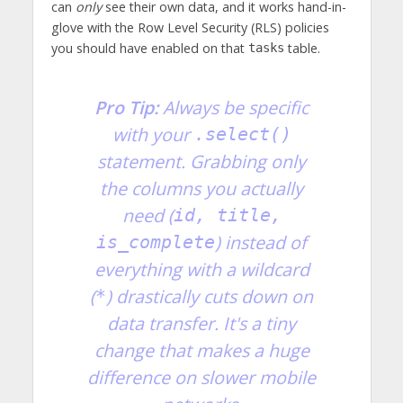
can
only
see their own data, and it works hand-in-
glove with the Row Level Security (RLS) policies
you should have enabled on that
table.
tasks
Pro Tip:
Always be specific
with your
.select()
statement. Grabbing only
the columns you actually
need (
id, title,
) instead of
is_complete
everything with a wildcard
(
) drastically cuts down on
*
data transfer. It's a tiny
change that makes a huge
difference on slower mobile