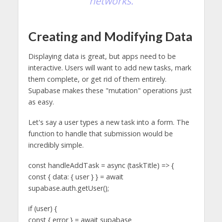
networks.
Creating and Modifying Data
Displaying data is great, but apps need to be
interactive. Users will want to add new tasks, mark
them complete, or get rid of them entirely.
Supabase makes these "mutation" operations just
as easy.
Let's say a user types a new task into a form. The
function to handle that submission would be
incredibly simple.
const handleAddTask = async (taskTitle) => {
const { data: { user } } = await
supabase.auth.getUser();
if (user) {
const { error } = await supabase