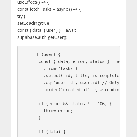
useEffect(() => {
const fetchTasks = async () => {
try {
setLoading(true);
const { data: { user } } = await
supabase.auth.getUser();
    if (user) {

      const { data, error, status } = await sup
        .from('tasks')

        .select(`id, title, is_complete`)

        .eq('user_id', user.id) // Only fetch 
        .order('created_at', { ascending: false
      if (error && status !== 406) {

        throw error;

      }

      if (data) {
