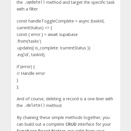
the
method and target the specific task
.update()
with a filter.
const handleToggleComplete = async (taskId,
currentStatus) => {
const { error } = await supabase
.from('tasks')
.update({ is_complete: !currentStatus })
.eq('id', taskId);
if (error) {
// Handle error
}
};
And of course, deleting a record is a one-liner with
the
method.
.delete()
By chaining these simple methods together, you
can build out a complete
CRUD
interface for your
Supabase React Native
app right from your