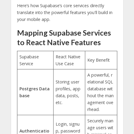
Here’s how Supabase’s core services directly
translate into the powerful features you'll build in
your mobile app.
Mapping Supabase Services
to React Native Features
Supabase
React Native
Key Benefit
Service
Use Case
A powerful, r
Storing user
elational SQL
Postgres Data
profiles, app
database wit
base
data, posts,
hout the man
etc.
agement ove
rhead.
Securely man
Login, signu
age users wit
Authenticatio
p, password