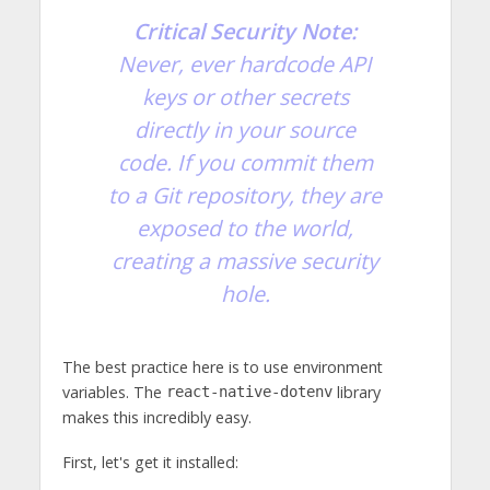
Critical Security Note:
Never, ever hardcode API
keys or other secrets
directly in your source
code. If you commit them
to a Git repository, they are
exposed to the world,
creating a massive security
hole.
The best practice here is to use environment
variables. The
library
react-native-dotenv
makes this incredibly easy.
First, let's get it installed: