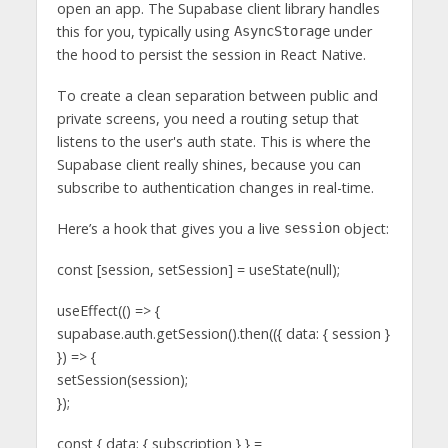
open an app. The Supabase client library handles
this for you, typically using
under
AsyncStorage
the hood to persist the session in React Native.
To create a clean separation between public and
private screens, you need a routing setup that
listens to the user's auth state. This is where the
Supabase client really shines, because you can
subscribe to authentication changes in real-time.
Here’s a hook that gives you a live
object:
session
const [session, setSession] = useState(null);
useEffect(() => {
supabase.auth.getSession().then(({ data: { session }
}) => {
setSession(session);
});
const { data: { subscription } } =