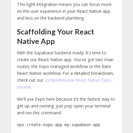
This tight integration means you can focus more
on the user experience in your React Native app
and less on the backend plumbing.
Scaffolding Your React
Native App
With the Supabase backend ready, it's time to
create our React Native app. You've got two main
routes: the Expo managed workflow or the Bare
React Native workflow. For a detailed breakdown,
check out our
comprehensive React Native Expo
tutorial
.
We'll use Expo here because it’s the fastest way to
get up and running. Just pop open your terminal
and run this command:
npx create-expo-app my-supabase-app