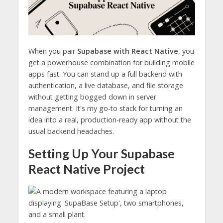
When you pair
Supabase with React Native
, you
get a powerhouse combination for building mobile
apps fast. You can stand up a full backend with
authentication, a live database, and file storage
without getting bogged down in server
management. It's my go-to stack for turning an
idea into a real, production-ready app without the
usual backend headaches.
Setting Up Your Supabase
React Native Project