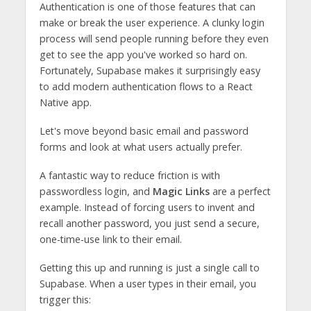
Authentication is one of those features that can
make or break the user experience. A clunky login
process will send people running before they even
get to see the app you've worked so hard on.
Fortunately, Supabase makes it surprisingly easy
to add modern authentication flows to a React
Native app.
Let's move beyond basic email and password
forms and look at what users actually prefer.
A fantastic way to reduce friction is with
passwordless login, and
Magic Links
are a perfect
example. Instead of forcing users to invent and
recall another password, you just send a secure,
one-time-use link to their email.
Getting this up and running is just a single call to
Supabase. When a user types in their email, you
trigger this: