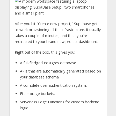
After you hit "Create new project," Supabase gets
to work provisioning all the infrastructure. It usually
takes a couple of minutes, and then you're
redirected to your brand new project dashboard.
Right out of the box, this gives you:
A full-fledged Postgres database.
APIs that are automatically generated based on
your database schema.
A complete user authentication system.
File storage buckets.
Serverless Edge Functions for custom backend
logic.