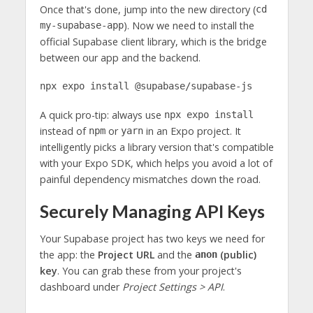
Once that's done, jump into the new directory (
cd
). Now we need to install the
my-supabase-app
official Supabase client library, which is the bridge
between our app and the backend.
npx expo install @supabase/supabase-js
A quick pro-tip: always use
npx expo install
instead of
or
in an Expo project. It
npm
yarn
intelligently picks a library version that's compatible
with your Expo SDK, which helps you avoid a lot of
painful dependency mismatches down the road.
Securely Managing API Keys
Your Supabase project has two keys we need for
the app: the
Project URL
and the
(public)
anon
key
. You can grab these from your project's
dashboard under
Project Settings > API
.