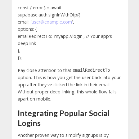
const { error } = await
supabase.auth.signInWithOtp({
email: '
user@example.com
',
options: {
emailRedirectTo: 'myapp://login', // Your app's
deep link
},
});
Pay close attention to that
emailRedirectTo
option. This is how you get the user back into your
app after they've clicked the link in their email.
Without proper deep linking, this whole flow falls
apart on mobile.
Integrating Popular Social
Logins
Another proven way to simplify signups is by