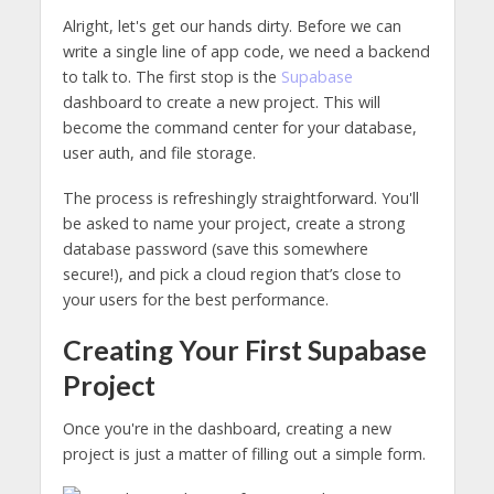
Alright, let's get our hands dirty. Before we can
write a single line of app code, we need a backend
to talk to. The first stop is the
Supabase
dashboard to create a new project. This will
become the command center for your database,
user auth, and file storage.
The process is refreshingly straightforward. You'll
be asked to name your project, create a strong
database password (save this somewhere
secure!), and pick a cloud region that’s close to
your users for the best performance.
Creating Your First Supabase
Project
Once you're in the dashboard, creating a new
project is just a matter of filling out a simple form.