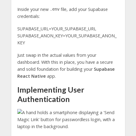
Inside your new
file, add your Supabase
.env
credentials:
SUPABASE_URL=YOUR_SUPABASE_URL
SUPABASE_ANON_KEY=YOUR_SUPABASE_ANON_
KEY
Just swap in the actual values from your
dashboard. With this in place, you have a secure
and solid foundation for building your
Supabase
React Native
app.
Implementing User
Authentication