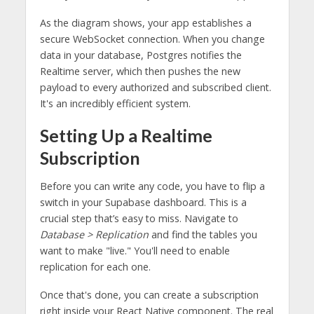
As the diagram shows, your app establishes a
secure WebSocket connection. When you change
data in your database, Postgres notifies the
Realtime server, which then pushes the new
payload to every authorized and subscribed client.
It's an incredibly efficient system.
Setting Up a Realtime
Subscription
Before you can write any code, you have to flip a
switch in your Supabase dashboard. This is a
crucial step that’s easy to miss. Navigate to
Database > Replication
and find the tables you
want to make "live." You'll need to enable
replication for each one.
Once that's done, you can create a subscription
right inside your React Native component. The real