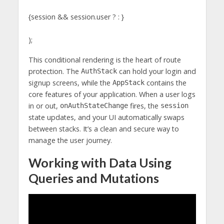
{session && session.user ? : }
);
This conditional rendering is the heart of route
protection. The
can hold your login and
AuthStack
signup screens, while the
contains the
AppStack
core features of your application. When a user logs
in or out,
fires, the
onAuthStateChange
session
state updates, and your UI automatically swaps
between stacks. It’s a clean and secure way to
manage the user journey.
Working with Data Using
Queries and Mutations