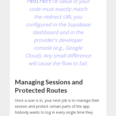
value in your
redirectTo
code
must
exactly match
the redirect URL you
configured in the Supabase
dashboard and in the
provider's developer
console (e.g., Google
Cloud). Any small difference
will cause the flow to fail.
Managing Sessions and
Protected Routes
Once a user is in, your next job is to manage their
session and protect certain parts of the app.
Nobody wants to log in every single time they