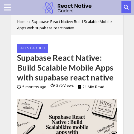
Home
»
Supabase React Native: Build Scalable Mobile
Apps with supabase react native
LATEST ARTICLE
Supabase React Native:
Build Scalable Mobile Apps
with supabase react native
376 Views
5 months ago
21 Min Read