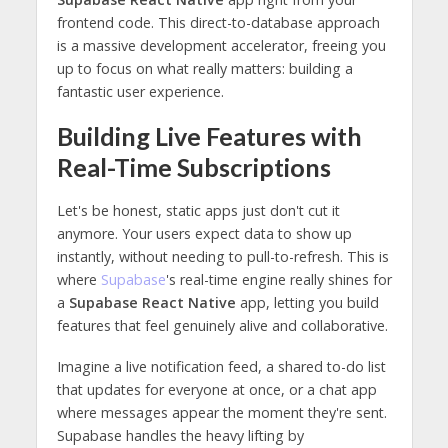
frontend code. This direct-to-database approach
is a massive development accelerator, freeing you
up to focus on what really matters: building a
fantastic user experience.
Building Live Features with
Real-Time Subscriptions
Let's be honest, static apps just don't cut it
anymore. Your users expect data to show up
instantly, without needing to pull-to-refresh. This is
where
Supabase
's real-time engine really shines for
a
Supabase React Native
app, letting you build
features that feel genuinely alive and collaborative.
Imagine a live notification feed, a shared to-do list
that updates for everyone at once, or a chat app
where messages appear the moment they're sent.
Supabase handles the heavy lifting by