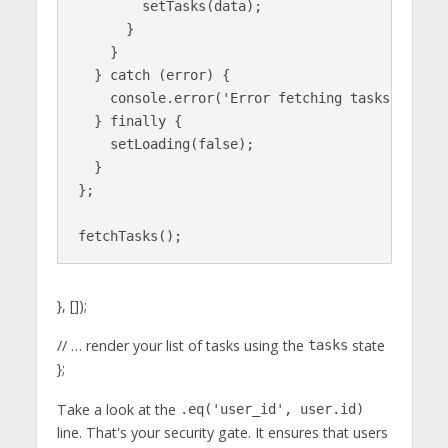
        setTasks(data);

      }

    }

  } catch (error) {

    console.error('Error fetching tasks:', erro
  } finally {

    setLoading(false);

  }

};

}, []);
// … render your list of tasks using the
state
tasks
};
Take a look at the
.eq('user_id', user.id)
line. That's your security gate. It ensures that users