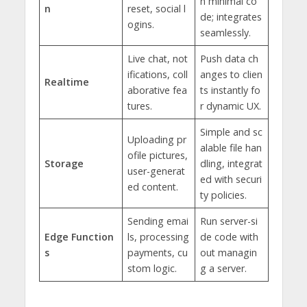
h minimal co
n
reset, social l
de; integrates
ogins.
seamlessly.
Live chat, not
Push data ch
ifications, coll
anges to clien
Realtime
aborative fea
ts instantly fo
tures.
r dynamic UX.
Simple and sc
Uploading pr
alable file han
ofile pictures,
Storage
dling, integrat
user-generat
ed with securi
ed content.
ty policies.
Sending emai
Run server-si
Edge Function
ls, processing
de code with
s
payments, cu
out managin
stom logic.
g a server.