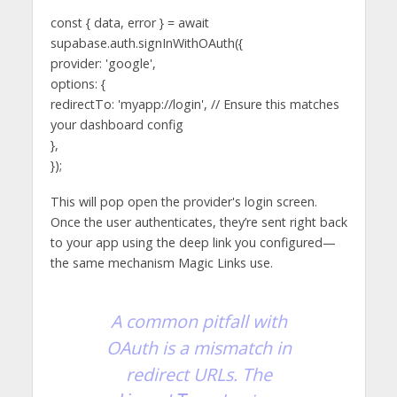
const { data, error } = await
supabase.auth.signInWithOAuth({
provider: 'google',
options: {
redirectTo: 'myapp://login', // Ensure this matches
your dashboard config
},
});
This will pop open the provider's login screen.
Once the user authenticates, they’re sent right back
to your app using the deep link you configured—
the same mechanism Magic Links use.
A common pitfall with
OAuth is a mismatch in
redirect URLs. The