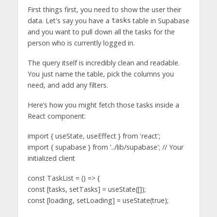
First things first, you need to show the user their
data. Let's say you have a
table in Supabase
tasks
and you want to pull down all the tasks for the
person who is currently logged in.
The query itself is incredibly clean and readable.
You just name the table, pick the columns you
need, and add any filters.
Here’s how you might fetch those tasks inside a
React component:
import { useState, useEffect } from 'react';
import { supabase } from '../lib/supabase'; // Your
initialized client
const TaskList = () => {
const [tasks, setTasks] = useState([]);
const [loading, setLoading] = useState(true);