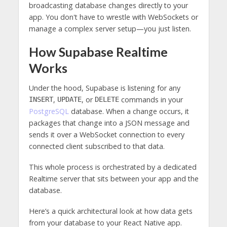
broadcasting database changes directly to your
app. You don't have to wrestle with WebSockets or
manage a complex server setup—you just listen.
How Supabase Realtime
Works
Under the hood, Supabase is listening for any
,
, or
commands in your
INSERT
UPDATE
DELETE
PostgreSQL
database. When a change occurs, it
packages that change into a JSON message and
sends it over a WebSocket connection to every
connected client subscribed to that data.
This whole process is orchestrated by a dedicated
Realtime server that sits between your app and the
database.
Here’s a quick architectural look at how data gets
from your database to your React Native app.