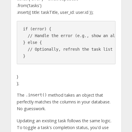
.from('tasks')
.insert({ title: taskTitle, user_id: user.id });
if (error) {

  // Handle the error (e.g., show an alert)

} else {

  // Optionally, refresh the task list to show 
}
};
The
method takes an object that
.insert()
perfectly matches the columns in your database.
No guesswork.
Updating an existing task follows the same logic.
To toggle a task's completion status, you'd use