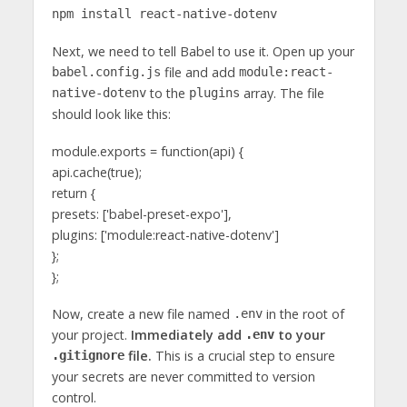
npm install react-native-dotenv
Next, we need to tell Babel to use it. Open up your
file and add
babel.config.js
module:react-
to the
array. The file
native-dotenv
plugins
should look like this:
module.exports = function(api) {
api.cache(true);
return {
presets: ['babel-preset-expo'],
plugins: ['module:react-native-dotenv']
};
};
Now, create a new file named
in the root of
.env
your project.
Immediately add
to your
.env
file.
This is a crucial step to ensure
.gitignore
your secrets are never committed to version
control.