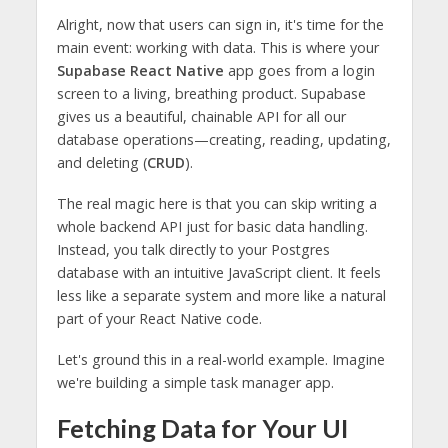
Alright, now that users can sign in, it's time for the
main event: working with data. This is where your
Supabase React Native
app goes from a login
screen to a living, breathing product. Supabase
gives us a beautiful, chainable API for all our
database operations—creating, reading, updating,
and deleting (
CRUD
).
The real magic here is that you can skip writing a
whole backend API just for basic data handling.
Instead, you talk directly to your Postgres
database with an intuitive JavaScript client. It feels
less like a separate system and more like a natural
part of your React Native code.
Let's ground this in a real-world example. Imagine
we're building a simple task manager app.
Fetching Data for Your UI