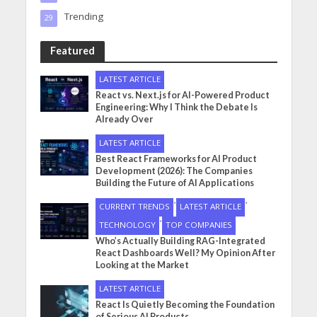
Trending
29
Featured
LATEST ARTICLE
React vs. Next.js for AI-Powered Product
Engineering: Why I Think the Debate Is
Already Over
LATEST ARTICLE
Best React Frameworks for AI Product
Development (2026): The Companies
Building the Future of AI Applications
•
•
CURRENT TRENDS
LATEST ARTICLE
•
TECHNOLOGY
TOP COMPANIES
Who’s Actually Building RAG-Integrated
React Dashboards Well? My Opinion After
Looking at the Market
LATEST ARTICLE
React Is Quietly Becoming the Foundation
of Serious AI Products