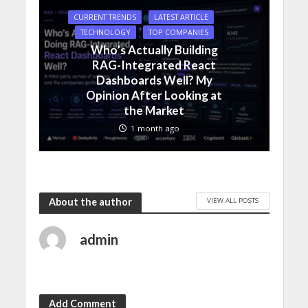
CURRENT TRENDS
LATEST ARTICLE
TECHNOLOGY
TOP COMPANIES
Who’s Actually Building
RAG-Integrated React
Dashboards Well? My
Opinion After Looking at
the Market
1 month ago
VIEW ALL POSTS
About the author
admin
Add Comment