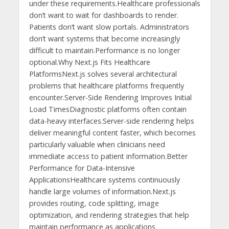
under these requirements.Healthcare professionals
don’t want to wait for dashboards to render.
Patients don’t want slow portals. Administrators
don’t want systems that become increasingly
difficult to maintain.Performance is no longer
optional.Why Next.js Fits Healthcare
PlatformsNext.js solves several architectural
problems that healthcare platforms frequently
encounter.Server-Side Rendering Improves Initial
Load TimesDiagnostic platforms often contain
data-heavy interfaces.Server-side rendering helps
deliver meaningful content faster, which becomes
particularly valuable when clinicians need
immediate access to patient information.Better
Performance for Data-Intensive
ApplicationsHealthcare systems continuously
handle large volumes of information.Next.js
provides routing, code splitting, image
optimization, and rendering strategies that help
maintain performance as applications