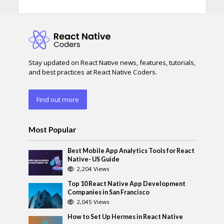
Stay updated on React Native news, features, tutorials,
and best practices at React Native Coders.
Find out more
Most Popular
Best Mobile App Analytics Tools for React
Native- US Guide
2,204 Views
Top 10 React Native App Development
Companies in San Francisco
2,045 Views
How to Set Up Hermes in React Native