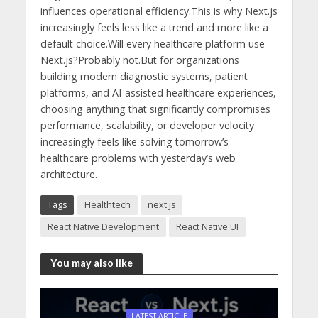
influences operational efficiency.This is why Next.js
increasingly feels less like a trend and more like a
default choice.Will every healthcare platform use
Next.js?Probably not.But for organizations
building modern diagnostic systems, patient
platforms, and AI-assisted healthcare experiences,
choosing anything that significantly compromises
performance, scalability, or developer velocity
increasingly feels like solving tomorrow’s
healthcare problems with yesterday’s web
architecture.
Tags
Healthtech
next js
React Native Development
React Native UI
You may also like
LATEST ARTICLE