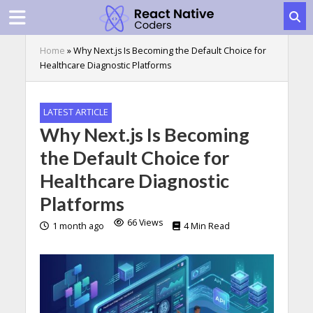
Home
»
Why Next.js Is Becoming the Default Choice for
Healthcare Diagnostic Platforms
LATEST ARTICLE
Why Next.js Is Becoming
the Default Choice for
Healthcare Diagnostic
Platforms
66 Views
1 month ago
4 Min Read