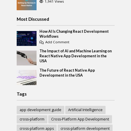
1,941 Views
Most Discussed
How AI Is Changing React Development
Workflows
Add Comment
The Impact of AI and Machine Learning on
React Native App Development in the
USA
The Future of React Native App
Development in the USA
Tags
app development guide
Artificial Intelligence
cross-platform
Cross-Platform App Development
cross-platform apps
cross-platform development