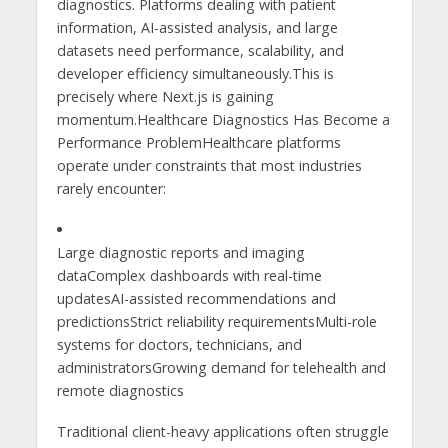
diagnostics. Platforms dealing with patient
information, AI-assisted analysis, and large
datasets need performance, scalability, and
developer efficiency simultaneously.This is
precisely where Next.js is gaining
momentum.Healthcare Diagnostics Has Become a
Performance ProblemHealthcare platforms
operate under constraints that most industries
rarely encounter:
Large diagnostic reports and imaging
dataComplex dashboards with real-time
updatesAI-assisted recommendations and
predictionsStrict reliability requirementsMulti-role
systems for doctors, technicians, and
administratorsGrowing demand for telehealth and
remote diagnostics
Traditional client-heavy applications often struggle