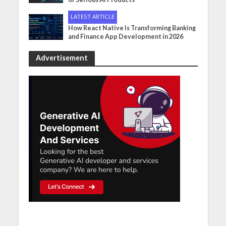
LATEST ARTICLE
How React Native Is Transforming Banking
and Finance App Development in 2026
Advertisement