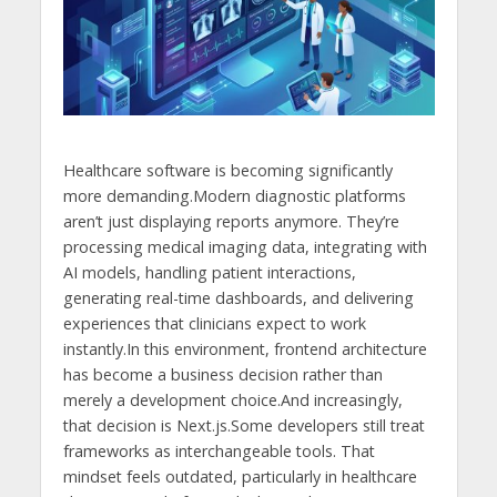
Healthcare software is becoming significantly
more demanding.Modern diagnostic platforms
aren’t just displaying reports anymore. They’re
processing medical imaging data, integrating with
AI models, handling patient interactions,
generating real-time dashboards, and delivering
experiences that clinicians expect to work
instantly.In this environment, frontend architecture
has become a business decision rather than
merely a development choice.And increasingly,
that decision is Next.js.Some developers still treat
frameworks as interchangeable tools. That
mindset feels outdated, particularly in healthcare