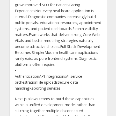
grow.Improved SEO for Patient-Facing
ExperiencesNot every healthcare application is
internal.Diagnostic companies increasingly build
public portals, educational resources, appointment
systems, and patient dashboards.Search visibility
matters.Frameworks that deliver strong Core Web
Vitals and better rendering strategies naturally
become attractive choices.Full-Stack Development
Becomes SimplerModern healthcare applications
rarely exist as pure frontend systems.Diagnostic
platforms often require:
AuthenticationAPI integrationsAI service
orchestrationFile uploadsSecure data
handlingReporting services
Next.js allows teams to build these capabilities
within a unified development model rather than
stitching together multiple disconnected