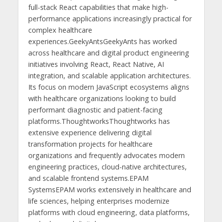
full-stack React capabilities that make high-
performance applications increasingly practical for
complex healthcare
experiences.GeekyAntsGeekyAnts has worked
across healthcare and digital product engineering
initiatives involving React, React Native, AI
integration, and scalable application architectures.
Its focus on modern JavaScript ecosystems aligns
with healthcare organizations looking to build
performant diagnostic and patient-facing
platforms.ThoughtworksThoughtworks has
extensive experience delivering digital
transformation projects for healthcare
organizations and frequently advocates modern
engineering practices, cloud-native architectures,
and scalable frontend systems.EPAM
SystemsEPAM works extensively in healthcare and
life sciences, helping enterprises modernize
platforms with cloud engineering, data platforms,