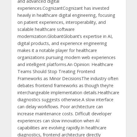
and advanced digital
experiences.CognizantCognizant has invested
heavily in healthcare digital engineering, focusing
on patient experiences, interoperability, and
scalable healthcare software
modernization.GlobantGlobant’s expertise in AI,
digital products, and experience engineering
makes it a notable player for healthcare
organizations pursuing modern web experiences
and intelligent platforms.An Opinion: Healthcare
Teams Should Stop Treating Frontend
Frameworks as Minor DecisionsThe industry often
debates frontend frameworks as though they’re
interchangeable implementation details.Healthcare
diagnostics suggests otherwise.A slow interface
can delay workflows. Poor architecture can
increase maintenance costs. Difficult developer
experiences can slow innovation when AI
capabilities are evolving rapidly.In healthcare
diagnostics, frontend architecture directly