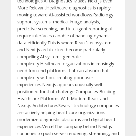
technologies.AI Diagnostics Makes Next.js Even
More RelevantHealthcare diagnostics is rapidly
moving toward AI-assisted workflows.Radiology
support systems, medical image analysis,
predictive screening, and intelligent reporting all
require interfaces capable of handling dynamic
data efficiently.This is where React’s ecosystem
and Next.js architecture become particularly
compelling.AI systems generate
complexity.Healthcare organizations increasingly
need frontend platforms that can absorb that
complexity without creating poor user
experiences.Next.js appears unusually well-
positioned for that challenge.Companies Building
Healthcare Platforms With Modern React and
Next.js ArchitecturesSeveral technology companies
are actively helping healthcare organizations
modernize diagnostic platforms and digital health
experiences.VercelThe company behind Next.js
continues to push server rendering, streaming, and