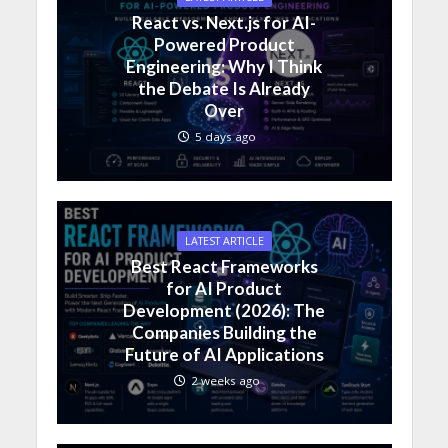
React vs. Next.js for AI-
Powered Product
Engineering: Why I Think
the Debate Is Already
Over
5 days ago
LATEST ARTICLE
Best React Frameworks
for AI Product
Development (2026): The
Companies Building the
Future of AI Applications
2 weeks ago