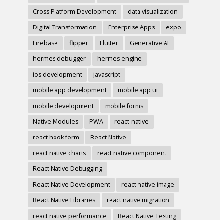
Cross Platform Development
data visualization
Digital Transformation
Enterprise Apps
expo
Firebase
flipper
Flutter
Generative AI
hermes debugger
hermes engine
ios development
javascript
mobile app development
mobile app ui
mobile development
mobile forms
Native Modules
PWA
react-native
react hook form
React Native
react native charts
react native component
React Native Debugging
React Native Development
react native image
React Native Libraries
react native migration
react native performance
React Native Testing