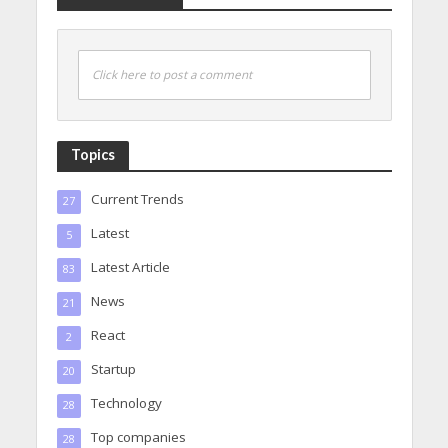
Click here to post a comment
Topics
Current Trends
27
Latest
5
Latest Article
83
News
21
React
2
Startup
20
Technology
28
Top companies
28