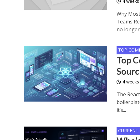
4 weeks
Why Most 
Teams Rea
no longer 
TOP COM
Top C
Sourc
4 weeks
The React
boilerplat
it’s...
CURRENT