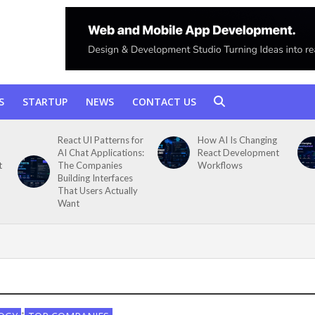
S
STARTUP
NEWS
CONTACT US
React UI Patterns for
How AI Is Changing
AI Chat Applications:
React Development
t
The Companies
Workflows
Building Interfaces
That Users Actually
Want
•