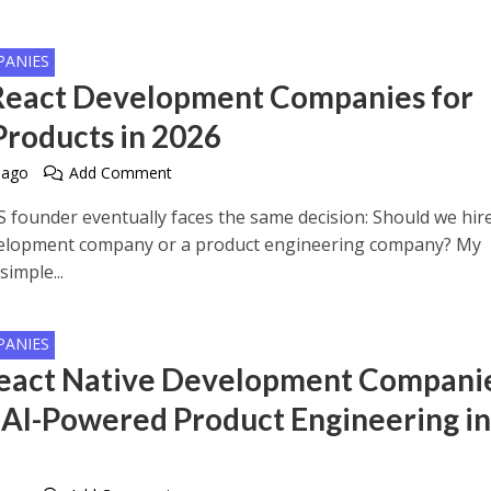
PANIES
React Development Companies for
Products in 2026
 ago
Add Comment
S founder eventually faces the same decision: Should we hir
elopment company or a product engineering company? My
simple...
PANIES
eact Native Development Compani
 AI-Powered Product Engineering i