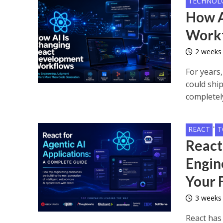
TECHNOL
How A
Work
2 weeks
For years
could shi
completely
•
REACT
T
React
Engin
Your
3 weeks
React has