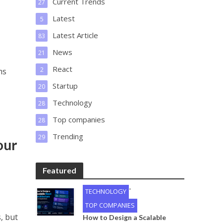
Current Trends
27
Latest
5
Latest Article
83
News
21
React
2
ms
Startup
20
Technology
28
Top companies
28
Trending
29
our
Featured
•
TECHNOLOGY
TOP COMPANIES
, but
How to Design a Scalable