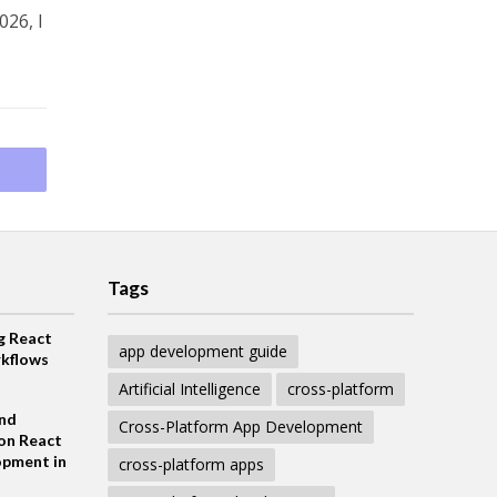
026, I
Tags
g React
app development guide
kflows
Artificial Intelligence
cross-platform
and
Cross-Platform App Development
on React
opment in
cross-platform apps