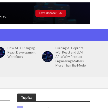
How AI Is Changing
Building AI Copilots
React Development
with React and LLM
Workflows
APIs: Why Product
Engineering Matters
More Than the Model
Topics