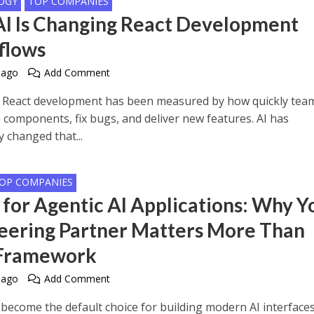
OGY
TOP COMPANIES
I Is Changing React Development
flows
 ago
Add Comment
, React development has been measured by how quickly tea
p components, fix bugs, and deliver new features. AI has
 changed that...
OP COMPANIES
 for Agentic AI Applications: Why Y
eering Partner Matters More Than
 Framework
 ago
Add Comment
 become the default choice for building modern AI interfaces