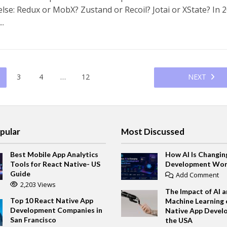
lse: Redux or MobX? Zustand or Recoil? Jotai or XState? In 2
..
3
4
…
12
NEXT
pular
Most Discussed
Best Mobile App Analytics
How AI Is Changin
Tools for React Native- US
Development Wor
Guide
Add Comment
2,203 Views
The Impact of AI 
Top 10 React Native App
Machine Learning 
Development Companies in
Native App Devel
San Francisco
the USA