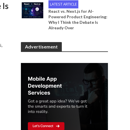
 Is
LATEST ARTICLE
React vs. Next.js for AI-
Powered Product Engineering:
Why I Think the Debate Is
Already Over
s,
Advertisement