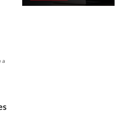
e a
es
n