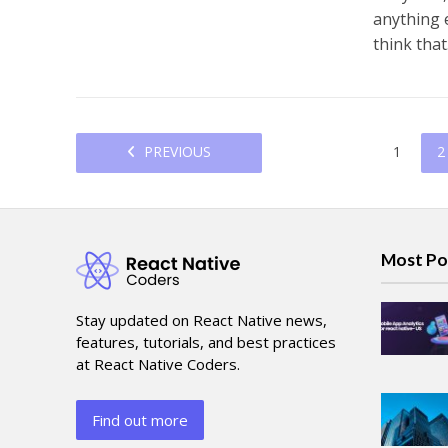
anything e
think that.
PREVIOUS
1
2
Most Po
Stay updated on React Native news,
features, tutorials, and best practices
at React Native Coders.
Find out more