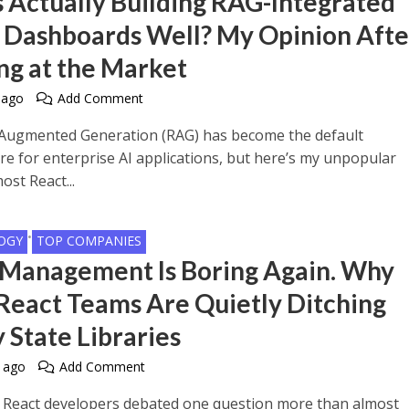
 Actually Building RAG-Integrated
 Dashboards Well? My Opinion Afte
ng at the Market
 ago
Add Comment
-Augmented Generation (RAG) has become the default
re for enterprise AI applications, but here’s my unpopular
ost React...
•
OGY
TOP COMPANIES
 Management Is Boring Again. Why
React Teams Are Quietly Ditching
 State Libraries
 ago
Add Comment
, React developers debated one question more than almost