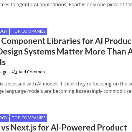
mes to agentic AI applications, React is only one piece of th
•
OGY
TOP COMPANIES
 Component Libraries for AI Produc
esign Systems Matter More Than A
ls
 ago
Add Comment
is obsessed with AI models. I think they’re focusing on the 
rge language models are becoming increasingly commoditize
•
OGY
TOP COMPANIES
 vs Next.js for AI-Powered Product