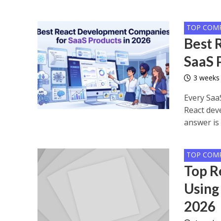
TOP COM
Best 
SaaS 
3 weeks
Every Saa
React dev
answer is 
TOP COM
Top R
Using
2026