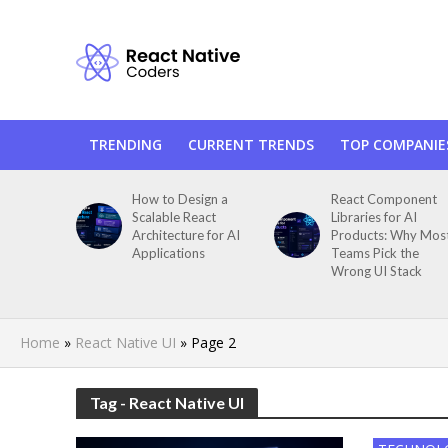
TRENDING
CURRENT TRENDS
TOP COMPANIE
How to Design a
React Component
Scalable React
Libraries for AI
Architecture for AI
Products: Why Mos
Applications
Teams Pick the
Wrong UI Stack
Home
»
React Native UI
»
Page 2
Tag - React Native UI