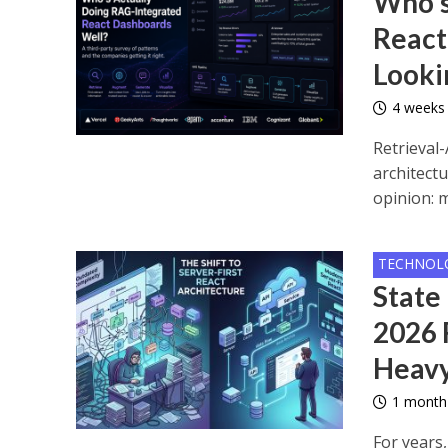
Who’s
React
Looki
4 weeks
Retrieval
architectu
opinion: m
TECHNOL
State
2026 
Heavy
1 month
For years