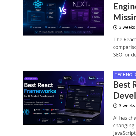
Engin
Missi
3 weeks
The React
compariso
SEO, or de
TECHNOL
Best 
Deve
3 weeks
AI has cha
changing 
JavaScript.