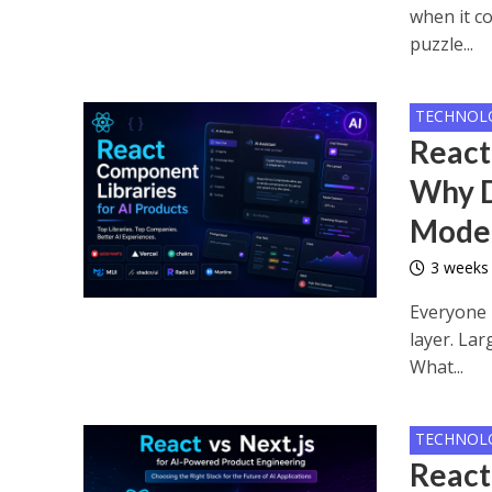
when it co
puzzle...
TECHNOL
React
Why D
Mode
3 weeks
Everyone 
layer. La
What...
TECHNOL
React