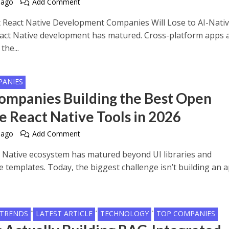
 ago
Add Comment
React Native Development Companies Will Lose to AI-Nati
ct Native development has matured. Cross-platform apps 
the...
PANIES
ompanies Building the Best Open
e React Native Tools in 2026
 ago
Add Comment
 Native ecosystem has matured beyond UI libraries and
e templates. Today, the biggest challenge isn’t building an a
•
•
•
 TRENDS
LATEST ARTICLE
TECHNOLOGY
TOP COMPANIES