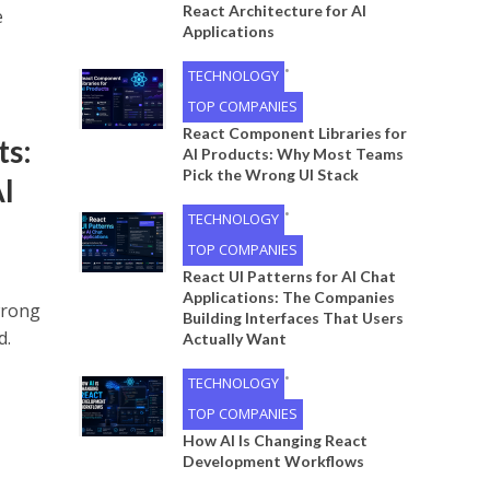
React Architecture for AI
e
Applications
•
TECHNOLOGY
TOP COMPANIES
React Component Libraries for
ts:
AI Products: Why Most Teams
Pick the Wrong UI Stack
I
•
TECHNOLOGY
TOP COMPANIES
React UI Patterns for AI Chat
Applications: The Companies
wrong
Building Interfaces That Users
d.
Actually Want
•
TECHNOLOGY
TOP COMPANIES
How AI Is Changing React
Development Workflows