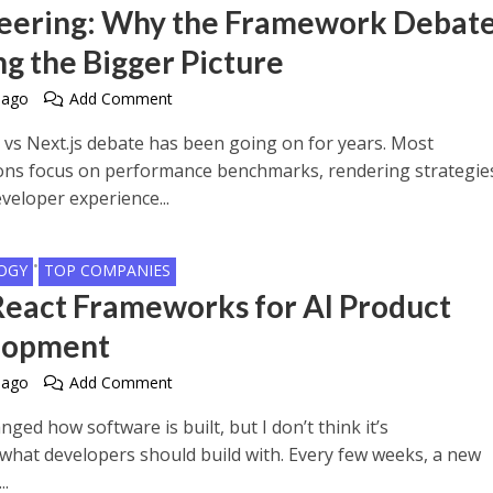
eering: Why the Framework Debate
ng the Bigger Picture
 ago
Add Comment
 vs Next.js debate has been going on for years. Most
ns focus on performance benchmarks, rendering strategie
veloper experience...
•
OGY
TOP COMPANIES
React Frameworks for AI Product
lopment
 ago
Add Comment
nged how software is built, but I don’t think it’s
what developers should build with. Every few weeks, a new
..